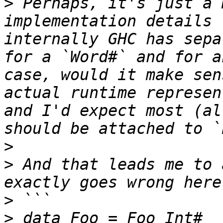
>
 Perhaps, it's just a 
implementation details 
internally GHC has sepa
for a `Word#` and for a
case, would it make sen
actual runtime represen
and I'd expect most (al
>
>
 And that leads me to 
>
>