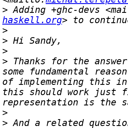
>
 Adding +ghc-devs <mai
haskell.org
>
>
>
>
 Thanks for the answer
some fundamental reason
of implementing this in
this should work just f
>
>
 And a related questio