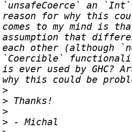
`unsafeCoerce` an `Int`
reason for why this cou
comes to my mind is tha
assumption that differe
each other (although `n
`Coercible` functionali
is ever used by GHC? Ar
>
>
>
>