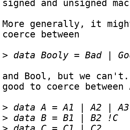
signed and unsigned mac
More generally, it migh
coerce between

>
and Bool, but we can't.
good to coerce between 
>
>
>