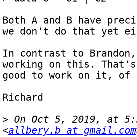
Both A and B have preci
we don't do that yet ei
In contrast to Brandon,
working on this. That's
good to work on it, of 
Richard

>
 On Oct 5, 2019, at 5:
<
allbery.b at gmail.com