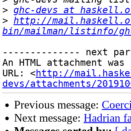
>
ghc-devs at haskell.o
>
http://mail.haskell.o
bin/mailman/listinfo/gh
-------------- next par
An HTML attachment was 
URL: <
http://mail.haske
devs/attachments/201910
Previous message:
Coerci
Next message:
Hadrian fa
Messages sorted by:
[ d