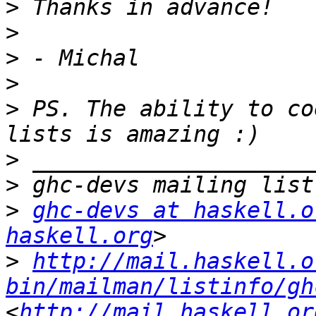
>
>
>
>
>
 PS. The ability to co
>
>
>
ghc-devs at haskell.o
haskell.org
>
http://mail.haskell.o
bin/mailman/listinfo/gh
<
http://mail.haskell.or