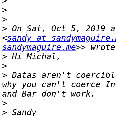
>
>
>
>
 On Sat, Oct 5, 2019 a
<
sandy at sandymaguire.
sandymaguire.me
>
>
>
 Datas aren't coercibl
why you can't coerce In
>
>