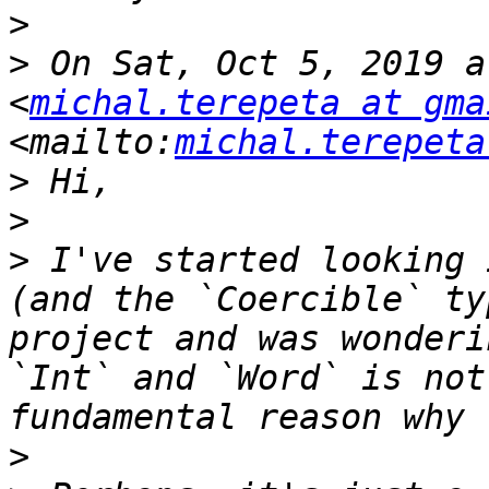
>
>
 On Sat, Oct 5, 2019 a
<
michal.terepeta at gma
<mailto:
michal.terepeta
>
>
>
 I've started looking 
(and the `Coercible` ty
project and was wonderi
`Int` and `Word` is not
>