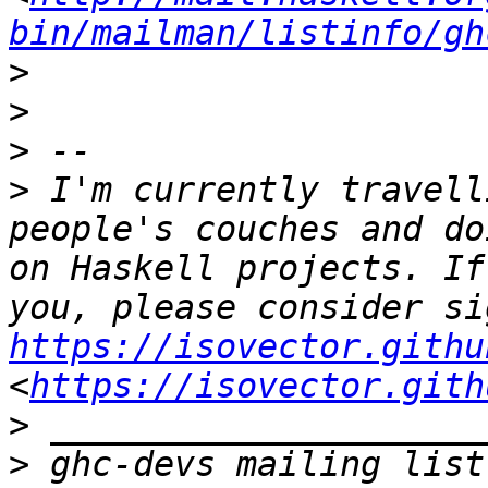
bin/mailman/listinfo/gh
>
>
>
>
 I'm currently travell
people's couches and do
on Haskell projects. If
https://isovector.githu
<
https://isovector.gith
>
>