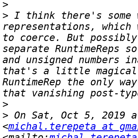
>
>
 I think there's some 
representations, which 
to coerce. But possibly
separate RuntimeReps so
and unsigned numbers in
that's a little magical
RuntimeRep the only way
>
>
 On Sat, Oct 5, 2019 a
<
michal.terepeta at gma
<mailto:
michal.terepeta