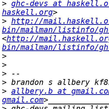
>
ghc-devs at haskell.o
haskell.org
>
http://mail.haskell.o
bin/mailman/listinfo/gh
<
http://mail.haskell.or
bin/mailman/listinfo/gh
>
>
>
>
>
allbery.b at gmail.co
gmail.com
>