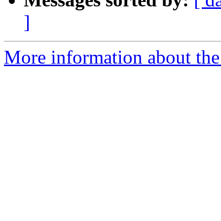
]
More information about the 