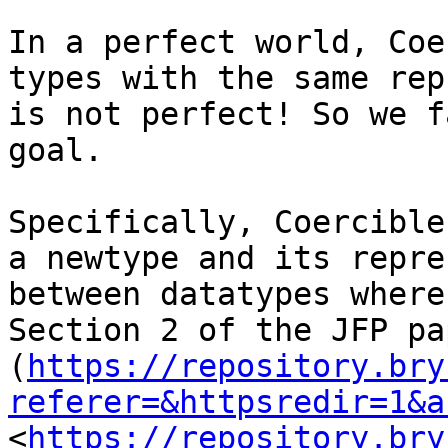
In a perfect world, Coe
types with the same rep
is not perfect! So we f
goal.

Specifically, Coercible
a newtype and its repre
between datatypes where
Section 2 of the JFP pap
(
https://repository.bry
referer=&httpsredir=1&a
<
https://repository.bry