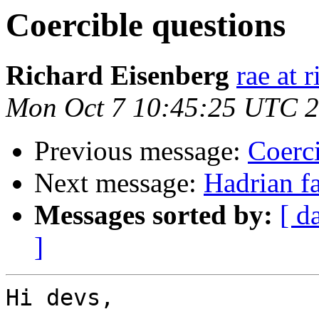
Coercible questions
Richard Eisenberg
rae at 
Mon Oct 7 10:45:25 UTC 
Previous message:
Coerci
Next message:
Hadrian fa
Messages sorted by:
[ d
]
Hi devs,
