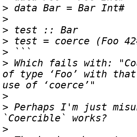
>
>
>
>
>
>
 Which fails with: "Co
of type ‘Foo’ with that
>
>
 Perhaps I'm just misu
>