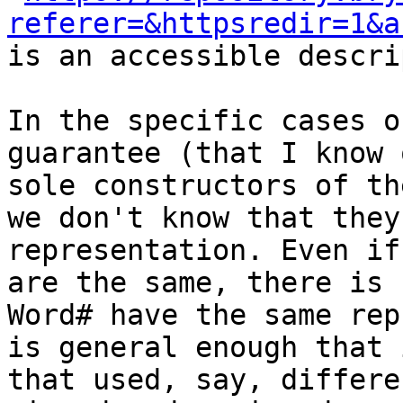
referer=&httpsredir=1&a
is an accessible descri
In the specific cases o
guarantee (that I know 
sole constructors of th
we don't know that they
representation. Even if
are the same, there is 
Word# have the same rep
is general enough that 
that used, say, differe