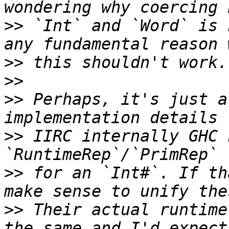
>>
 `Int` and `Word` is 
>>
>>
>>
 Perhaps, it's just a
>>
 IIRC internally GHC 
>>
 for an `Int#`. If th
>>
 Their actual runtime