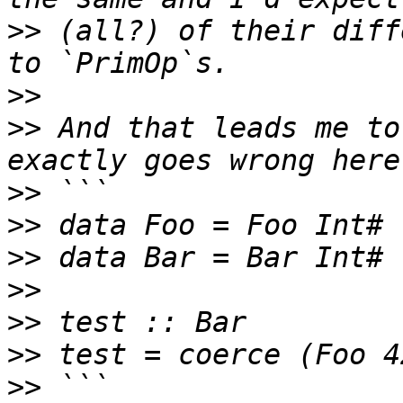
>>
 (all?) of their diff
>>
>>
 And that leads me to
>>
>>
>>
>>
>>
>>
>>