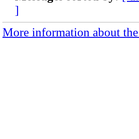
]
More information about the 