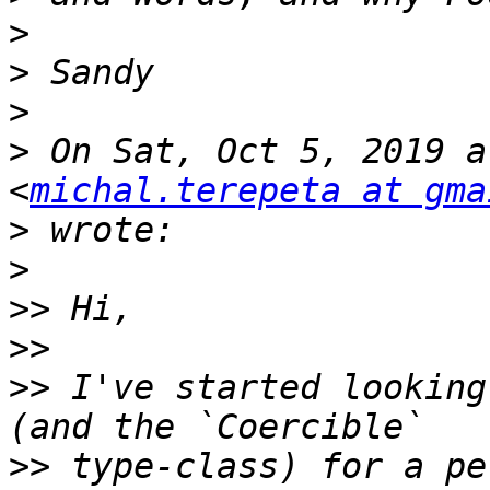
>
>
>
>
 On Sat, Oct 5, 2019 a
<
michal.terepeta at gma
>
>
>>
>>
>>
 I've started looking
>>
 type-class) for a pe