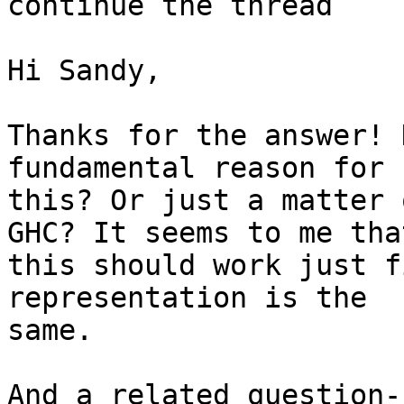
continue the thread

Hi Sandy,

Thanks for the answer! 
fundamental reason for

this? Or just a matter 
GHC? It seems to me that
this should work just f
representation is the

same.

And a related question-