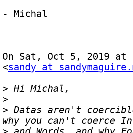
- Michal

On Sat, Oct 5, 2019 at 
<
sandy at sandymaguire.
>
>
>
 Datas aren't coercibl
>