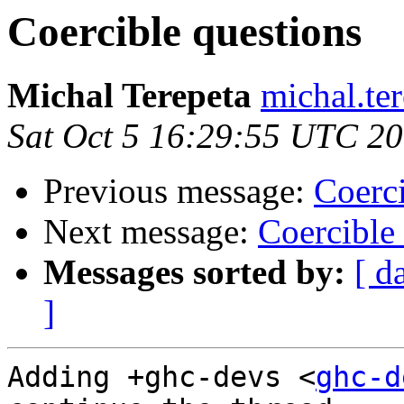
Coercible questions
Michal Terepeta
michal.te
Sat Oct 5 16:29:55 UTC 2
Previous message:
Coerci
Next message:
Coercible
Messages sorted by:
[ d
]
Adding +ghc-devs <
ghc-d