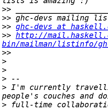
>>
>>
>>
ghc-devs at haskell.
>>
http://mail.haskell.
bin/mailman/listinfo/gh
>>
>
>
>
>
 I'm currently travell
>
 full-time collaborati