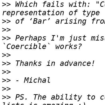
>>
 Which fails with: "C
>>
>>
>>
 Perhaps I'm just mis
>>
>>
>>
>>
>>
>>
 PS. The ability to c