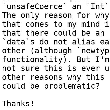
`unsafeCoerce` an `Int`
The only reason for why
that comes to my mind is
that there could be an 
`data`s do not alias eac
other (although `newtyp
functionality). But I'm

not sure this is ever u
other reasons why this

could be problematic?

Thanks!
