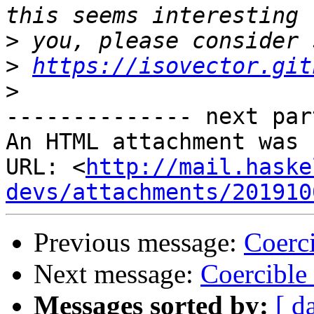
>
>
https://isovector.git
>
-------------- next par
An HTML attachment was 
URL: <
http://mail.haske
devs/attachments/201910
Previous message:
Coerci
Next message:
Coercible
Messages sorted by:
[ d