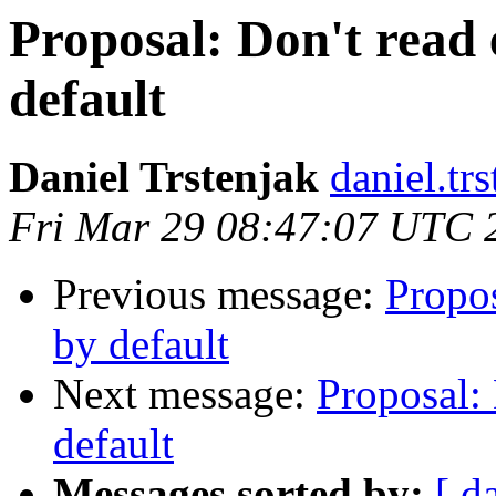
Proposal: Don't read 
default
Daniel Trstenjak
daniel.tr
Fri Mar 29 08:47:07 UTC 
Previous message:
Propos
by default
Next message:
Proposal: 
default
Messages sorted by:
[ d