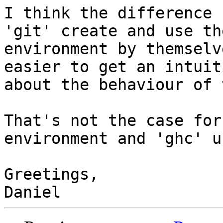
I think the difference 
'git' create and use the
environment by themselv
easier to get an intuiti
about the behaviour of 
That's not the case for
environment and 'ghc' u
Greetings,
