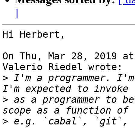
]
Hi Herbert,

On Thu, Mar 28, 2019 at
Valerio Riedel wrote:

>
 I'm a programmer. I'm
>
 as a programmer to be
>