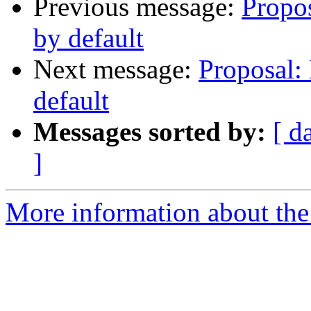
Previous message:
Propos
by default
Next message:
Proposal: 
default
Messages sorted by:
[ d
]
More information about the 