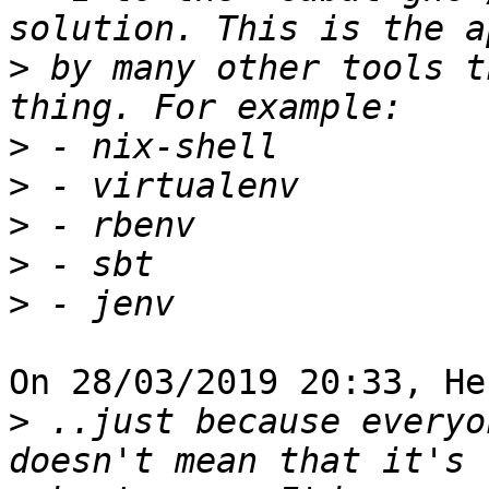
>
 by many other tools t
>
>
>
>
>
On 28/03/2019 20:33, He
>
 ..just because everyo