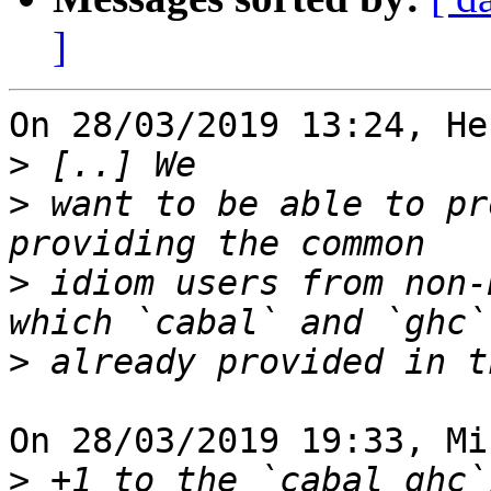
]
On 28/03/2019 13:24, He
>
>
 want to be able to pr
>
 idiom users from non-
>
On 28/03/2019 19:33, Mi
>
 +1 to the `cabal ghc`