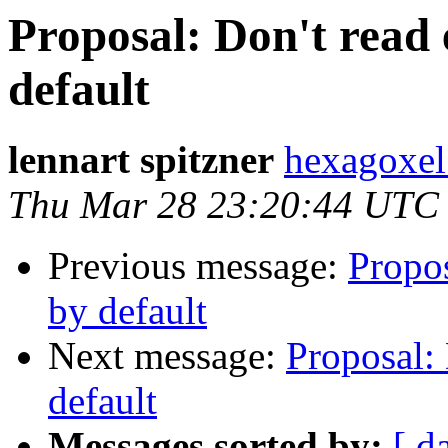
Proposal: Don't read 
default
lennart spitzner
hexagoxel
Thu Mar 28 23:20:44 UTC
Previous message:
Propos
by default
Next message:
Proposal: 
default
Messages sorted by:
[ d