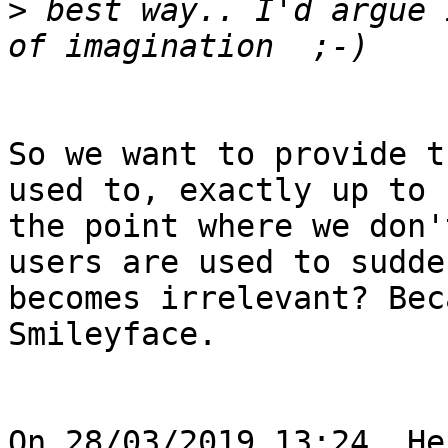
>
 best way.. I'd argue 
So we want to provide t
used to, exactly up to

the point where we don'
users are used to sudden
becomes irrelevant? Bec
Smileyface.

On 28/03/2019 13:24, He