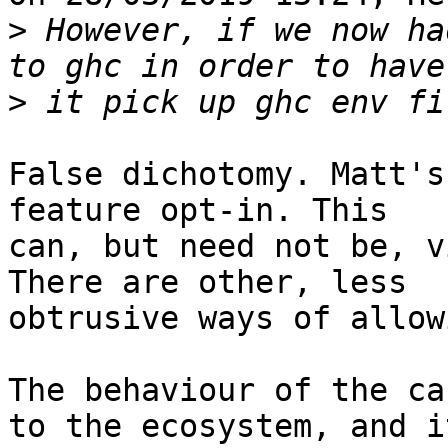
>
 However, if we now ha
>
False dichotomy. Matt's
feature opt-in. This

can, but need not be, v
There are other, less

obtrusive ways of allow
The behaviour of the ca
to the ecosystem, and it