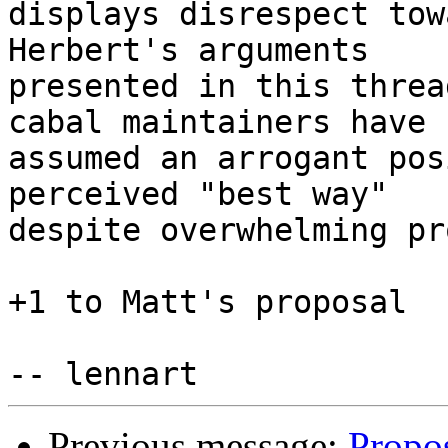
displays disrespect tow
Herbert's arguments

presented in this threa
cabal maintainers have

assumed an arrogant pos
perceived "best way"

despite overwhelming pr
+1 to Matt's proposal

Previous message:
Propos