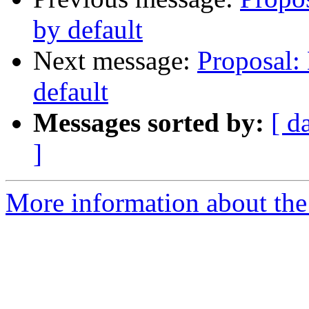
by default
Next message:
Proposal: 
default
Messages sorted by:
[ d
]
More information about the 