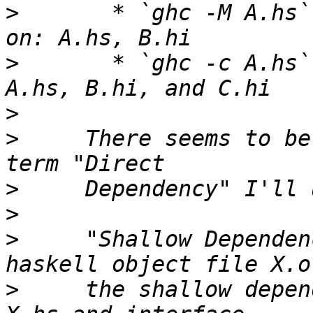
>
       * `ghc -M A.hs`
>
       * `ghc -c A.hs`
>
>
     There seems to be
>
>
>
     "Shallow Dependen
>
     the shallow depen