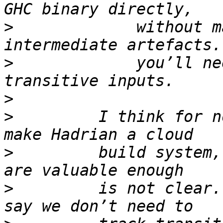
>
             without m
>
             you’ll ne
>
>
         I think for n
>
         build system,
>
         is not clear.