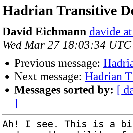
Hadrian Transitive D
David Eichmann
davide a
Wed Mar 27 18:03:34 UTC
Previous message:
Hadri
Next message:
Hadrian T
Messages sorted by:
[ d
]
Ah! I see. This is a bi