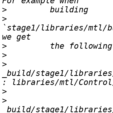
>
>
`stage1/libraries/mtl/b
>
>
>
_build/stage1/libraries
>
>
_build/stage1/libraries