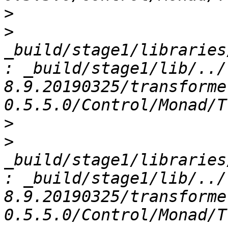
>
>
_build/stage1/libraries
: _build/stage1/lib/../
8.9.20190325/transforme
>
>
_build/stage1/libraries
: _build/stage1/lib/../
8.9.20190325/transforme