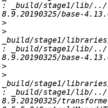
: _build/stage1/lib/../
>
>
_build/stage1/libraries
: _build/stage1/lib/../
>
>
_build/stage1/libraries
: _build/stage1/lib/../
8.9.20190325/transforme