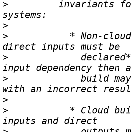
>
         invariants fo
>
>
           * Non-cloud
>
             declared*
>
             build may
>
>
           * Cloud bui
>
             outputs m