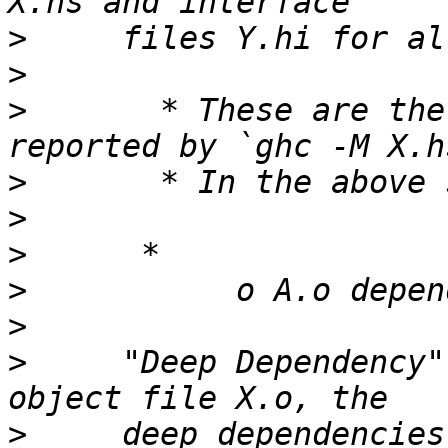
>
>
>
       * These are the
>
>
>
>
>
>
     "Deep Dependency"
>
     deep dependencies