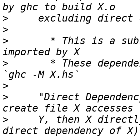
>
>
>
       * This is a sub
>
       * These depende
>
>
     "Direct Dependenc
>
     Y, then X directl