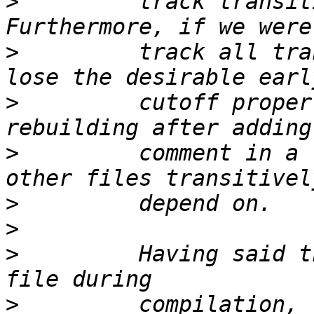
>
         track transit
>
         track all tra
>
         cutoff proper
>
         comment in a 
>
>
>
         Having said t
>
         compilation, 