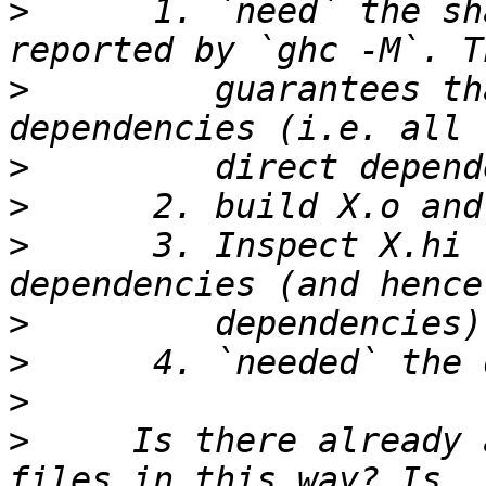
>
      1. `need` the sh
>
         guarantees th
>
>
>
      3. Inspect X.hi 
>
>
>
>
     Is there already 