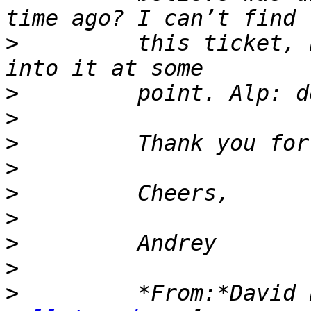
>
         this ticket, 
>
>
>
>
>
>
>
>
>
         *From:*David 