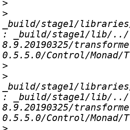
>
>
_build/stage1/libraries
: _build/stage1/lib/../
8.9.20190325/transforme
>
>
_build/stage1/libraries
: _build/stage1/lib/../
8.9.20190325/transforme
>