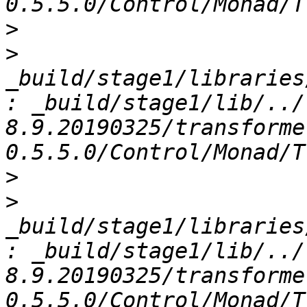
>
>
_build/stage1/libraries
: _build/stage1/lib/../
8.9.20190325/transforme
>
>
_build/stage1/libraries
: _build/stage1/lib/../
8.9.20190325/transforme