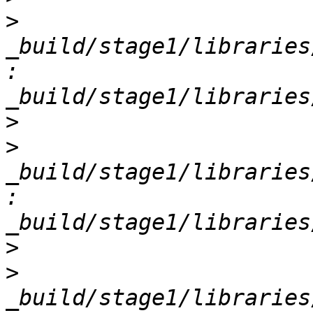
>
_build/stage1/libraries
: 
>
>
_build/stage1/libraries
: 
>
>
_build/stage1/libraries