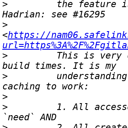
>
         the feature i
>
<
https://nam06.safelink
url=https%3A%2F%2Fgitla
>
         This is very 
>
         understanding
>
>
         1. All access
>
         2. All create