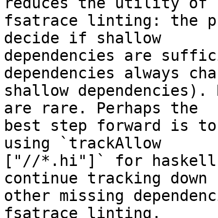
reduces the utility of 

fsatrace linting: the p
decide if shallow 

dependencies are suffic
dependencies always chan
shallow dependencies). 
are rare. Perhaps the 

best step forward is to
using `trackAllow 

["//*.hi"]` for haskell
continue tracking down 

other missing dependenc
fsatrace linting.
