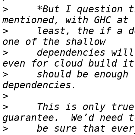
>
     *But I question t
>
     least, the if a d
>
     dependencies will
>
     should be enough 
>
>
     This is only true
>
     be sure that ever