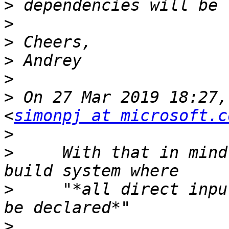
>
>
>
>
>
>
 On 27 Mar 2019 18:27,
<
simonpj at microsoft.c
>
>
     With that in mind
>
     "*all direct inpu
>