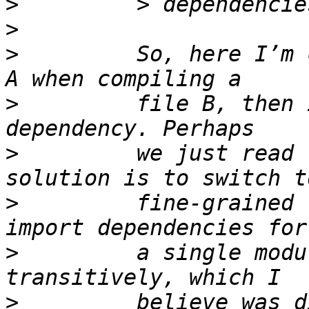
>
>
>
         So, here I’m 
>
         file B, then 
>
         we just read 
>
         fine-grained 
>
         a single modu
>
         believe was d