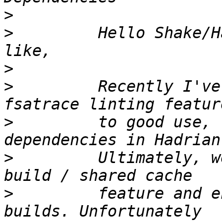
>
>
         Hello Shake/H
>
>
         Recently I've
>
         to good use, 
>
         Ultimately, w
>
         feature and e