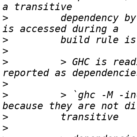
>
         dependency by
>
>
>
         > GHC is read
>
>
         > `ghc -M -in
>
>