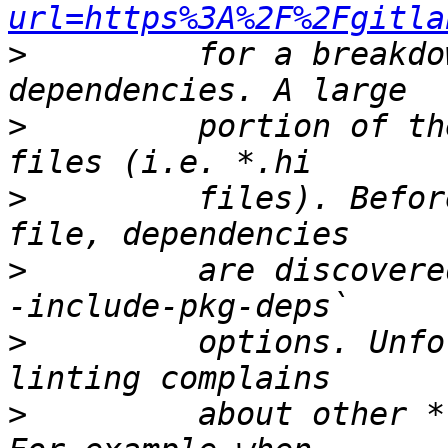
url=https%3A%2F%2Fgitla
>
         for a breakdo
>
         portion of th
>
         files). Befor
>
         are discovere
>
         options. Unfo
>
         about other *