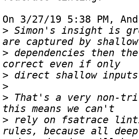
On 3/27/19 5:38 PM, And
>
 Simon's insight is gr
>
 dependencies then the
>
>
>
 That's a very non-tri
>
 rely on fsatrace lint