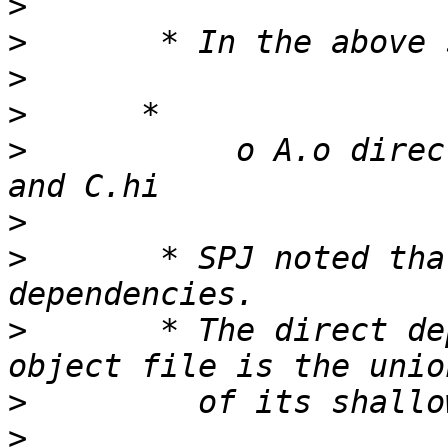
>
>
>
>
>
           o A.o direc
>
>
       * SPJ noted tha
>
       * The direct de
>
>