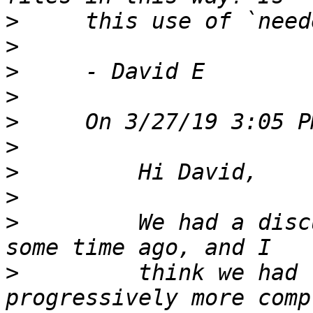
>
>
>
>
>
>
>
>
>
         We had a disc
>
         think we had 