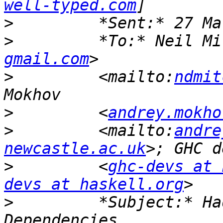
well-typed.com
>
>
         *To:* Neil Mi
gmail.com
>
         <mailto:
ndmit
>
         <
andrey.mokho
>
         <mailto:
andre
newcastle.ac.uk
>
         <
ghc-devs at 
devs at haskell.org
>
         *Subject:* Ha