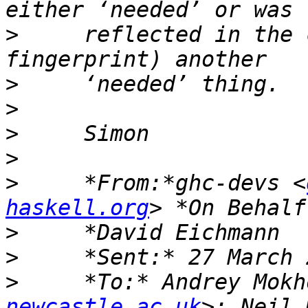
>
     reflected in the 
>
>
>
>
>
     *From:*ghc-devs <
haskell.org
>
>
>
     *To:* Andrey Mokh
newcastle.ac.uk