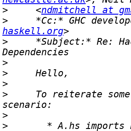
>
     <
ndmitchell at gm
>
     *Cc:* GHC develop
haskell.org
>
     *Subject:* Re: Ha
>
>
>
>
     To reiterate some
>
>