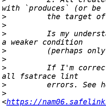
>
>
>
         Is my underst
>
>
>
         If I'm correc
>
>
<
https://nam06.safelink