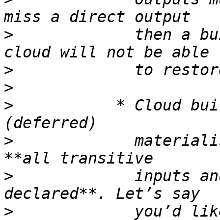
>
             then a bu
>
>
>
           * Cloud bui
>
             materiali
>
             inputs an
>
             you’d lik