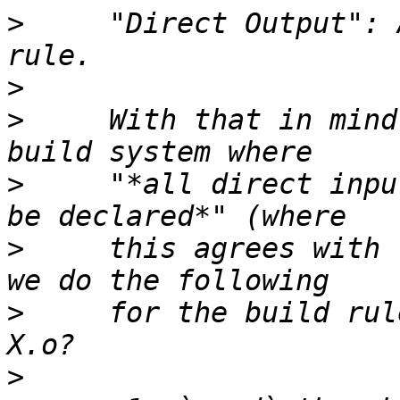
>
     "Direct Output": 
>
>
     With that in mind
>
     "*all direct inpu
>
     this agrees with 
>
     for the build rul
>