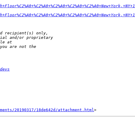
h+Floor%C2%A0+%C2%A0+%C2%A0+%C2%A0+%C2%A0+New+York,+NY+1
h+Floor%C2%A0+%C2%A0+%C2%A0+%C2%A0+%C2%A0+New+York,+NY+1
devs
hments/20190317/18de642d/attachment.html