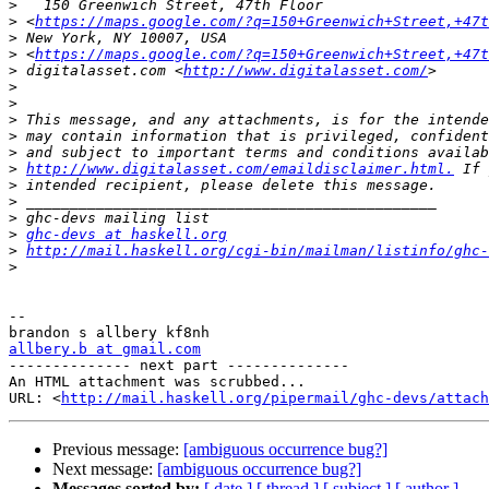
>
>
 <
https://maps.google.com/?q=150+Greenwich+Street,+47t
>
>
 <
https://maps.google.com/?q=150+Greenwich+Street,+47t
>
 digitalasset.com <
http://www.digitalasset.com/
>
>
>
>
>
>
http://www.digitalasset.com/emaildisclaimer.html.
>
>
>
>
ghc-devs at haskell.org
>
http://mail.haskell.org/cgi-bin/mailman/listinfo/ghc-
>
-- 

allbery.b at gmail.com

-------------- next part --------------

An HTML attachment was scrubbed...

URL: <
http://mail.haskell.org/pipermail/ghc-devs/attac
Previous message:
[ambiguous occurrence bug?]
Next message:
[ambiguous occurrence bug?]
Messages sorted by:
[ date ]
[ thread ]
[ subject ]
[ author ]