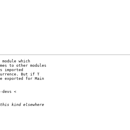
 module which

mes to other modules

s imported

urrence. But if T

e exported for Main
