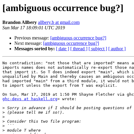
[ambiguous occurrence bug?]
Brandon Allbery
allbery.b at gmail.com
Sun Mar 17 18:09:01 UTC 2019
Previous message:
[ambiguous occurrence bug?]
Next message:
[ambiguous occurrence bug?]
Messages sorted by:
[ date ]
[ thread ]
[ subject ]
[ author ]
No contradiction: "not those that are imported" means a
imports names does not automatically re-export those na
that import it. So T does indeed export "main", which i
unqualified by Main and thereby causes an ambiguous occ
had imported "main" from a third module, it would not b
to import unless the export from T was explicit.

ghc-devs at haskell.org
> wrote:

>
>
>
>
>
>