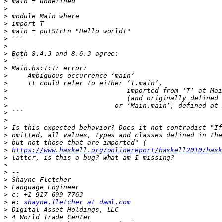
>
>
>
>
>
>
>
>
>
>
>
>
>
>
>
>
>
>
>
>
>
https://www.haskell.org/onlinereport/haskell2010/hask
>
>
>
>
>
>
>
 e: 
shayne.fletcher at daml.com
>
>