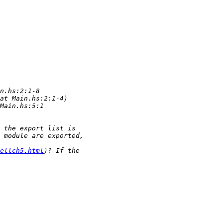
ellch5.html