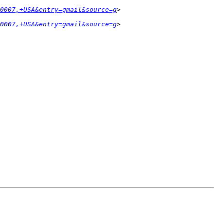
0007,+USA&entry=gmail&source=g
0007,+USA&entry=gmail&source=g