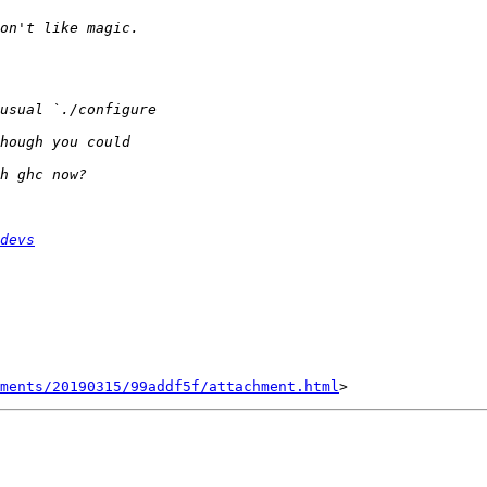
devs
hments/20190315/99addf5f/attachment.html