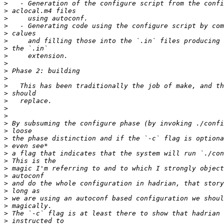
>
>
>
>
>
>
>
>
>
>
>
>
>
>
>
>
>
>
>
>
>
>
>
>
>
>
>
>
>
>