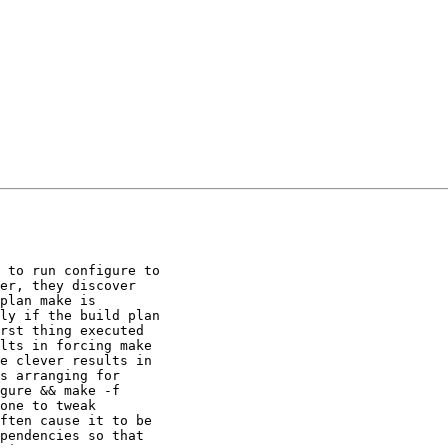
 to run configure to

er, they discover

plan make is

ly if the build plan

rst thing executed

lts in forcing make

e clever results in

s arranging for

gure && make -f

one to tweak

ften cause it to be

pendencies so that
