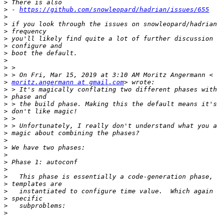
>
>
 - 
https://github.com/snowleopard/hadrian/issues/655
>
>
>
>
>
>
>
>
>
>
moritz.angermann at gmail.com
>
>
>
>
>
>
>
>
>
>
>
>
>
>
>
>
>
>