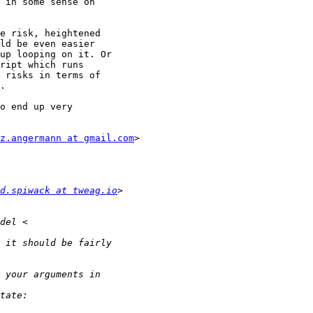
 in some sense on

e risk, heightened

ld be even easier

up looping on it. Or

ript which runs

 risks in terms of

.

o end up very

z.angermann at gmail.com
>

d.spiwack at tweag.io