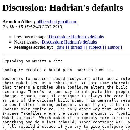
Discussion: Hadrian's defaults
Brandon Allbery
allbery.b at gmail.com
Fri Mar 15 15:52:40 UTC 2019
Previous message:
Discussion: Hadrian's defaults
Next message:
Discussion: Hadrian's defaults
Messages sorted by:
[ date ]
[ thread ]
[ subject ]
[ author ]
Expanding on Moritz a bit:

configure creates a build plan, hadrian runs it.

Newcomers to autoconf-based ecosystems often add a rule
their Makefiles, as a "shortcut". At some time thereaft
that there's a problem when configure alters the build 
executing. There's no sane way to integrate this proper
changes enough, even if configure is always the very fi
as part of the original build plan. This generally resu
to abort after running autoconf, since trying to be mor
looping over configure. The only other way that works i
2-stage Makefiles where the outer one amounts to "confi
Makefile.real". Which makes it noticeably more error-pr
something and do a fast rebuild, since configure will o
a full rebuild instead. If you try to give configure de