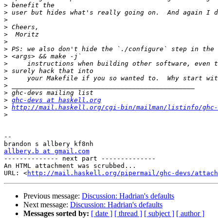
>
>
>
>
>
>
>
>
>
>
>
>
>
>
ghc-devs at haskell.org
>
http://mail.haskell.org/cgi-bin/mailman/listinfo/ghc-
>
-- 

allbery.b at gmail.com

-------------- next part --------------

An HTML attachment was scrubbed...

URL: <
http://mail.haskell.org/pipermail/ghc-devs/attac
Previous message:
Discussion: Hadrian's defaults
Next message:
Discussion: Hadrian's defaults
Messages sorted by:
[ date ]
[ thread ]
[ subject ]
[ author ]