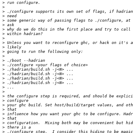
>
>
>
>
>
>
>
>
>
>
>
>
>
>
>
>
>
>
>
>
>
>
>
>
>
>
>
>
>
>