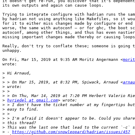
it doesn't get re-run, you discover that it's dependent
its own outputs and again can cause loops.

Trying to integrate configure with hadrian runs the sam
by hadrian not using anything like Makefiles, so it wou
for it to either miss changes made by configure or end 
worse, the same with autoconf — or for ghc, the boot sc
autoconf, among other things, and thus has even nastier
missing important changes made thereby or causing loops
Really, don't try to conflate these; someone is going t
unhappy.

On Fri, Mar 15, 2019 at 9:35 AM Moritz Angermann <
morit
wrote:

>
>
>
 > On Mar 15, 2019, at 8:32 PM, Spiwack, Arnaud <
arnau
>
>
>
>
hvriedel at gmail.com
>
>
>
>
>
>
>
 - 
https://github.com/snowleopard/hadrian/issues/457