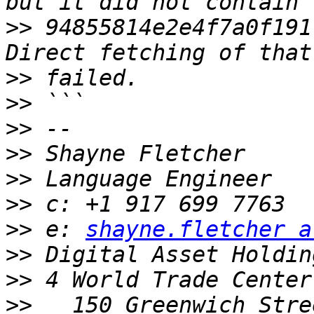
>>
 94855814e2e4f7a0f191
>>
>>
>>
>>
>>
>>
>>
 e: 
shayne.fletcher a
>>
>>
>>