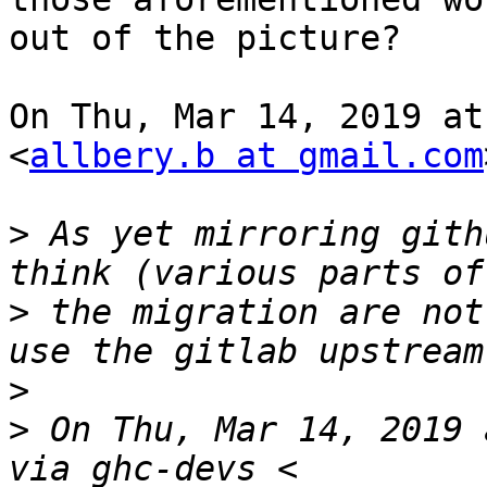
out of the picture?

On Thu, Mar 14, 2019 at
<
allbery.b at gmail.com
>
 As yet mirroring gith
>
 the migration are not
>
>
 On Thu, Mar 14, 2019 