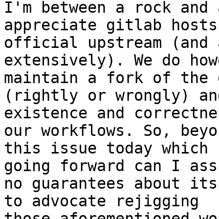
I'm between a rock and 
appreciate gitlab hosts 
official upstream (and 
extensively). We do how
maintain a fork of the 
(rightly or wrongly) an
existence and correctne
our workflows. So, beyon
this issue today which 
going forward can I assu
no guarantees about its
to advocate rejigging

those aforementioned wo