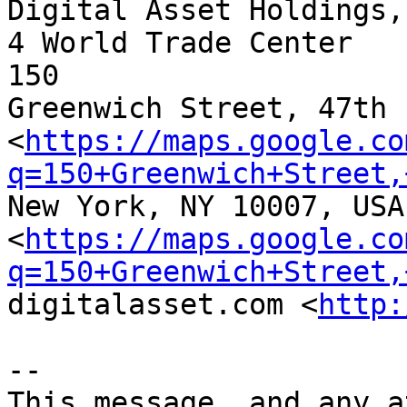
Digital Asset Holdings, 
4 World Trade Center                                                        
150

Greenwich Street, 47th 
<
https://maps.google.co
q=150+Greenwich+Street,
New York, NY 10007, USA

<
https://maps.google.co
q=150+Greenwich+Street,
digitalasset.com <
http:
-- 

This message, and any a