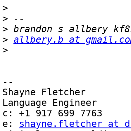
>
>
>
>
allbery.b at gmail.co
>
-- 

Shayne Fletcher

Language Engineer

c: +1 917 699 7763

e: 
shayne.fletcher at d