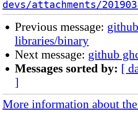
devs/attachments/201903
Previous message:
github
libraries/binary
Next message:
github ghc
Messages sorted by:
[ d
]
More information about the 