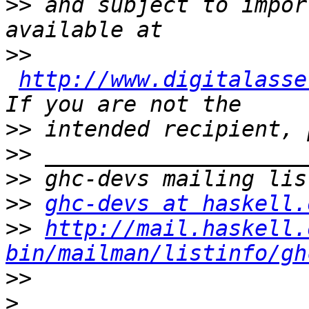
>>
 and subject to impor
>>
http://www.digitalasse
>>
>>
>>
>>
ghc-devs at haskell.
>>
http://mail.haskell.
bin/mailman/listinfo/gh
>>
>