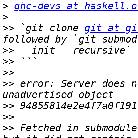
>
ghc-devs at haskell.o
>
>>
 `git clone 
git at gi
>>
>>
>>
>>
 error: Server does n
>>
>>
>>
 Fetched in submodule