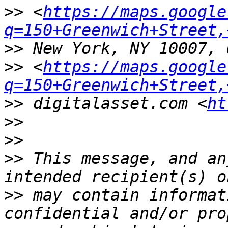
>>
 <
https://maps.google
q=150+Greenwich+Street,
>>
>>
 <
https://maps.google
q=150+Greenwich+Street,
>>
 digitalasset.com <
ht
>>
>>
>>
 This message, and an
>>
 may contain informat