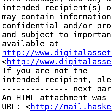
intended recipient(s) o
may contain information
confidential and/or pro
and subject to importan
http://www.digitalasset
<
http://www.digitalasse
If you are not the 

intended recipient, ple
-------------- next par
An HTML attachment was 
URL: <
http://mail.haske