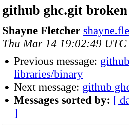
github ghc.git broken
Shayne Fletcher
shayne.fl
Thu Mar 14 19:02:49 UTC
Previous message:
github
libraries/binary
Next message:
github ghc
Messages sorted by:
[ d
]