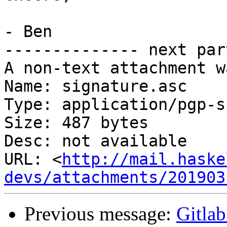
- Ben

-------------- next par
A non-text attachment w
Name: signature.asc

Type: application/pgp-s
Size: 487 bytes

Desc: not available

URL: <
http://mail.haske
devs/attachments/201903
Previous message:
Gitlab