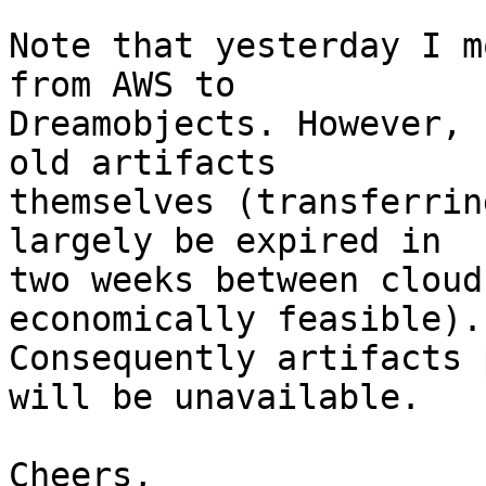
Note that yesterday I m
from AWS to

Dreamobjects. However, 
old artifacts

themselves (transferrin
largely be expired in

two weeks between cloud
economically feasible).

Consequently artifacts 
will be unavailable.

Cheers,
