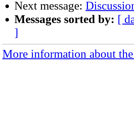
Next message:
Discussion
Messages sorted by:
[ d
]
More information about the 