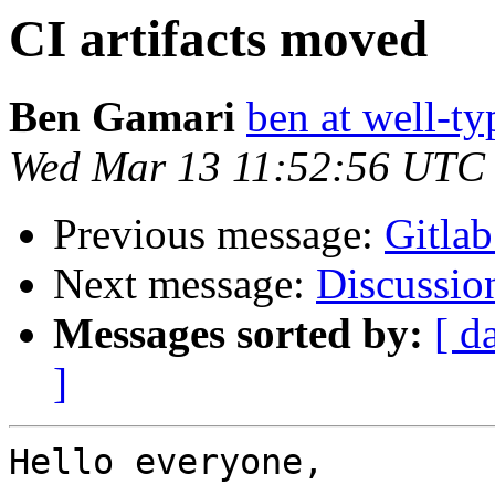
CI artifacts moved
Ben Gamari
ben at well-t
Wed Mar 13 11:52:56 UTC
Previous message:
Gitlab
Next message:
Discussion
Messages sorted by:
[ d
]
Hello everyone,
