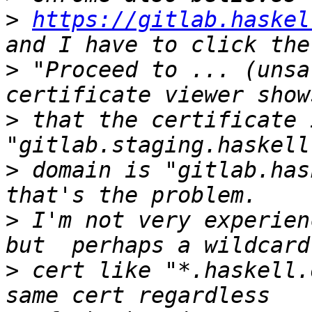
>
https://gitlab.haskel
>
 "Proceed to ... (unsa
>
 that the certificate 
>
 domain is "gitlab.has
>
 I'm not very experien
>
 cert like "*.haskell.