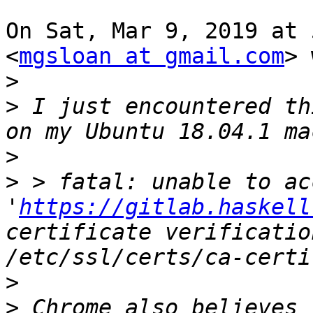
On Sat, Mar 9, 2019 at 
<
mgsloan at gmail.com
> 
>
>
 I just encountered th
>
>
 > fatal: unable to acc
'
https://gitlab.haskell
certificate verificatio
>
>