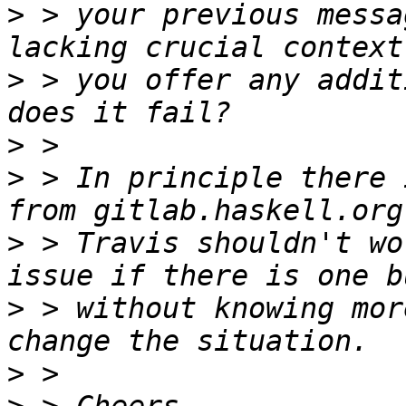
>
 > your previous messa
>
 > you offer any addit
>
>
 > In principle there 
>
 > Travis shouldn't wo
>
 > without knowing mor
>