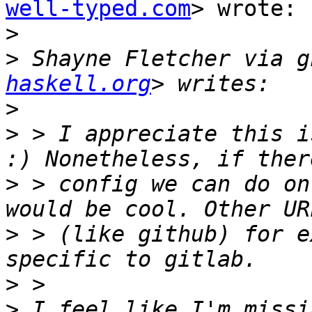
well-typed.com
> wrote:

>
>
 Shayne Fletcher via g
haskell.org
>
>
 > I appreciate this i
>
 > config we can do on
>
 > (like github) for e
>
>
 I feel like I'm missi