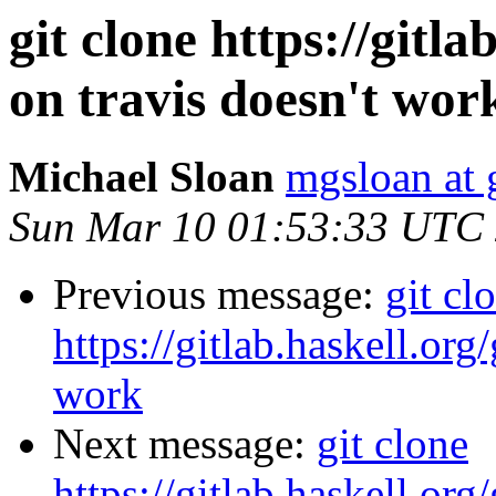
git clone https://gitla
on travis doesn't wor
Michael Sloan
mgsloan at
Sun Mar 10 01:53:33 UTC
Previous message:
git cl
https://gitlab.haskell.org
work
Next message:
git clone
https://gitlab.haskell.org