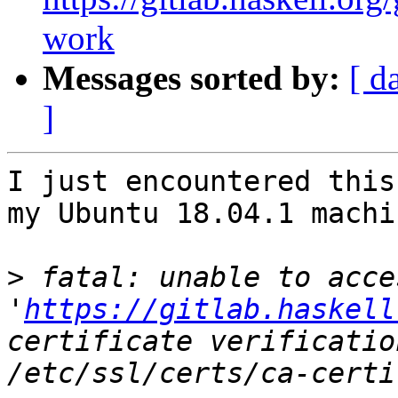
work
Messages sorted by:
[ d
]
I just encountered this
my Ubuntu 18.04.1 machin
>
 fatal: unable to acces
'
https://gitlab.haskell
certificate verificatio