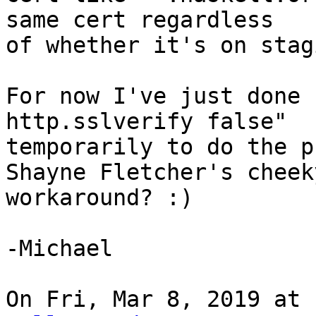
same cert regardless

of whether it's on stag
For now I've just done 
http.sslverify false"

temporarily to do the p
Shayne Fletcher's cheeky
workaround? :)

-Michael

On Fri, Mar 8, 2019 at 