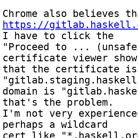
https://gitlab.haskell.
I have to click the

"Proceed to ... (unsafe
certificate viewer shows
that the certificate is 
"gitlab.staging.haskell
domain is "gitlab.haske
that's the problem.

I'm not very experienced
perhaps a wildcard

cert like "*.haskell.or