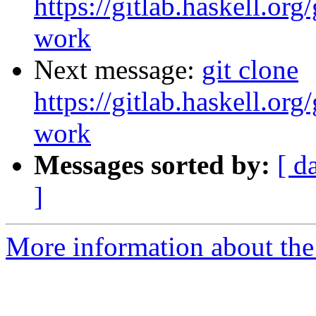
https://gitlab.haskell.org
work
Next message:
git clone
https://gitlab.haskell.org
work
Messages sorted by:
[ d
]
More information about the 