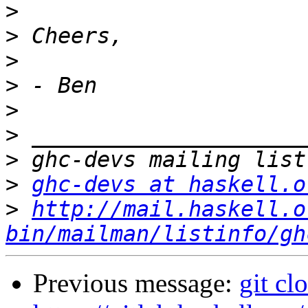
>
>
>
>
>
>
>
>
ghc-devs at haskell.o
>
http://mail.haskell.o
bin/mailman/listinfo/gh
Previous message:
git cl