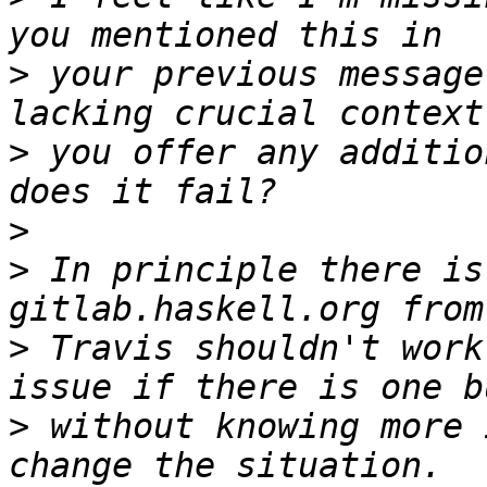
>
 your previous message
>
 you offer any additio
>
>
 In principle there is
>
 Travis shouldn't work
>
 without knowing more 