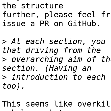
the structure

further, please feel fr
issue a PR on GitHub.

>
 At each section, you 
>
 overarching aim of th
>
 introduction to each 
This seems like overkil