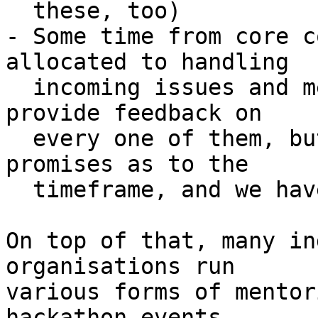
  these, too)

- Some time from core c
allocated to handling

  incoming issues and merge requests. We strive to 
provide feedback on

  every one of them, but we cannot make any hard 
promises as to the

  timeframe, and we have to prioritize.

On top of that, many in
organisations run

various forms of mentor
hackathon events,
