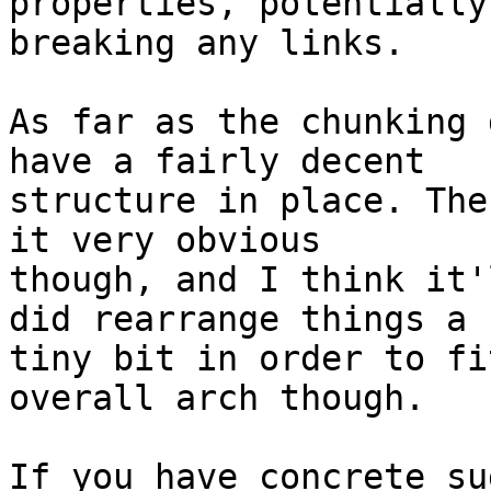
properties, potentially

breaking any links.

As far as the chunking 
have a fairly decent

structure in place. The
it very obvious

though, and I think it'
did rearrange things a

tiny bit in order to fi
overall arch though.

If you have concrete su