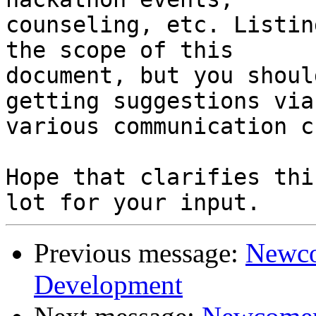
counseling, etc. Listin
the scope of this

document, but you shoul
getting suggestions via 
various communication c
Hope that clarifies thi
Previous message:
Newco
Development