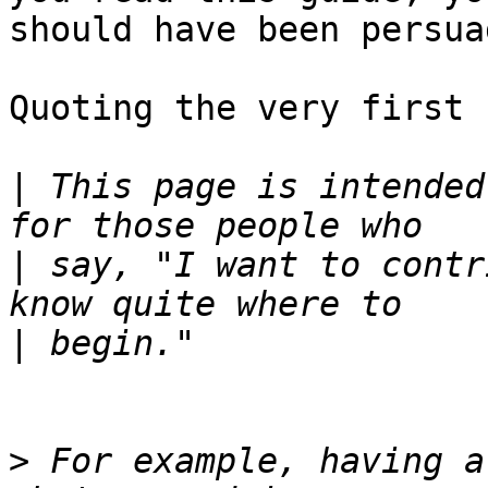
should have been persua
Quoting the very first 
|
 This page is intended
|
 say, "I want to contr
|
>
 For example, having a