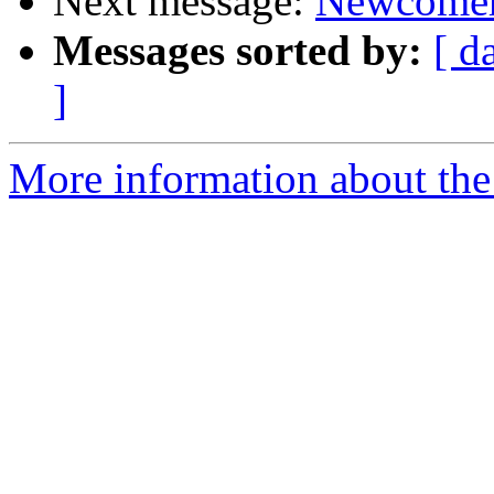
Next message:
Newcomer
Messages sorted by:
[ d
]
More information about the 