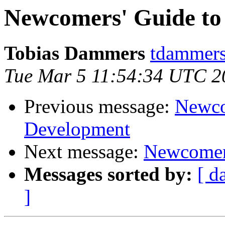
Newcomers' Guide t
Tobias Dammers
tdammers
Tue Mar 5 11:54:34 UTC 2
Previous message:
Newco
Development
Next message:
Newcomer
Messages sorted by:
[ d
]