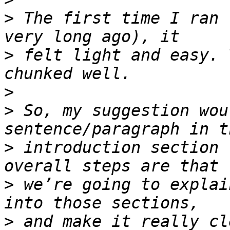
>
 The first time I ran 
>
 felt light and easy. 
>
>
 So, my suggestion wou
>
 introduction section 
>
 we’re going to explai
>
 and make it really cl