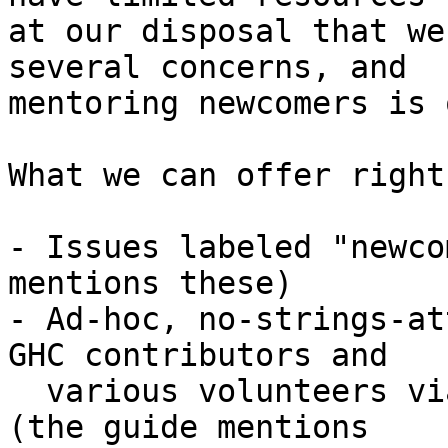
at our disposal that we
several concerns, and

mentoring newcomers is 
What we can offer right
- Issues labeled "newco
mentions these)

- Ad-hoc, no-strings-at
GHC contributors and

  various volunteers via this mailing list and IRC 
(the guide mentions
