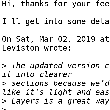
Hi, thanks for your fee
I'll get into some deta
On Sat, Mar 02, 2019 at
Leviston wrote:

>
 The updated version c
>
 sections because we’d
>
>