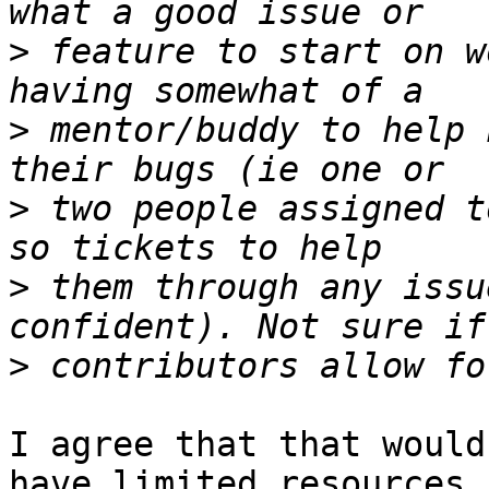
>
 feature to start on w
>
 mentor/buddy to help 
>
 two people assigned t
>
 them through any issu
>
I agree that that would
have limited resources
