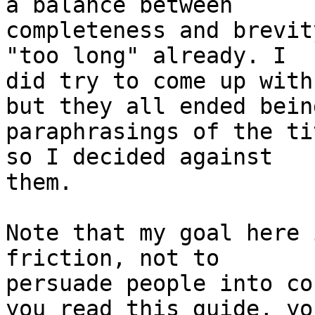
a balance between

completeness and brevit
"too long" already. I

did try to come up with
but they all ended being
paraphrasings of the ti
so I decided against

them.

Note that my goal here 
friction, not to

persuade people into co
you read this guide, you