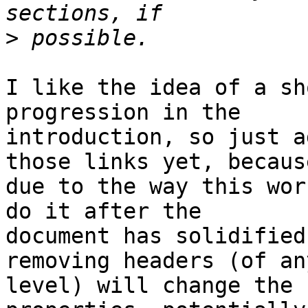
>
I like the idea of a sh
progression in the

introduction, so just a
those links yet, because
due to the way this wor
do it after the

document has solidified
removing headers (of any
level) will change the 