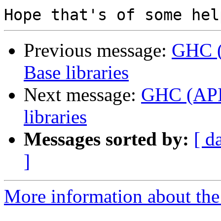
Previous message:
GHC (
Base libraries
Next message:
GHC (API?
libraries
Messages sorted by:
[ d
]
More information about the 