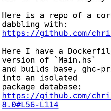
Here is a repo of a cor
https://github.com/chri
Here I have a Dockerfil
version of `Main.hs`

and builds base, ghc-pr
into an isolated

https://github.com/chri
8.0#L56-L114