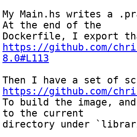
My Main.hs writes a .pr
At the end of the

https://github.com/chri
8.0#L113
https://github.com/chri

To build the image, and
to the current

directory under `librar