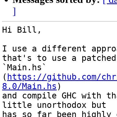
]
Hi Bill,

I use a different appro
that's to use a patched

`Main.hs` 
(
https://github.com/chr
8.0/Main.hs
)

and compile GHC with th
little unorthodox but

has so far been highly 