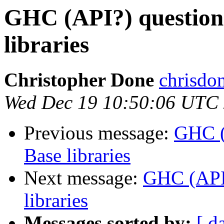
GHC (API?) question
libraries
Christopher Done
chrisdo
Wed Dec 19 10:50:06 UTC
Previous message:
GHC (
Base libraries
Next message:
GHC (API?
libraries
Messages sorted by:
[ d