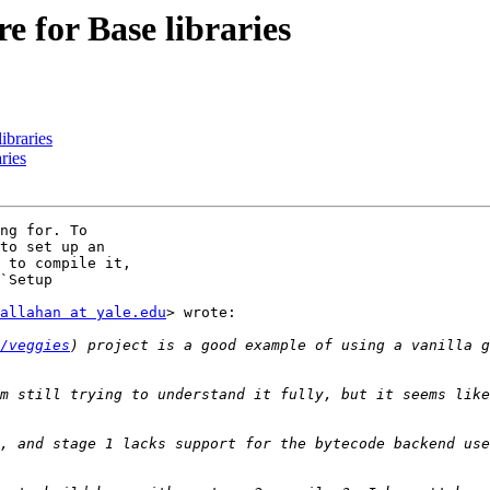
 for Base libraries
ibraries
ries
ng for. To

to set up an

 to compile it,

`Setup

allahan at yale.edu
> wrote:

/veggies
) project is a good example of using a vanilla g
m still trying to understand it fully, but it seems like
, and stage 1 lacks support for the bytecode backend use