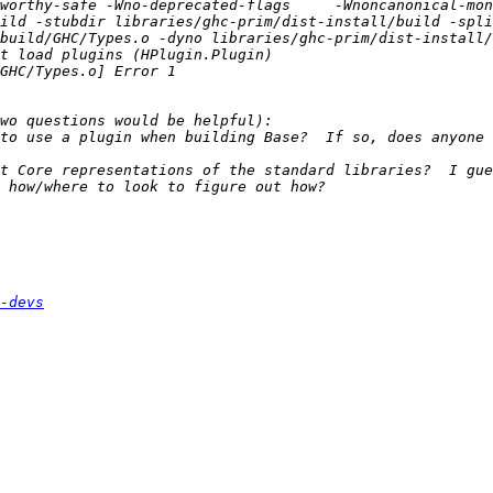
worthy-safe -Wno-deprecated-flags     -Wnoncanonical-mon
ild -stubdir libraries/ghc-prim/dist-install/build -spli
to use a plugin when building Base?  If so, does anyone 
t Core representations of the standard libraries?  I gue
-devs