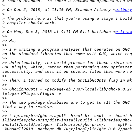
>
>
>
 On Dec 3, 2018, at 11:10 PM, Brandon Allbery <
allbery
>
>
 The problem here is that you're using a stage 1 build
>
>
 On Mon, Dec 3, 2018 at 9:11 PM Bill Hallahan <
william
>>
>>
>>
>>
 I'm writing a program analyzer that operates on GHC 
>>
>>
 Unfortunately, the build process for these libraries
GHC plugin, which, rather than performing any optimizat
>>
>>
>>
>>
 GhcLibHcOpts = -package-db /usr/local/lib/ghc-8.0.2/
>>
>>
 The two package databases are to get to (1) the GHC 
>>
>>
 "inplace/bin/ghc-stage1" -hisuf hi -osuf  o -hcsuf h
ilibraries/ghc-prim/dist-install/build -ilibraries/ghc-
install/build/autogen -Ilibraries/ghc-prim/.    -optP-i
-XHaskell2010 -package-db /usr/local/lib/ghc-8.0.2/pack