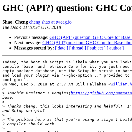
GHC (API?) question: GHC Core
Shao, Cheng
cheng.shao at tweag.io
Tue Dec 4 21:10:34 UTC 2018
Previous message:
GHC (API?) question: GHC Core for Base l
Next message:
GHC (API?) question: GHC Core for Base libra
Messages sorted by:
[ date ]
[ thread ]
[ subject ]
[ author ]
Indeed, the boot.sh script is likely what you are looki
compile `base` and retrieve Core for it, you just need 
empty package database, use the Setup.hs script in base
and load your plugin via "--ghc-option=.." provided to 
configure`.

On Wed, Dec 5, 2018 at 2:37 AM Bill Hallahan <
william.h
>
>
 Joachim Breitner's veggies(
https://github.com/nomeata
>
>
 Thanks Cheng, this looks interesting and helpful!  I'
>
>
 The problem here is that you're using a stage 1 build
>