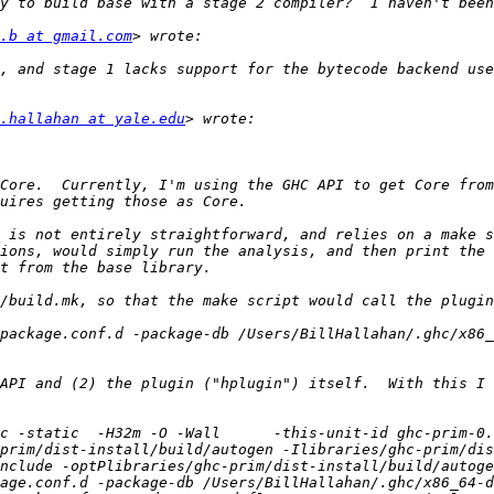
.b at gmail.com
, and stage 1 lacks support for the bytecode backend use
.hallahan at yale.edu
Core.  Currently, I'm using the GHC API to get Core from
 is not entirely straightforward, and relies on a make s
ions, would simply run the analysis, and then print the 
package.conf.d -package-db /Users/BillHallahan/.ghc/x86_
API and (2) the plugin ("hplugin") itself.  With this I 
c -static  -H32m -O -Wall      -this-unit-id ghc-prim-0
prim/dist-install/build/autogen -Ilibraries/ghc-prim/dis
nclude -optPlibraries/ghc-prim/dist-install/build/autoge
age.conf.d -package-db /Users/BillHallahan/.ghc/x86_64-d