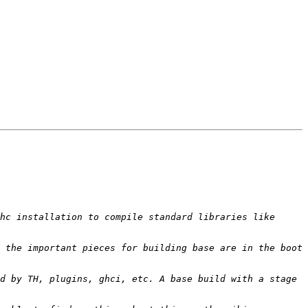
hc installation to compile standard libraries like 
 the important pieces for building base are in the boot 
d by TH, plugins, ghci, etc. A base build with a stage 