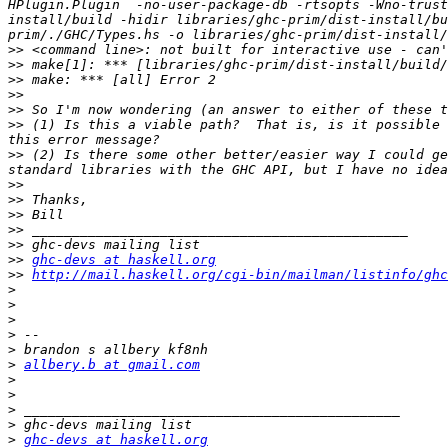
HPlugin.Plugin  -no-user-package-db -rtsopts -Wno-trust
install/build -hidir libraries/ghc-prim/dist-install/bu
>>
>>
>>
>>
>>
>>
 (1) Is this a viable path?  That is, is it possible 
>>
 (2) Is there some other better/easier way I could ge
>>
>>
>>
>>
>>
>>
ghc-devs at haskell.org
>>
http://mail.haskell.org/cgi-bin/mailman/listinfo/ghc
>
>
>
>
>
>
allbery.b at gmail.com
>
>
>
>
>
ghc-devs at haskell.org