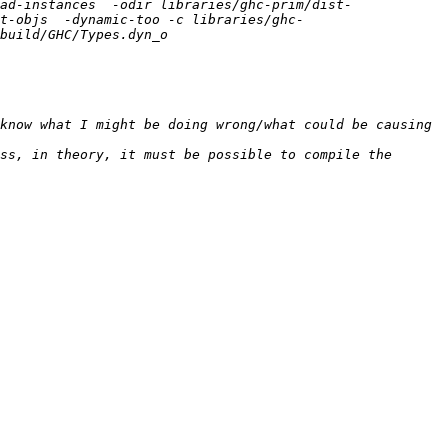
ad-instances  -odir libraries/ghc-prim/dist-
t-objs  -dynamic-too -c libraries/ghc-
know what I might be doing wrong/what could be causing 
ss, in theory, it must be possible to compile the 