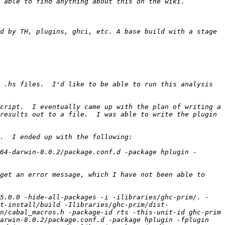
d by TH, plugins, ghci, etc. A base build with a stage 
 .hs files.  I'd like to be able to run this analysis 
cript.  I eventually came up with the plan of writing a 
results out to a file.  I was able to write the plugin 
64-darwin-8.0.2/package.conf.d -package hplugin -
get an error message, which I have not been able to 
.5.0.0 -hide-all-packages -i -ilibraries/ghc-prim/. -
t-install/build -Ilibraries/ghc-prim/dist-
n/cabal_macros.h -package-id rts -this-unit-id ghc-prim 
arwin-8.0.2/package.conf.d -package hplugin -fplugin 