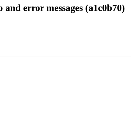
up and error messages (a1c0b70)