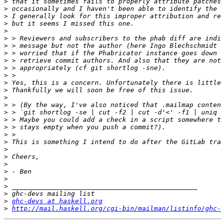
>
>
>
>
>
>
>
>
>
>
>
>
>
>
>
>
>
>
>
>
>
>
>
>
>
>
>
>
ghc-devs at haskell.org
>
http://mail.haskell.org/cgi-bin/mailman/listinfo/ghc-