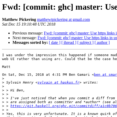
Fwd: [commit: ghc] master: Use 
Matthew Pickering
matthewtpickering at gmail.com
Sat Dec 15 19:10:48 UTC 2018
Previous message:
Fwd: [commit: ghc] master: Use https links 
Next message:
Fwd: [commit: ghc] master: Use https links in u
Messages sorted by:
[ date ]
[ thread ]
[ subject ]
[ author ]
I was under the impression this happened if someone mad
web UI rather than using arc. Could that be the case he
Matt

On Sat, Dec 15, 2018 at 4:31 PM Ben Gamari <
ben at smar
>
>
 Sylvain Henry <
sylvain at haskus.fr
>
>
>
>
>
>
 > 
https://git.haskell.org/ghc.git/commitdiff/a1c0b706
>
>