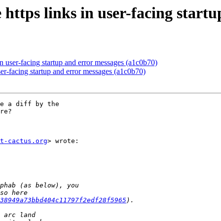
https links in user-facing start
in user-facing startup and error messages (a1c0b70)
ser-facing startup and error messages (a1c0b70)
e a diff by the

re?

t-cactus.org
> wrote:

38949a73bbd404c11797f2edf28f5965