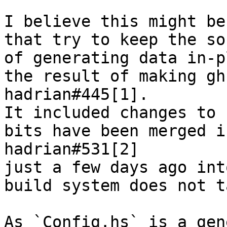
I believe this might be
that try to keep the so
of generating data in-p
the result of making gh
hadrian#445[1].

It included changes to 
bits have been merged i
hadrian#531[2]

just a few days ago int
build system does not t
As `Config.hs` is a gen