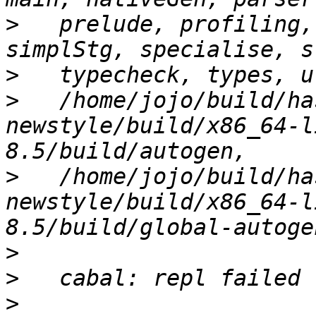
>
   prelude, profiling,
>
>
   /home/jojo/build/ha
newstyle/build/x86_64-l
>
   /home/jojo/build/ha
newstyle/build/x86_64-l
>
>
>