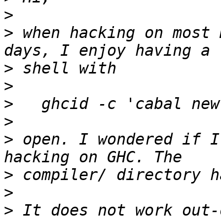
>
>
 when hacking on most 
>
>
>
>
>
 open. I wondered if I
>
>
>
 It does not work out-