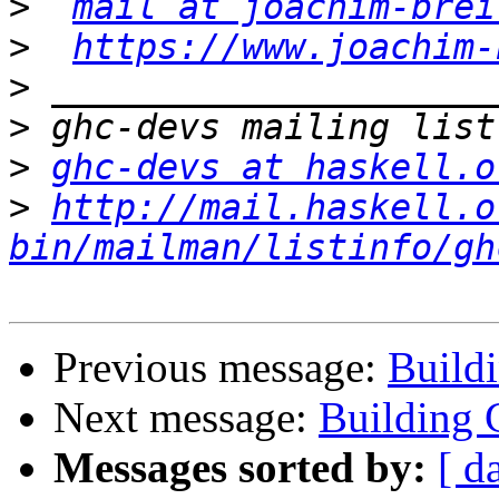
>
mail at joachim-brei
>
https://www.joachim-
>
>
>
ghc-devs at haskell.o
>
http://mail.haskell.o
bin/mailman/listinfo/gh
Previous message:
Build
Next message:
Building 
Messages sorted by:
[ d