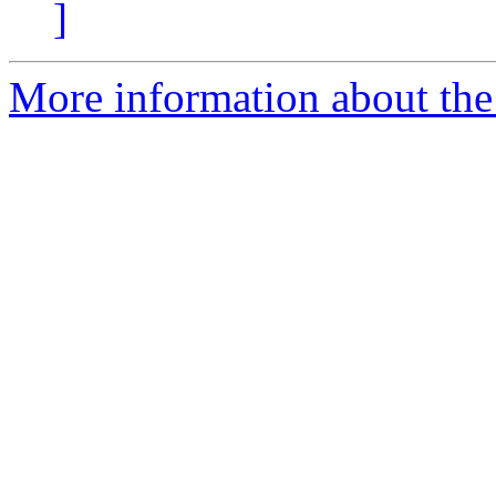
]
More information about the 