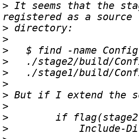
>
 It seems that the sta
>
>
>
>
>
>
>
>
>
>