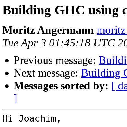
Building GHC using c
Moritz Angermann
moritz
Tue Apr 3 01:45:18 UTC 2
Previous message:
Build
Next message:
Building 
Messages sorted by:
[ d
]
Hi Joachim,
