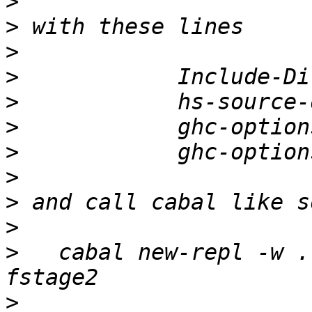
>
>
>
>
>
>
>
>
>
>
>
   cabal new-repl -w .
>