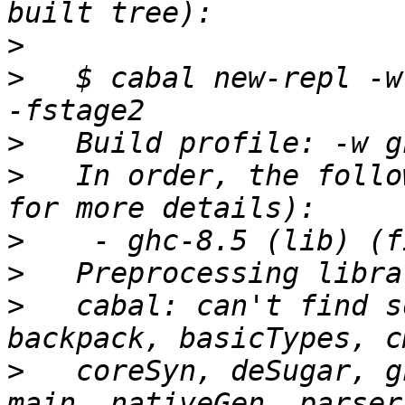
>
>
   $ cabal new-repl -w 
>
>
   In order, the follo
>
>
>
   cabal: can't find s
>
   coreSyn, deSugar, g