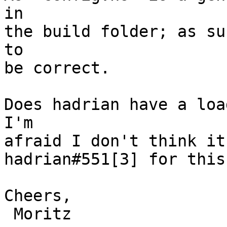
in

the build folder; as su
to

be correct.

Does hadrian have a load
I'm

afraid I don't think it
hadrian#551[3] for this.
Cheers,

 Moritz
