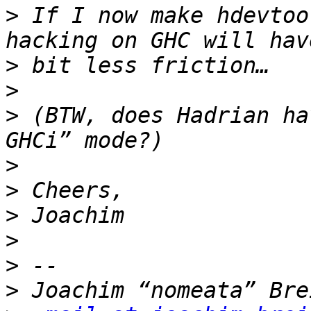
>
 If I now make hdevtoo
>
>
>
 (BTW, does Hadrian ha
>
>
>
>
>
>