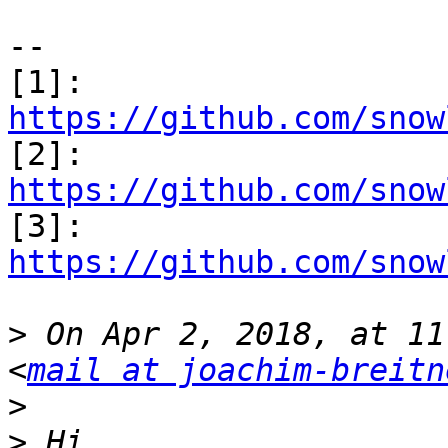
--

[1]: 
https://github.com/snow

[2]: 
https://github.com/snow

[3]: 
https://github.com/snow
>
 On Apr 2, 2018, at 11
<
mail at joachim-breitn
>
>