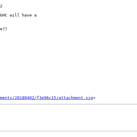
GHC will have a

e?)

ments/20180402/f3e96c15/attachment.sig