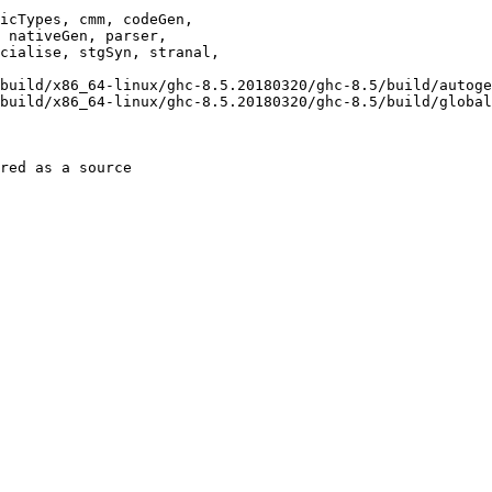
red as a source
