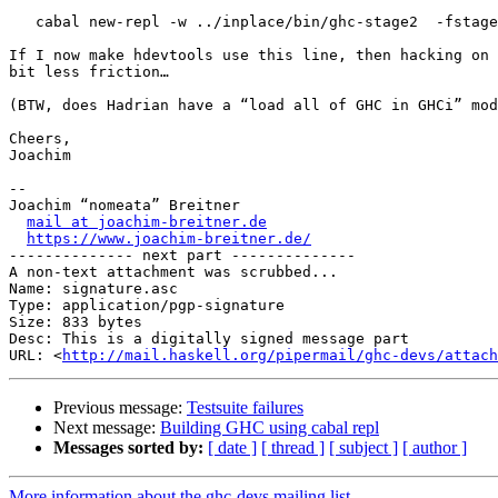
   cabal new-repl -w ../inplace/bin/ghc-stage2  -fstage2

If I now make hdevtools use this line, then hacking on 
bit less friction…

(BTW, does Hadrian have a “load all of GHC in GHCi” mod
Cheers,

Joachim

-- 

Joachim “nomeata” Breitner

mail at joachim-breitner.de
https://www.joachim-breitner.de/
-------------- next part --------------

A non-text attachment was scrubbed...

Name: signature.asc

Type: application/pgp-signature

Size: 833 bytes

Desc: This is a digitally signed message part

URL: <
http://mail.haskell.org/pipermail/ghc-devs/attach
Previous message:
Testsuite failures
Next message:
Building GHC using cabal repl
Messages sorted by:
[ date ]
[ thread ]
[ subject ]
[ author ]
More information about the ghc-devs mailing list