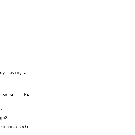
oy having a

 on GHC. The

:
