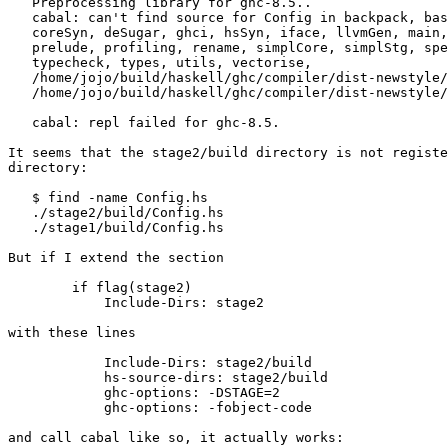
   Preprocessing library for ghc-8.5..

   cabal: can't find source for Config in backpack, basicTypes, cmm, codeGen,

   coreSyn, deSugar, ghci, hsSyn, iface, llvmGen, main, nativeGen, parser,

   prelude, profiling, rename, simplCore, simplStg, specialise, stgSyn, stranal,

   typecheck, types, utils, vectorise,

   /home/jojo/build/haskell/ghc/compiler/dist-newstyle/build/x86_64-linux/ghc-8.5.20180320/ghc-8.5/build/autogen,

   /home/jojo/build/haskell/ghc/compiler/dist-newstyle/build/x86_64-linux/ghc-8.5.20180320/ghc-8.5/build/global-autogen

   cabal: repl failed for ghc-8.5.

It seems that the stage2/build directory is not registe
directory:

   $ find -name Config.hs

   ./stage2/build/Config.hs

   ./stage1/build/Config.hs

But if I extend the section

        if flag(stage2)

            Include-Dirs: stage2

with these lines

            Include-Dirs: stage2/build

            hs-source-dirs: stage2/build

            ghc-options: -DSTAGE=2

            ghc-options: -fobject-code

and call cabal like so, it actually works:
