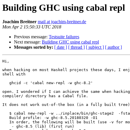
Building GHC using cabal repl
Joachim Breitner
mail at joachim-breitner.de
Mon Apr 2 15:50:33 UTC 2018
Previous message:
Testsuite failures
Next message:
Building GHC using cabal repl
Messages sorted by:
[ date ]
[ thread ]
[ subject ]
[ author ]
Hi,

when hacking on most Haskell projects these days, I enj
shell with

   ghcid -c 'cabal new-repl -w ghc-8.2'

open. I wondered if I can achieve the same when hacking
compiler/ directory has a Cabal file.

It does not work out-of-the box (in a fully built tree)
   $ cabal new-repl -w ../inplace/bin/ghc-stage2  -fstage2

   Build profile: -w ghc-8.5.20180320 -O1

   In order, the following will be built (use -v for more details):

    - ghc-8.5 (lib) (first run)
