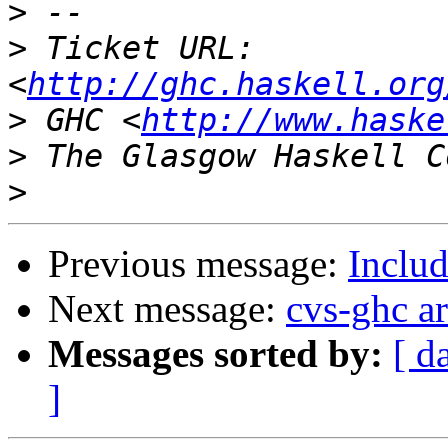
>
>
 Ticket URL: 
<
http://ghc.haskell.org
>
 GHC <
http://www.haske
>
>
Previous message:
Includ
Next message:
cvs-ghc a
Messages sorted by:
[ d
]