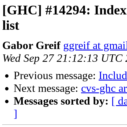
[GHC] #14294: Index
list
Gabor Greif
ggreif at gma
Wed Sep 27 21:12:13 UTC
Previous message:
Includ
Next message:
cvs-ghc a
Messages sorted by:
[ d
]