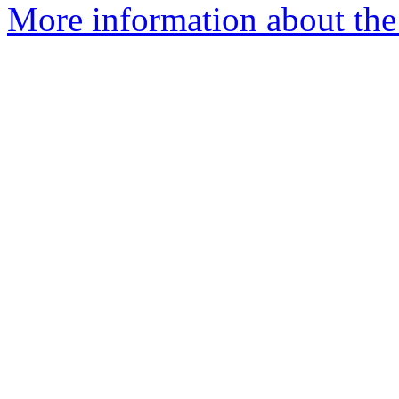
More information about the 