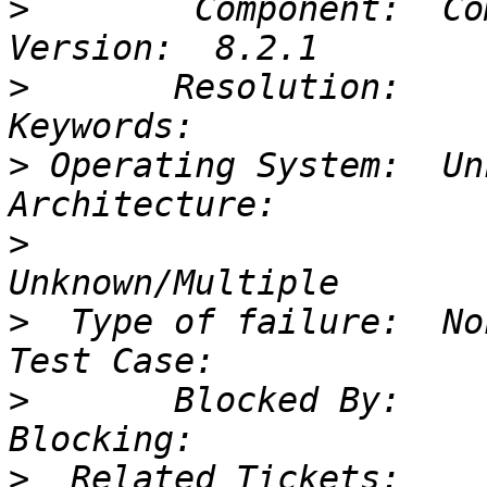
>
        Component:  Compiler  
>
       Resolution:           
>
 Operating System:  Unknown
>
                       
>
  Type of failure:  None/Unk
>
       Blocked By:           
>
  Related Tickets:     