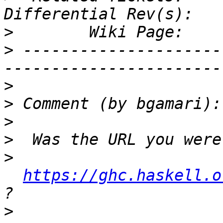
>
>
 ---------------------
>
>
>
>
>
https://ghc.haskell.o
>