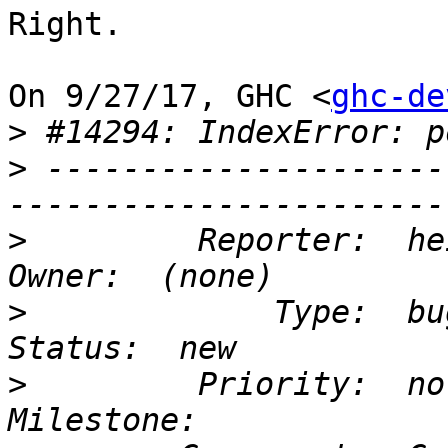
Right.

On 9/27/17, GHC <
ghc-de
>
>
 ---------------------
>
         Reporter:  heisenbug  
>
             Type:  bug       
>
         Priority:  normal  