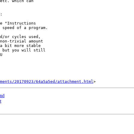
etc. which can

:

 speed of a program.

non-trivial amount

a bit more stable

 but you will still

U

hments/20170923/64a5a5ed/attachment.html
ind
t