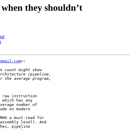
 when they shouldn’t
ind
t
gmail.com
>:

 raw instruction

 which has any

verage number of

ude on modern

MHO a must-read for

assembly level). And

hes, pipeline
