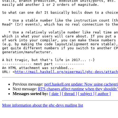
stalls, branch prediction, execution units/ports, etc. 
easily add another 1 or 2 orders of magnitude.

So what can one do? It basically boils down to a choice
   * Use a stable number like the instruction count (the "Instructions

Read" (Ir) events), which has no real connection to the
   * Use a relatively volatile number like real time and/or cycles used,

which is what your users will care about. If you put a 
of work into your compiler, you can make these numbers 
(e.g. by making the code layout/alignment more stable),
get quite different numbers if you switch to another CP
generation/manufacturer.

A bit tragic, but that's life in 2017... :-}

-------------- next part --------------

An HTML attachment was scrubbed...

URL: <
http://mail.haskell.org/pipermail/ghc-devs/attac
Previous message:
perf.haskell.org update: Now using cachegr
Next message:
RTS changes affect runtime when they shouldn’
Messages sorted by:
[ date ]
[ thread ]
[ subject ]
[ author ]
More information about the ghc-devs mailing list