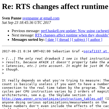
Re: RTS changes affect runtime
Sven Panne
svenpanne at gmail.com
Sat Sep 23 18:45:36 UTC 2017
Previous message:
perf.haskell.org update: Now using cachegr
Next message:
RTS changes affect runtime when they shouldn’
Messages sorted by:
[ date ]
[ thread ]
[ subject ]
[ author ]
2017-09-21 0:34 GMT+02:00 Sebastian Graf <
sgraf1337 at 
>
>
>
>
>
It really depends on what you're trying to measure: The
count is basically useless if you want to have a number
connection to the real time taken by the program. The a
cycles per CPU instruction varies by 2 orders of magnit
http://www.agner.org/optimize/instruction_tables.pdf
 (I
anyone doing serious optimizations/measurements on the 
these numbers don't even include the effects of the cac