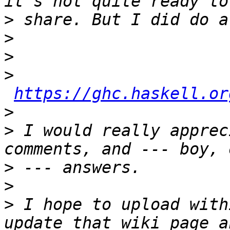
>
>
>
>
https://ghc.haskell.or
>
>
 I would really apprec
>
>
>
 I hope to upload with