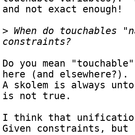
and not exact enough!

>
 When do touchables "n
Do you mean "touchable"
here (and elsewhere?).

A skolem is always unto
is not true.

I think that unificatio
Given constraints, but
