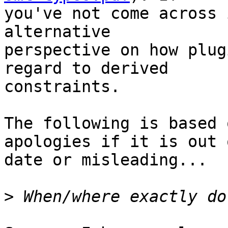
you've not come across 
alternative

perspective on how plug
regard to derived

constraints.

The following is based 
apologies if it is out o
date or misleading...

>