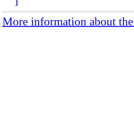
]
More information about the 