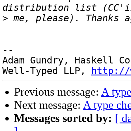
>
-- 

Adam Gundry, Haskell Co
Well-Typed LLP, 
http://
Previous message:
A type
Next message:
A type che
Messages sorted by:
[ d