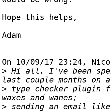
Hope this helps,

Adam

On 10/09/17 23:24, Nico
>
 Hi all. I've been spe
>
 type checker plugin f
>
 sending an email like