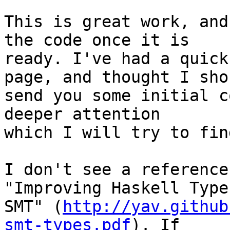
This is great work, and
the code once it is

ready. I've had a quick
page, and thought I shou
send you some initial c
deeper attention

which I will try to fin
I don't see a reference
"Improving Haskell Type
SMT" (
http://yav.github
smt-types.pdf
). If
