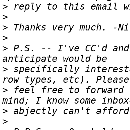
>
>
>
>
>
 P.S. -- I've CC'd and
>
 specifically interest
>
 feel free to forward 
>
>