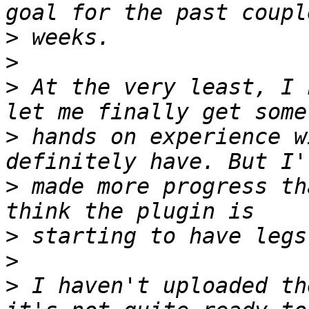
>
>
>
 At the very least, I 
>
 hands on experience w
>
 made more progress th
>
>
>
 I haven't uploaded th