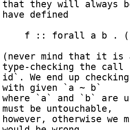
that they will always b
have defined

    f :: forall a b . ((a ~ b) => a -> b) -> Int

(never mind that it is 
type-checking the call `
id`. We end up checking
with given `a ~ b`

where `a` and `b` are u
must be untouchable,

however, otherwise we m
would be wrong.
