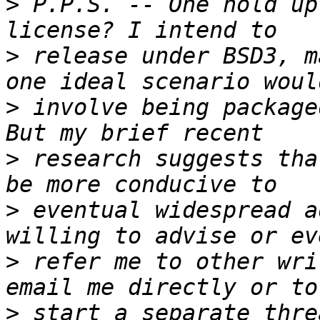
>
 P.P.S. -- One hold up
>
 release under BSD3, m
>
 involve being package
>
 research suggests tha
>
 eventual widespread a
>
 refer me to other wri
>
 start a separate thre