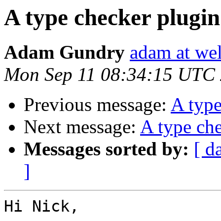
A type checker plugin
Adam Gundry
adam at we
Mon Sep 11 08:34:15 UTC
Previous message:
A type
Next message:
A type che
Messages sorted by:
[ d
]
Hi Nick,
