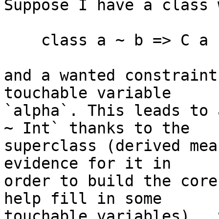
Suppose I have a class 
    class a ~ b => C a b

and a wanted constraint
touchable variable

`alpha`. This leads to 
~ Int` thanks to the

superclass (derived mea
evidence for it in

order to build the core
help fill in some

touchable variables).  