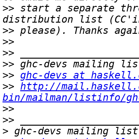
>>
 start a separate thr
>>
>>
>>
>>
>>
ghc-devs at haskell.
>>
http://mail.haskell.
bin/mailman/listinfo/gh
>>
>>
>