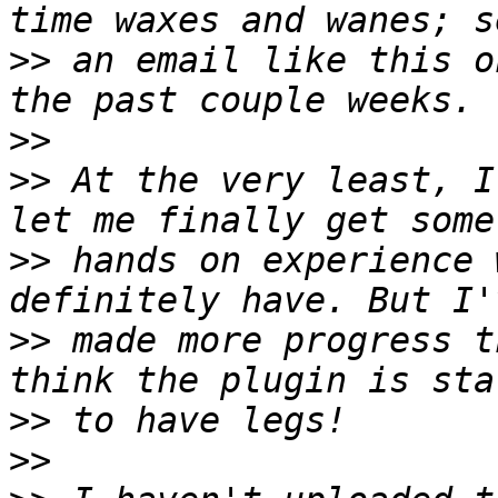
>>
 an email like this o
>>
>>
 At the very least, I
>>
 hands on experience 
>>
 made more progress t
>>
>>