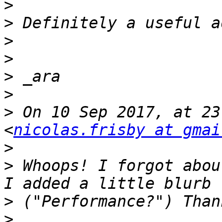
>
>
>
>
>
>
>
 On 10 Sep 2017, at 23
<
nicolas.frisby at gmai
>
>
 Whoops! I forgot abou
>
>