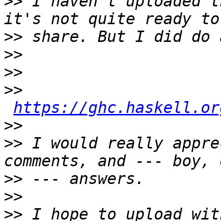
>>
 I haven't uploaded t
>>
>>
>>
>>
https://ghc.haskell.or
>>
>>
 I would really appre
>>
>>
>>
 I hope to upload wit