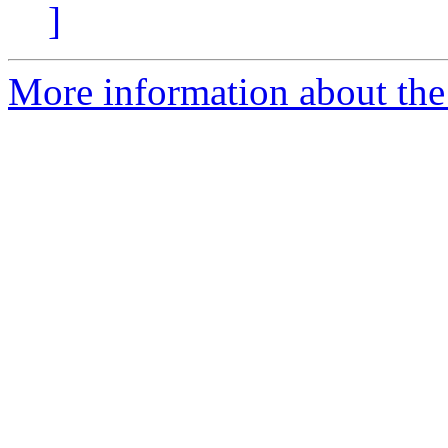
]
More information about the 