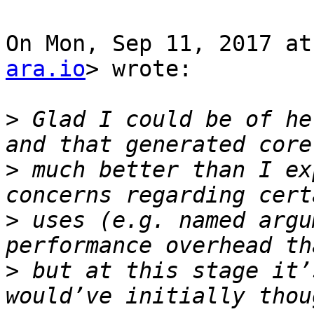
On Mon, Sep 11, 2017 at
ara.io
> wrote:

>
 Glad I could be of he
>
 much better than I ex
>
 uses (e.g. named argu
>
 but at this stage it’