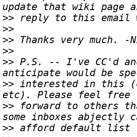
>>
>>
>>
>>
>>
 P.S. -- I've CC'd an
>>
 interested in this (
>>
 forward to others th
>>