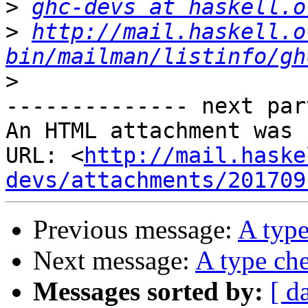
>
ghc-devs at haskell.o
>
http://mail.haskell.o
bin/mailman/listinfo/gh
>
-------------- next par
An HTML attachment was 
URL: <
http://mail.haske
devs/attachments/201709
Previous message:
A type
Next message:
A type che
Messages sorted by:
[ d