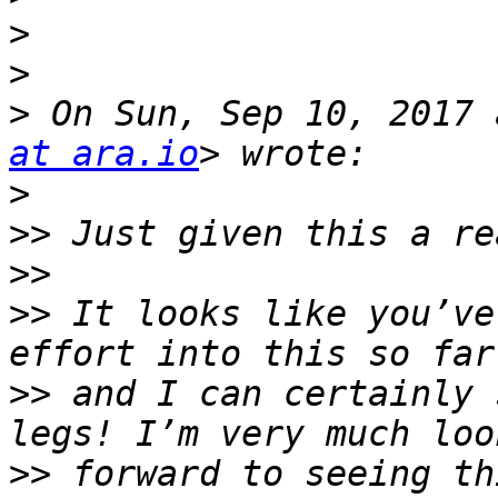
>
>
>
 On Sun, Sep 10, 2017 
at ara.io
>
>>
>>
>>
 It looks like you’ve
>>
 and I can certainly 
>>
 forward to seeing th