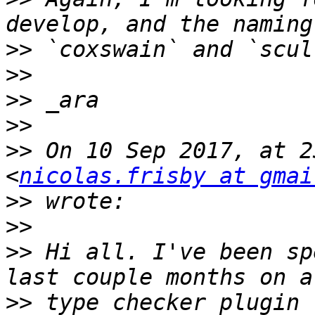
>>
>>
>>
>>
>>
 On 10 Sep 2017, at 2
<
nicolas.frisby at gmai
>>
>>
>>
 Hi all. I've been sp
>>
 type checker plugin 