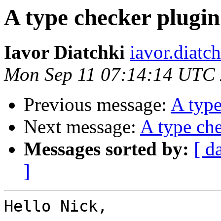
A type checker plugin
Iavor Diatchki
iavor.diatc
Mon Sep 11 07:14:14 UTC
Previous message:
A type
Next message:
A type che
Messages sorted by:
[ d
]
Hello Nick,
