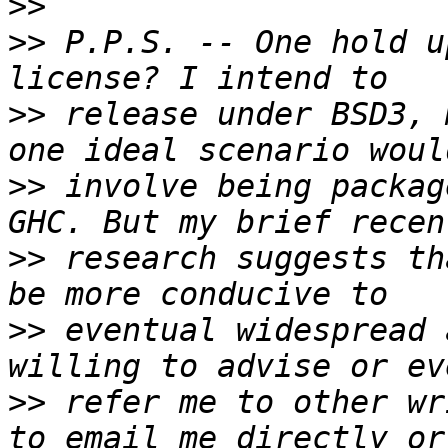
>>
>>
 P.P.S. -- One hold u
>>
 release under BSD3, 
>>
 involve being packag
>>
 research suggests th
>>
 eventual widespread 
>>
 refer me to other wr