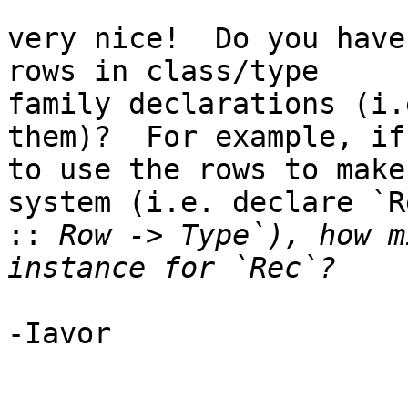
very nice!  Do you have
rows in class/type

family declarations (i.
them)?  For example, if
to use the rows to make
system (i.e. declare `Re
::
 Row -> Type`), how m
-Iavor
