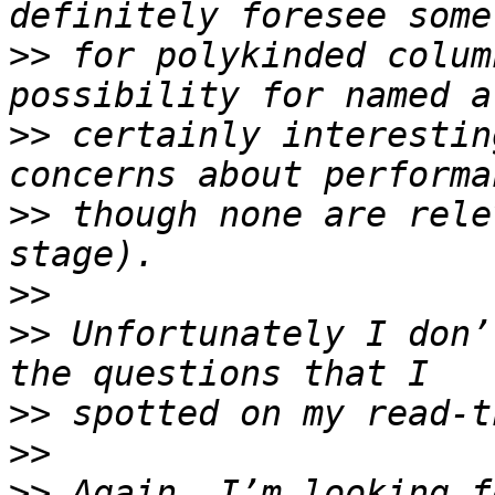
>>
 for polykinded colum
>>
 certainly interestin
>>
 though none are rele
>>
>>
 Unfortunately I don’
>>
>>
>>
 Again, I’m looking f