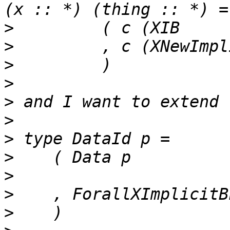
>
>
>
>
>
>
>
>
>
>
>