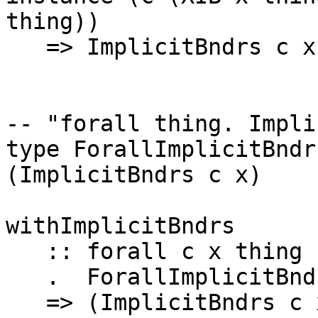
thing))

   => ImplicitBndrs c x thing

-- "forall thing. Impli
type ForallImplicitBndr
(ImplicitBndrs c x)

withImplicitBndrs

   :: forall c x thing

   .  ForallImplicitBndrs c x

   => (ImplicitBndrs c x thing => t) -> t
