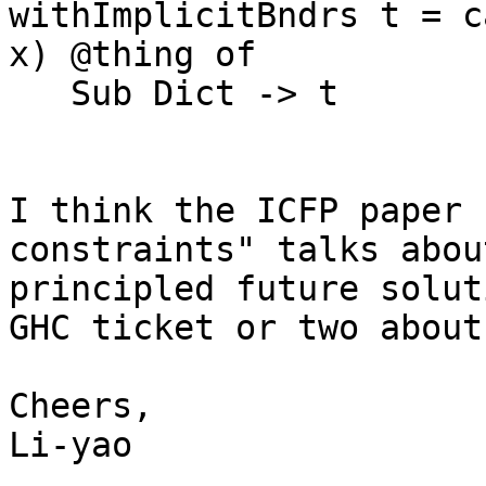
withImplicitBndrs t = c
x) @thing of

   Sub Dict -> t

I think the ICFP paper 
constraints" talks abou
principled future solut
GHC ticket or two about 
Cheers,

Li-yao
