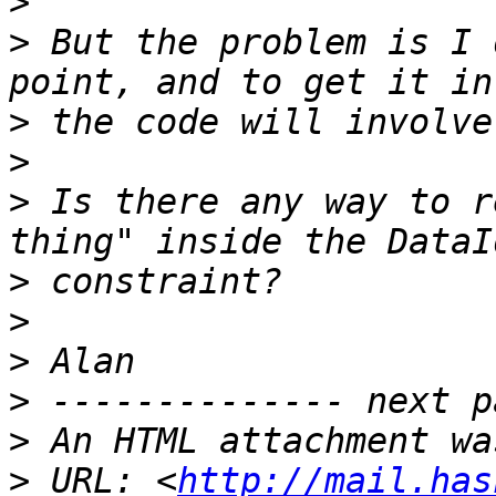
>
>
 But the problem is I 
>
>
>
 Is there any way to r
>
>
>
>
>
>
 URL: <
http://mail.has