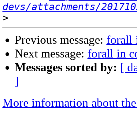
devs/attachments/201710
>
Previous message:
forall
Next message:
forall in c
Messages sorted by:
[ d
]
More information about the 