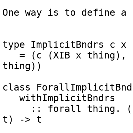
One way is to define a 
type ImplicitBndrs c x 
   = (c (XIB x thing), c (XNewImplicitBndrs x 
thing))

class ForallImplicitBnd
   withImplicitBndrs

     :: forall thing. (ImplicitBndrs c x thing => 
t) -> t
