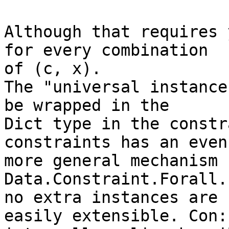
Although that requires 
for every combination 

of (c, x).

The "universal instance
be wrapped in the 

Dict type in the constr
constraints has an even 
more general mechanism 
Data.Constraint.Forall.
no extra instances are 
easily extensible. Con: 