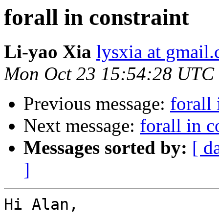
forall in constraint
Li-yao Xia
lysxia at gmail
Mon Oct 23 15:54:28 UTC
Previous message:
forall
Next message:
forall in c
Messages sorted by:
[ d
]
Hi Alan,
