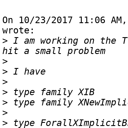
On 10/23/2017 11:06 AM,
wrote:

>
 I am working on the T
>
>
>
>
>
>
>
 type ForallXImplicitB