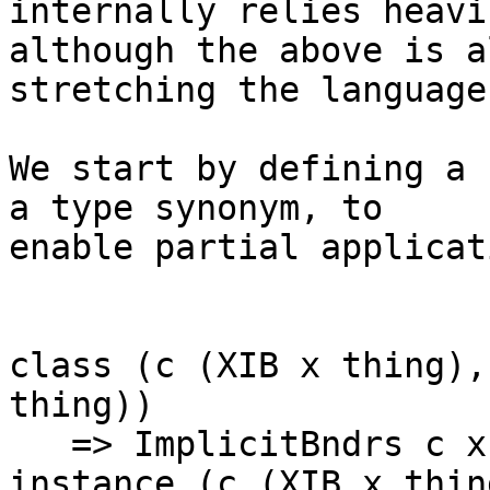
internally relies heavi
although the above is a
stretching the language
We start by defining a 
a type synonym, to 

enable partial applicati
class (c (XIB x thing),
thing))

   => ImplicitBndrs c x thing

instance (c (XIB x thin