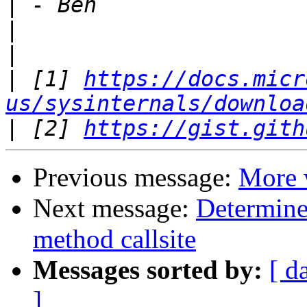
|
|
|
|
 [1] 
https://docs.micr
us/sysinternals/downloa
|
 [2] 
https://gist.gith
Previous message:
More 
Next message:
Determine
method callsite
Messages sorted by:
[ d
]