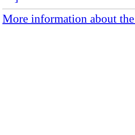
More information about the 