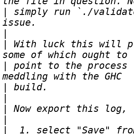
|
 simply run `./validat
|
|
 With luck this will p
|
 point to the process 
|
|
|
|
|