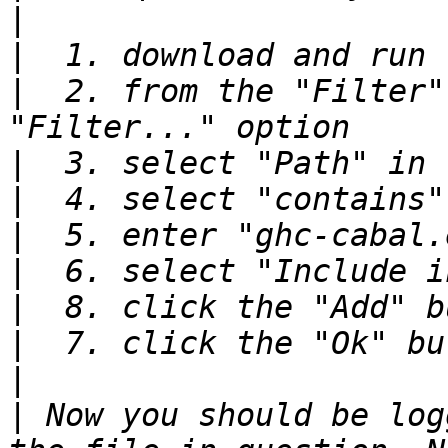
|
|
|
  2. from the "Filter"
|
|
|
|
|
|
|
|
 Now you should be log