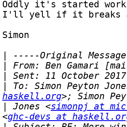
Oddly it's started worki
I'll yell if it breaks 
Simon

|
|
 From: Ben Gamari [mai
|
|
 To: Simon Peyton Jone
haskell.org
|
 Jones <
simonpj at mic
<
ghc-devs at haskell.or
|