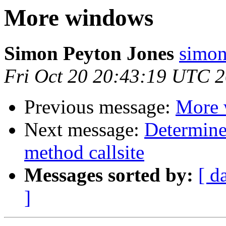
More windows
Simon Peyton Jones
simon
Fri Oct 20 20:43:19 UTC 
Previous message:
More 
Next message:
Determine
method callsite
Messages sorted by:
[ d
]