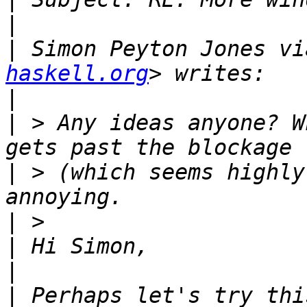
|
|
 Simon Peyton Jones vi
haskell.org
|
|
 > Any ideas anyone? W
|
 > (which seems highly
|
|
|
|