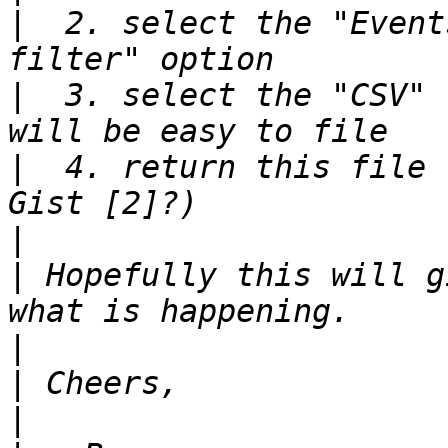
|
  2. select the "Event
|
  3. select the "CSV" 
|
  4. return this file 
|
|
 Hopefully this will g
|
|
|