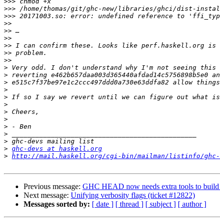
>>>
>>>
>>>
>>
>>
>>
>>
>>
>>
>
>
>
>
>
>
>
>
>
>
>
>
ghc-devs at haskell.org
>
http://mail.haskell.org/cgi-bin/mailman/listinfo/ghc-
Previous message:
GHC HEAD now needs extra tools to build l
Next message:
Unifying verbosity flags (ticket #12822)
Messages sorted by:
[ date ]
[ thread ]
[ subject ]
[ author ]