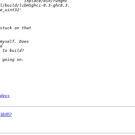
devs
ibffi?