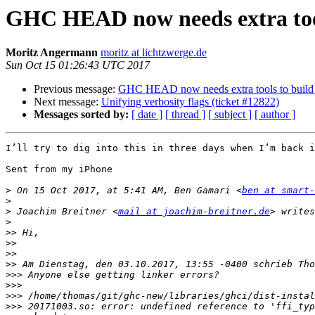
GHC HEAD now needs extra tools
Moritz Angermann
moritz at lichtzwerge.de
Sun Oct 15 01:26:43 UTC 2017
Previous message:
GHC HEAD now needs extra tools to build l
Next message:
Unifying verbosity flags (ticket #12822)
Messages sorted by:
[ date ]
[ thread ]
[ subject ]
[ author ]
I’ll try to dig into this in three days when I’m back i
Sent from my iPhone

>
 On 15 Oct 2017, at 5:41 AM, Ben Gamari <
ben at smart
>
>
 Joachim Breitner <
mail at joachim-breitner.de
>
>>
>>
>>
>>
>>>
>>>
>>>
>>>