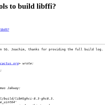
 to build libffi?
ibffi?
n SG. Joachim, thanks for providing the full build log.

-cactus.org