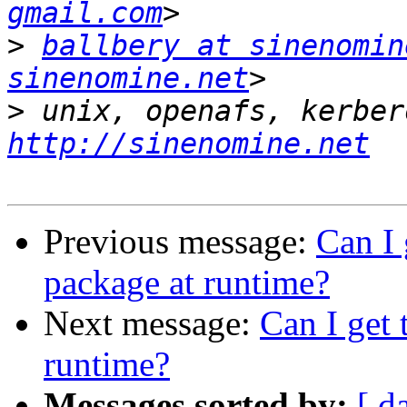
gmail.com
>
ballbery at sinenomin
sinenomine.net
>
http://sinenomine.net
Previous message:
Can I 
package at runtime?
Next message:
Can I get 
runtime?
Messages sorted by:
[ d