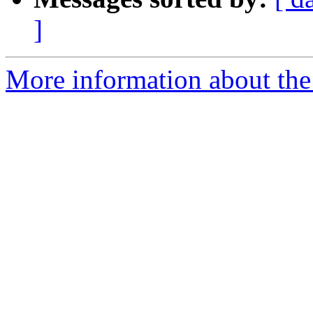
]
More information about the 