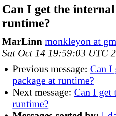
Can I get the interna
runtime?
MarLinn
monkleyon at gm
Sat Oct 14 19:59:03 UTC 
Previous message:
Can I 
package at runtime?
Next message:
Can I get 
runtime?
Messages sorted by:
[ d