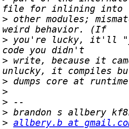
>
 other modules; mismat
>
 you're lucky, it'll "
>
 write, because it cam
>
>
>
>
>
allbery.b at gmail.co