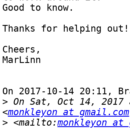
Good to know.

Thanks for helping out!

Cheers,

MarLinn

On 2017-10-14 20:11, Br
>
 On Sat, Oct 14, 2017 
<
monkleyon at gmail.com
>
 <mailto:
monkleyon at 