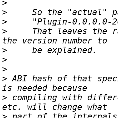
>
>
>
>
     That leaves the r
>
>
>
>
 ABI hash of that spec
>
 compiling with differ
>
 part of the internals