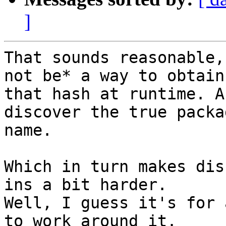
]
That sounds reasonable,
not be* a way to obtain 
that hash at runtime. A
discover the true packag
name.

Which in turn makes dis
ins a bit harder. 

Well, I guess it's for 
to work around it. 
