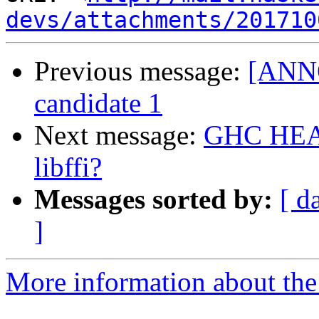
devs/attachments/201710
Previous message:
[ANNO
candidate 1
Next message:
GHC HEAD 
libffi?
Messages sorted by:
[ d
]
More information about the 