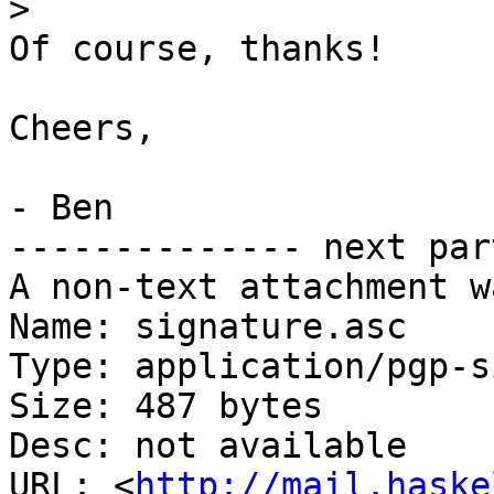
>
Of course, thanks!

Cheers,

- Ben

-------------- next par
A non-text attachment w
Name: signature.asc

Type: application/pgp-s
Size: 487 bytes

Desc: not available

URL: <
http://mail.haske