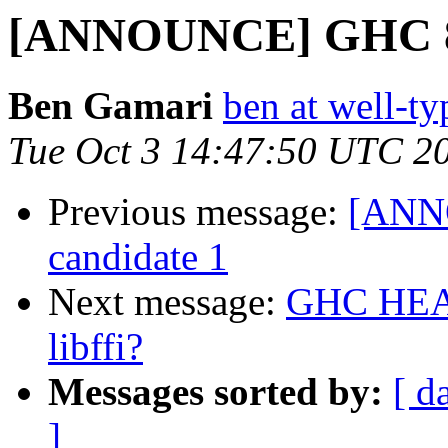
[ANNOUNCE] GHC 8.2
Ben Gamari
ben at well-t
Tue Oct 3 14:47:50 UTC 2
Previous message:
[ANNO
candidate 1
Next message:
GHC HEAD 
libffi?
Messages sorted by:
[ d
]