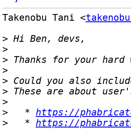
Takenobu Tani <
takenobu
>
>
>
>
>
>
>
>
   * 
https://phabricat
>
   * 
https://phabricat