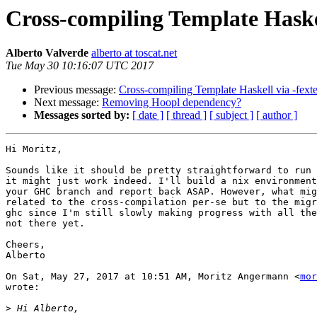
Cross-compiling Template Haskel
Alberto Valverde
alberto at toscat.net
Tue May 30 10:16:07 UTC 2017
Previous message:
Cross-compiling Template Haskell via -fexte
Next message:
Removing Hoopl dependency?
Messages sorted by:
[ date ]
[ thread ]
[ subject ]
[ author ]
Hi Moritz,

Sounds like it should be pretty straightforward to run 
it might just work indeed. I'll build a nix environment
your GHC branch and report back ASAP. However, what mig
related to the cross-compilation per-se but to the migr
ghc since I'm still slowly making progress with all the
not there yet.

Cheers,

Alberto

On Sat, May 27, 2017 at 10:51 AM, Moritz Angermann <
mor
wrote:

>