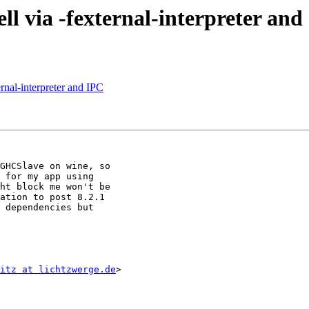
l via -fexternal-interpreter and
rnal-interpreter and IPC
GHCSlave on wine, so

 for my app using

ht block me won't be

ation to post 8.2.1

 dependencies but

itz at lichtzwerge.de
>
