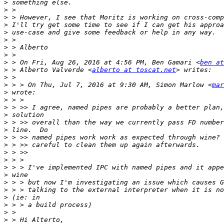
>
>
>
>
>
>
>
>
>
 > On Fri, Aug 26, 2016 at 4:56 PM, Ben Gamari <
ben at
>
 > Alberto Valverde <
alberto at toscat.net
>
>
 > > On Thu, Jul 7, 2016 at 9:30 AM, Simon Marlow <
mar
>
>
>
>
>
>
>
>
>
>
>
>
>
>
>
>
>
>