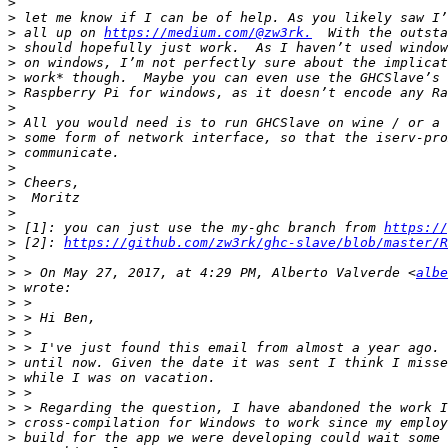
>
>
>
 all up on 
https://medium.com/@zw3rk.
>
>
>
>
>
>
>
>
>
>
>
>
>
 [1]: you can just use the my-ghc branch from 
https://
>
 [2]: 
https://github.com/zw3rk/ghc-slave/blob/master/R
>
>
 > On May 27, 2017, at 4:29 PM, Alberto Valverde <
albe
>
>
>
>
>
>
>
>
>
>
>