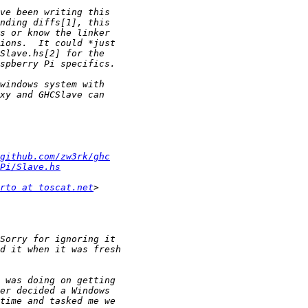
github.com/zw3rk/ghc
Pi/Slave.hs
rto at toscat.net