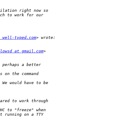
 well-typed.com
lowsd at gmail.com