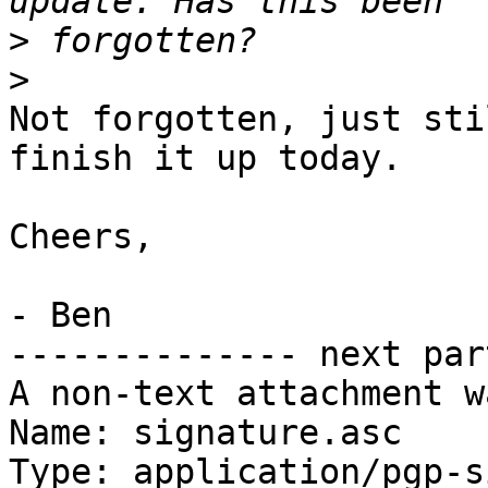
>
>
Not forgotten, just sti
finish it up today.

Cheers,

- Ben

-------------- next par
A non-text attachment w
Name: signature.asc

Type: application/pgp-s