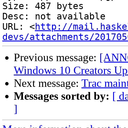
Size: 487 bytes

Desc: not available

URL: <
http://mail.haske
devs/attachments/201705
Previous message:
[ANNO
Windows 10 Creators Up
Next message:
Trac main
Messages sorted by:
[ d
]