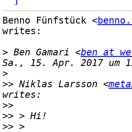
Benno Fünfstück <
benno.
writes:

>
 Ben Gamari <
ben at we
>
>>
 Niklas Larsson <
meta
>>
>>
>>