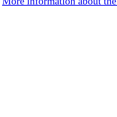
More information about the 