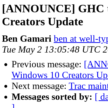
[ANNOUNCE] GHC tar
Creators Update
Ben Gamari
ben at well-t
Tue May 2 13:05:48 UTC 
Previous message:
[ANNO
Windows 10 Creators Up
Next message:
Trac main
Messages sorted by:
[ d
]