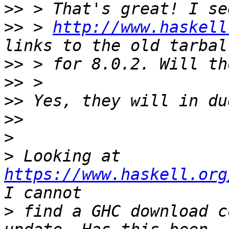
>>
>>
 > 
http://www.haskell
>>
>>
>>
>>
>
>
 Looking at 
https://www.haskell.org
>
 find a GHC download c