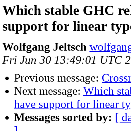
Which stable GHC rel
support for linear typ
Wolfgang Jeltsch
wolfgang-
Fri Jun 30 13:49:01 UTC 
Previous message:
Cross
Next message:
Which sta
have support for linear t
Messages sorted by:
[ d
]