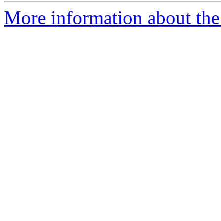
More information about the 