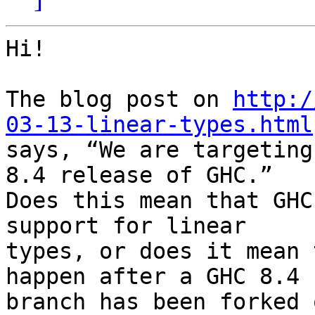
Hi!

The blog post on 
http:/
03-13-linear-types.html

says, “We are targeting
8.4 release of GHC.”

Does this mean that GHC
support for linear

types, or does it mean 
happen after a GHC 8.4

branch has been forked 