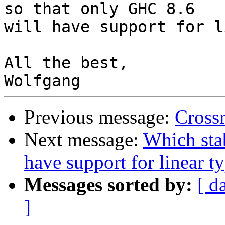
so that only GHC 8.6

will have support for l
All the best,

Previous message:
Cross
Next message:
Which sta
have support for linear t
Messages sorted by:
[ d
]