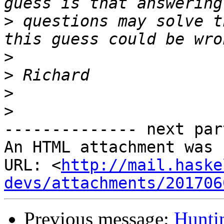
>
 questions may solve t
>
>
>
>
-------------- next par
An HTML attachment was 
URL: <
http://mail.haske
devs/attachments/201706
Previous message:
Hunti