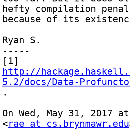
hefty compilation penalt
because of its existence
Ryan S.

-----

http://hackage.haskell.
5.2/docs/Data-Profuncto

.

On Wed, May 31, 2017 at
<
rae at cs.brynmawr.edu