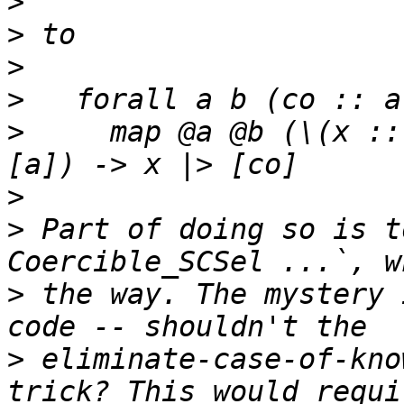
>
>
>
>
>
     map @a @b (\(x ::
>
>
 Part of doing so is t
>
 the way. The mystery 
>
 eliminate-case-of-kno