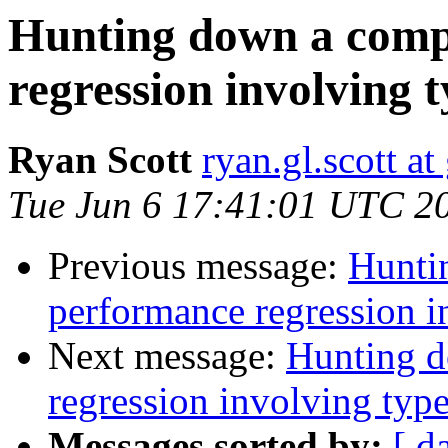
Hunting down a comp
regression involving t
Ryan Scott
ryan.gl.scott a
Tue Jun 6 17:41:01 UTC 2
Previous message:
Hunti
performance regression i
Next message:
Hunting d
regression involving type
Messages sorted by:
[ d