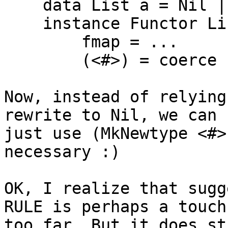
    data List a = Nil | Cons a (List a)

    instance Functor List where

        fmap = ...

        (<#>) = coerce

Now, instead of relying
rewrite to Nil, we can

just use (MkNewtype <#>
necessary :)

OK, I realize that sugg
RULE is perhaps a touch

too far. But it does st