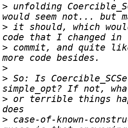
>
 unfolding Coercible_S
>
 it should, which woul
>
 commit, and quite lik
>
>
 So: Is Coercible_SCSe
>
 or terrible things ha
>
 case-of-known-constru