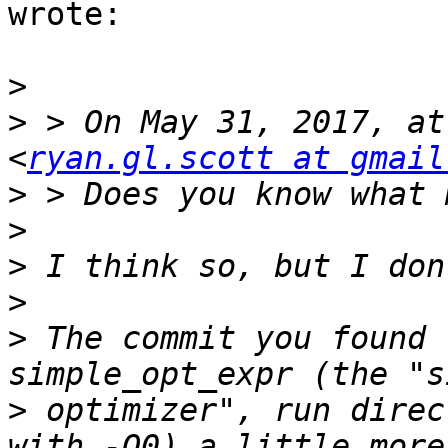
wrote:

>
>
 > On May 31, 2017, at
<
ryan.gl.scott at gmail
>
>
>
>
>
 The commit you found 
>
 optimizer", run direc