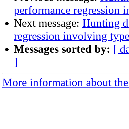
performance regression i
Next message:
Hunting d
regression involving type
Messages sorted by:
[ d
]
More information about the 