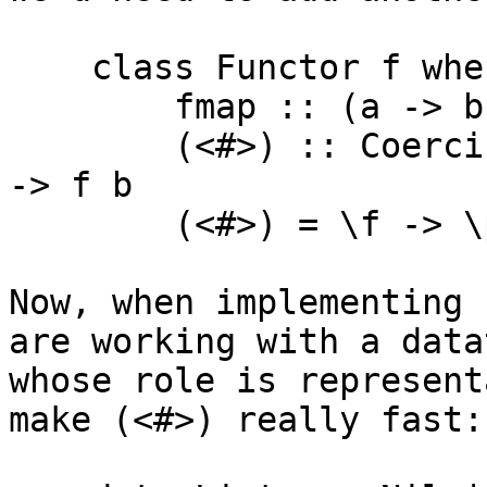
    class Functor f where

        fmap :: (a -> b) -> f a -> f b

        (<#>) :: Coercible a b => (a -> b) -> f a 
-> f b

        (<#>) = \f -> \p -> p `seq` fmap f p

Now, when implementing 
are working with a datat
whose role is represent
make (<#>) really fast:
