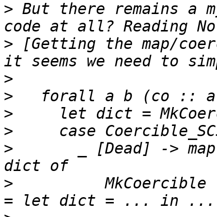
>
 But there remains a m
>
 [Getting the map/coer
>
>
>
>
>
       _ [Dead] -> map
>
          MkCoercible 