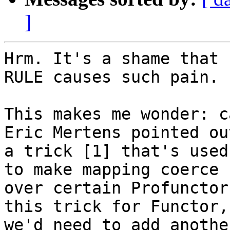
]
Hrm. It's a shame that 
RULE causes such pain.

This makes me wonder: c
Eric Mertens pointed out
a trick [1] that's used
to make mapping coerce

over certain Profunctor
this trick for Functor,

we'd need to add anothe