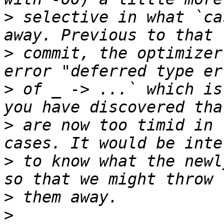
>
 selective in what `ca
>
 commit, the optimizer
>
 of _ -> ...` which is
>
 are now too timid in 
>
 to know what the newl
>
>