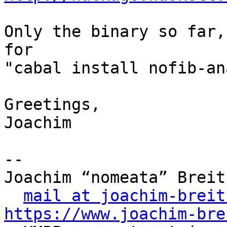
Only the binary so far,
for

"cabal install nofib-an
Greetings,

Joachim

-- 

Joachim “nomeata” Breitn
mail at joachim-breit
https://www.joachim-bre