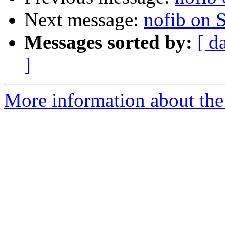
Next message:
nofib on 
Messages sorted by:
[ d
]
More information about the 