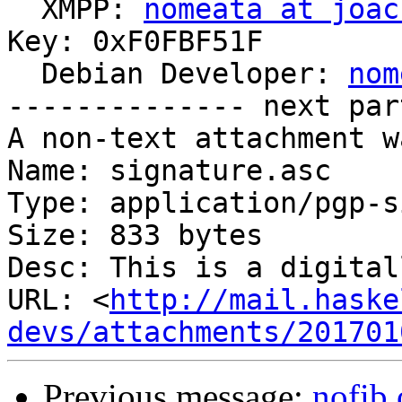

  XMPP: 
nomeata at joac
Key: 0xF0FBF51F

  Debian Developer: 
nom
-------------- next par
A non-text attachment w
Name: signature.asc

Type: application/pgp-s
Size: 833 bytes

Desc: This is a digital
URL: <
http://mail.haske
devs/attachments/201701
Previous message:
nofib