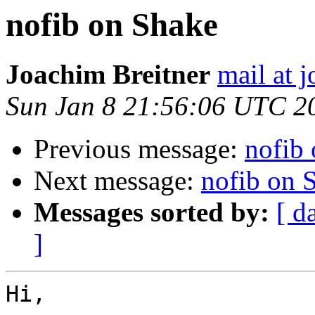
nofib on Shake
Joachim Breitner
mail at 
Sun Jan 8 21:56:06 UTC 2
Previous message:
nofib
Next message:
nofib on 
Messages sorted by:
[ d
]
Hi,
