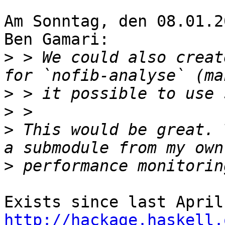
Am Sonntag, den 08.01.2
Ben Gamari:

>
 > We could also creat
>
>
>
 This would be great. 
>
http://hackage.haskell.