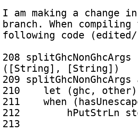
I am making a change in
branch. When compiling t
following code (edited/
208 splitGhcNonGhcArgs 
([String], [String])

209 splitGhcNonGhcArgs 
210    let (ghc, other)
211    when (hasUnescap
212        hPutStrLn st
213                    