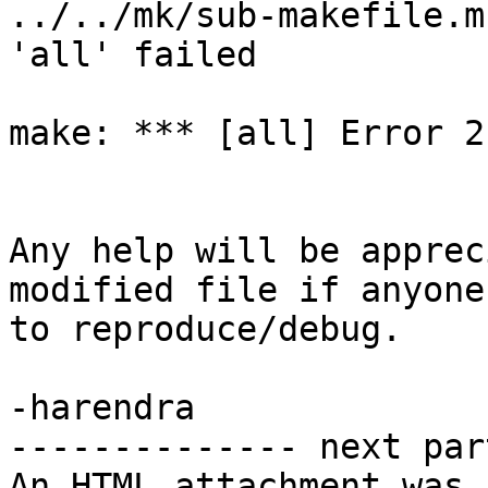
../../mk/sub-makefile.m
'all' failed

make: *** [all] Error 2

Any help will be apprec
modified file if anyone
to reproduce/debug.

-harendra

-------------- next par
An HTML attachment was 