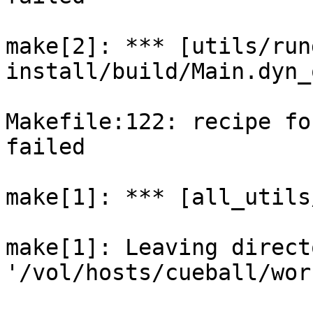
make[2]: *** [utils/run
install/build/Main.dyn_
Makefile:122: recipe fo
failed

make[1]: *** [all_utils
make[1]: Leaving directo
'/vol/hosts/cueball/wor