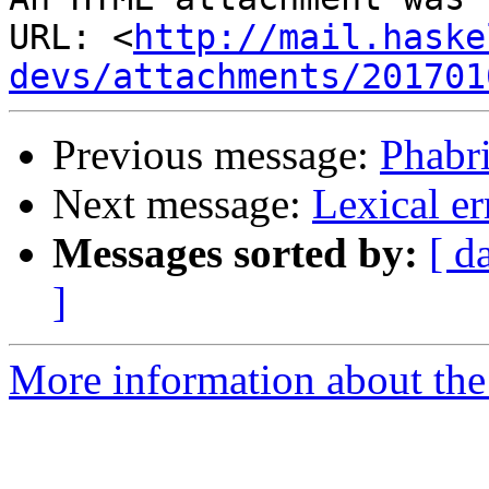
URL: <
http://mail.haske
devs/attachments/201701
Previous message:
Phabr
Next message:
Lexical er
Messages sorted by:
[ d
]
More information about the 