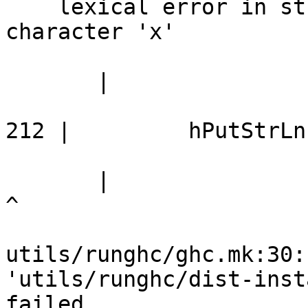
    lexical error in string/character literal at 
character 'x'

       |

212 |         hPutStrLn
       |                                                        
^

utils/runghc/ghc.mk:30:
'utils/runghc/dist-inst
failed
