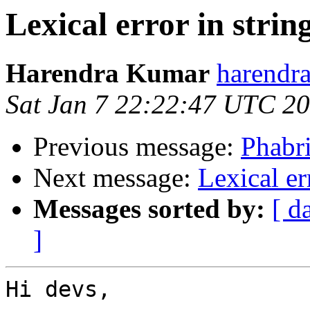
Lexical error in strin
Harendra Kumar
harendr
Sat Jan 7 22:22:47 UTC 2
Previous message:
Phabr
Next message:
Lexical er
Messages sorted by:
[ d
]
Hi devs,
