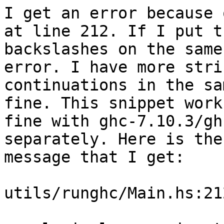
I get an error because 
at line 212. If I put th
backslashes on the same
error. I have more strin
continuations in the sa
fine. This snippet works
fine with ghc-7.10.3/gh
separately. Here is the
message that I get:

utils/runghc/Main.hs:21