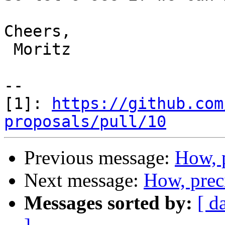
Cheers,

 Moritz

--

[1]: 
https://github.com
proposals/pull/10
Previous message:
How, 
Next message:
How, prec
Messages sorted by:
[ d