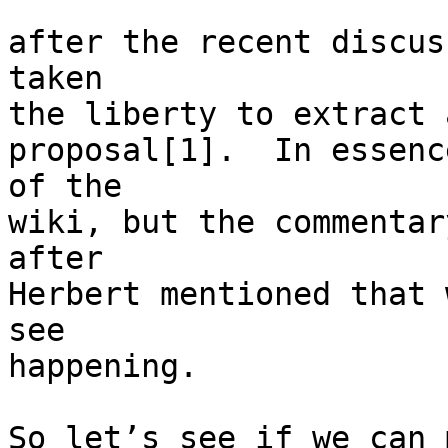
after the recent discus
taken

the liberty to extract 
proposal[1].  In essenc
of the

wiki, but the commentar
after

Herbert mentioned that 
see

happening.

So let’s see if we can 