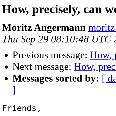
How, precisely, can 
Moritz Angermann
moritz
Thu Sep 29 08:10:48 UTC 
Previous message:
How, 
Next message:
How, prec
Messages sorted by:
[ d
]
Friends,
