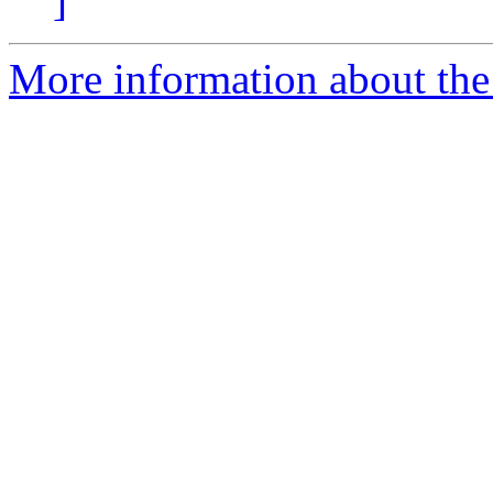
]
More information about the 