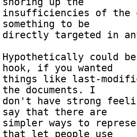
shoring up the

insufficiencies of the 
something to be

directly targeted in an
Hypothetically could be
hook, if you wanted

things like last-modifi
the documents. I

don't have strong feeli
say that there are

simpler ways to represe
that let people use
