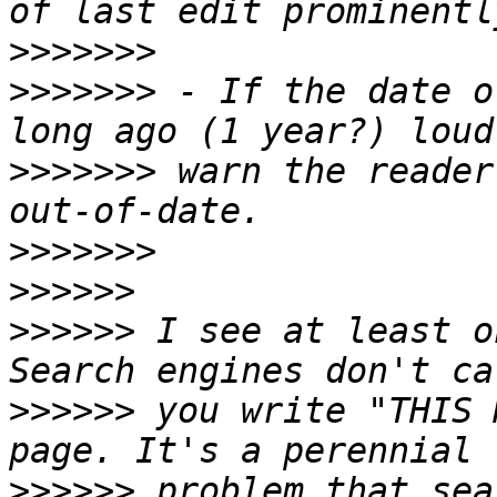
>>>>>>>
>>>>>>>
 - If the date o
>>>>>>>
 warn the reader
>>>>>>>
>>>>>>
>>>>>>
 I see at least o
>>>>>>
 you write "THIS 
>>>>>>
 problem that sea