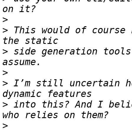
>
>
 This would of course 
>
 side generation tools
>
>
 I’m still uncertain h
>
 into this? And I beli
>