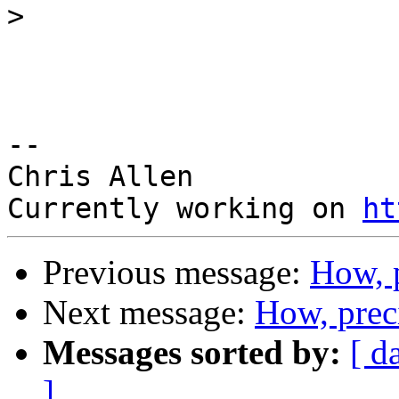
>
-- 

Chris Allen

Currently working on 
ht
Previous message:
How, 
Next message:
How, prec
Messages sorted by:
[ d
]