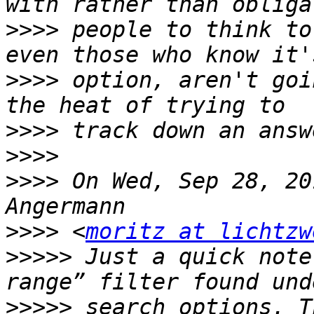
>>>>
 people to think to
>>>>
 option, aren't goi
>>>>
>>>>
>>>>
 On Wed, Sep 28, 20
>>>>
 <
moritz at lichtzw
>>>>>
 Just a quick note
>>>>>
 search options. T