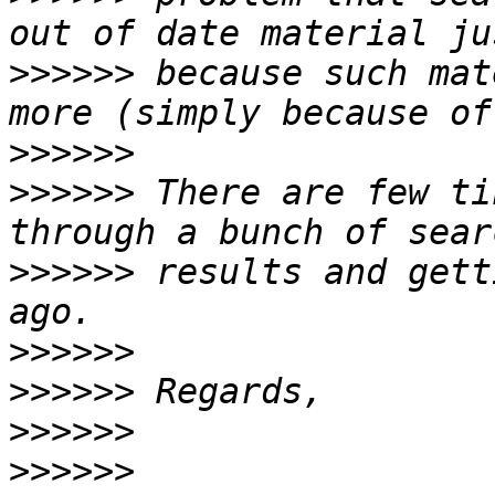
>>>>>>
 because such mat
>>>>>>
>>>>>>
 There are few ti
>>>>>>
 results and gett
>>>>>>
>>>>>>
>>>>>>
>>>>>>