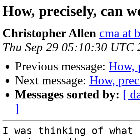
How, precisely, can 
Christopher Allen
cma at 
Thu Sep 29 05:10:30 UTC 
Previous message:
How, 
Next message:
How, prec
Messages sorted by:
[ d
]
I was thinking of what 