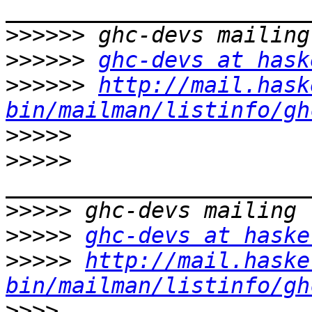
>>>>>>
>>>>>>
ghc-devs at hask
>>>>>>
http://mail.hask
bin/mailman/listinfo/gh
>>>>>
>>>>>
>>>>>
>>>>>
ghc-devs at haske
>>>>>
http://mail.haske
bin/mailman/listinfo/gh
>>>>