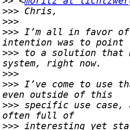
>>
 <
moritz at lichtzwer
>>>
>>>
>>>
 I’m all in favor of
>>>
 to a solution that 
>>>
>>>
 I’ve come to use th
>>>
 specific use case, 
>>>