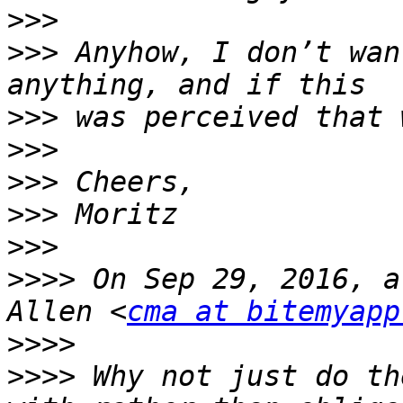
>>>
>>>
 Anyhow, I don’t wan
>>>
>>>
>>>
>>>
>>>
>>>>
 On Sep 29, 2016, a
Allen <
cma at bitemyapp
>>>>
>>>>
 Why not just do th