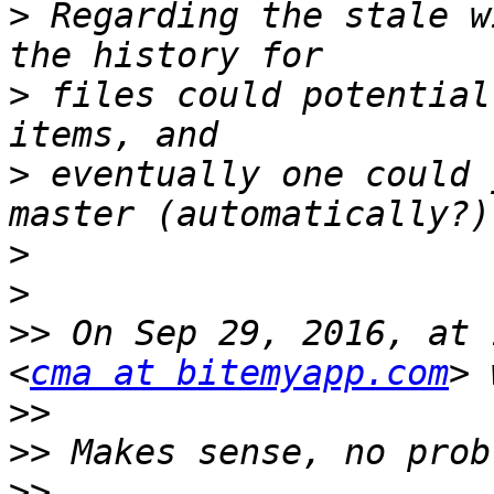
>
 Regarding the stale w
>
 files could potential
>
 eventually one could 
>
>
>>
 On Sep 29, 2016, at 
<
cma at bitemyapp.com
>>
>>
>>