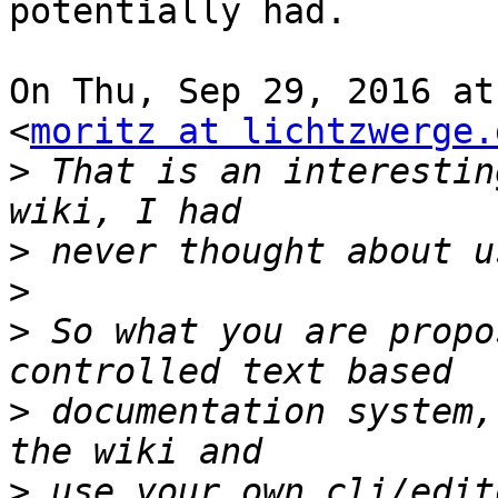
potentially had.

On Thu, Sep 29, 2016 at
<
moritz at lichtzwerge.
>
 That is an interestin
>
>
>
 So what you are propo
>
 documentation system,
>
 use your own cli/edit