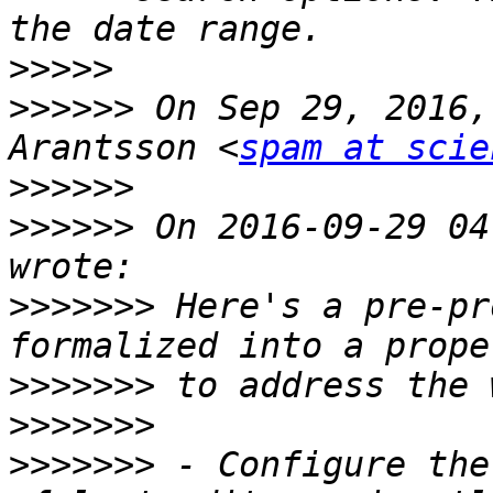
>>>>>
>>>>>>
 On Sep 29, 2016,
Arantsson <
spam at scie
>>>>>>
>>>>>>
 On 2016-09-29 04
>>>>>>>
 Here's a pre-pr
>>>>>>>
>>>>>>>
>>>>>>>
 - Configure the