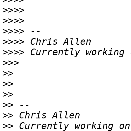
>>>>
>>>>
>>>>
>>>>
>>>>
 Currently working 
>>>
>>
>>
>>
>>
>>
>>
 Currently working on