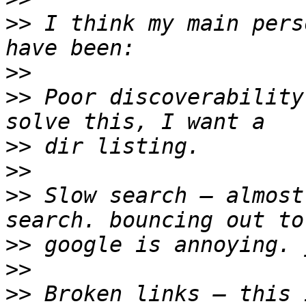
>>
 I think my main pers
>>
>>
 Poor discoverability
>>
>>
>>
 Slow search — almost
>>
>>
>>
 Broken links — this 