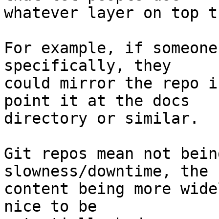
whatever layer on top t
For example, if someone
specifically, they

could mirror the repo i
point it at the docs

directory or similar.

Git repos mean not bein
slowness/downtime, the

content being more wide
nice to be
