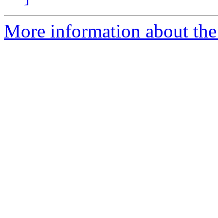
More information about the 