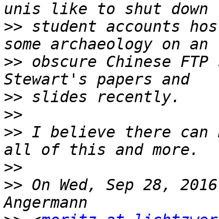
>>
 student accounts hos
>>
 obscure Chinese FTP 
>>
>>
>>
 I believe there can 
>>
>>
 On Wed, Sep 28, 2016