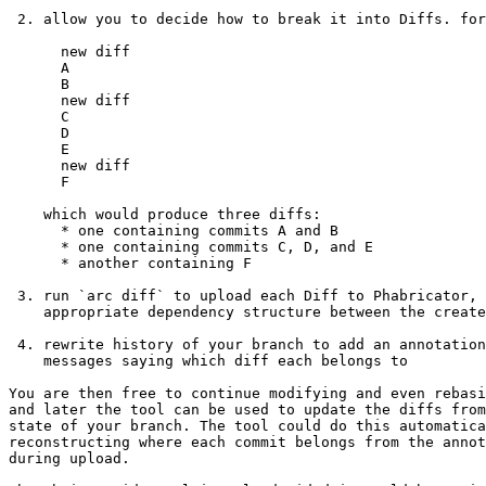
 2. allow you to decide how to break it into Diffs. for instance,

      new diff 

      A

      B

      new diff

      C

      D

      E

      new diff

      F

    which would produce three diffs:

      * one containing commits A and B

      * one containing commits C, D, and E

      * another containing F

 3. run `arc diff` to upload each Diff to Phabricator, setting up the

    appropriate dependency structure between the created Diffs

 4. rewrite history of your branch to add an annotation to the commit

    messages saying which diff each belongs to

You are then free to continue modifying and even rebasi
and later the tool can be used to update the diffs from
state of your branch. The tool could do this automatica
reconstructing where each commit belongs from the annot
during upload.
