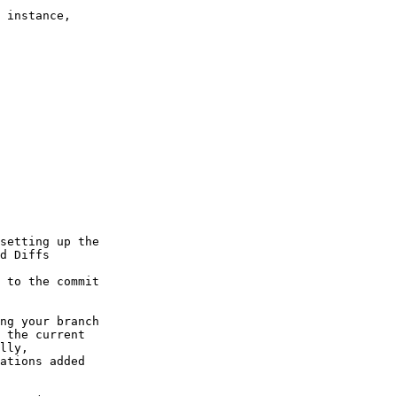
ng your branch

 the current

lly,

ations added
