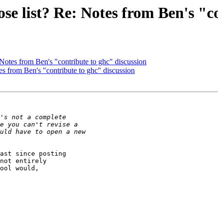
se list? Re: Notes from Ben's "c
 Notes from Ben's "contribute to ghc" discussion
es from Ben's "contribute to ghc" discussion
ast since posting

not entirely

ool would,
