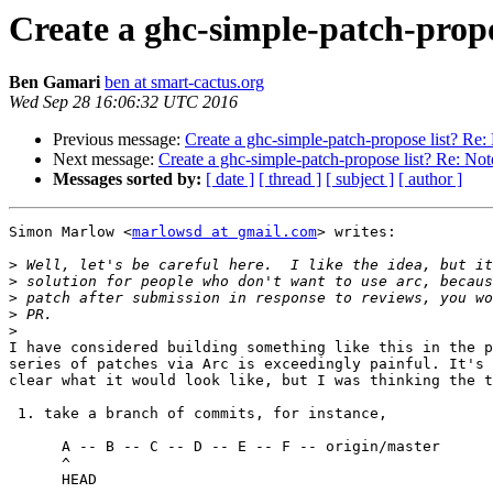
Create a ghc-simple-patch-propo
Ben Gamari
ben at smart-cactus.org
Wed Sep 28 16:06:32 UTC 2016
Previous message:
Create a ghc-simple-patch-propose list? Re:
Next message:
Create a ghc-simple-patch-propose list? Re: Not
Messages sorted by:
[ date ]
[ thread ]
[ subject ]
[ author ]
Simon Marlow <
marlowsd at gmail.com
> writes:

>
>
>
>
>
I have considered building something like this in the p
series of patches via Arc is exceedingly painful. It's 
clear what it would look like, but I was thinking the t
 1. take a branch of commits, for instance,

      A -- B -- C -- D -- E -- F -- origin/master

      ^

      HEAD
