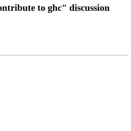
ontribute to ghc" discussion