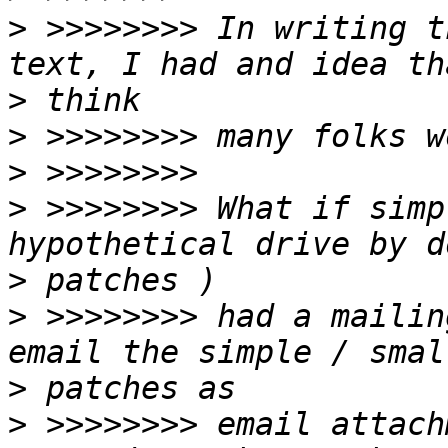
>
 >>>>>>>> In writing t
>
>
>
>
 >>>>>>>> What if simp
>
>
 >>>>>>>> had a mailin
>
>
 >>>>>>>> email attach