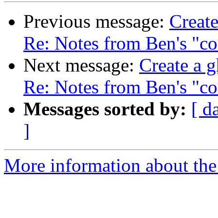
Previous message:
Create
Re: Notes from Ben's "co
Next message:
Create a g
Re: Notes from Ben's "co
Messages sorted by:
[ d
]
More information about the 