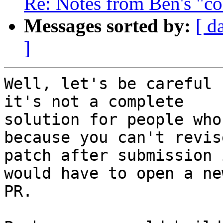
Re: Notes from Ben's "co
Messages sorted by:
[ d
]
Well, let's be careful 
it's not a complete

solution for people who
because you can't revise
patch after submission 
would have to open a new
PR.
