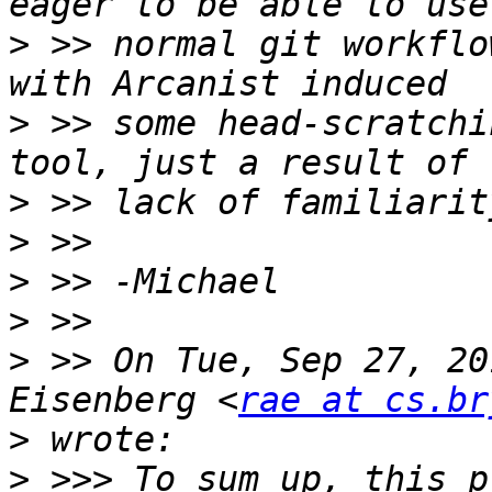
>
 >> normal git workflo
>
 >> some head-scratchi
>
>
>
>
>
 >> On Tue, Sep 27, 20
Eisenberg <
rae at cs.br
>
>