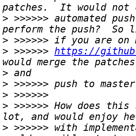
>
 >>>>>> automated push
>
>
 >>>>>> 
https://github
>
>
>
>
 >>>>>> How does this 
>
 >>>>>> with implement