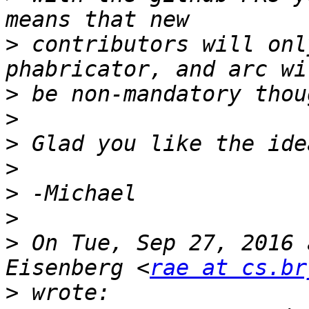
>
 contributors will onl
>
>
>
>
>
>
>
 On Tue, Sep 27, 2016 
Eisenberg <
rae at cs.br
>