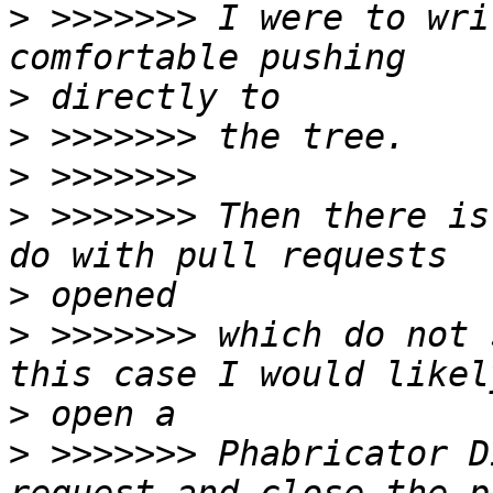
>
 >>>>>>> I were to wri
>
>
>
>
 >>>>>>> Then there is
>
>
 >>>>>>> which do not 
>
>
 >>>>>>> Phabricator D