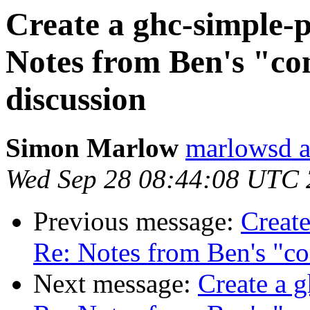
Create a ghc-simple-p
Notes from Ben's "con
discussion
Simon Marlow
marlowsd a
Wed Sep 28 08:44:08 UTC
Previous message:
Create
Re: Notes from Ben's "co
Next message:
Create a g