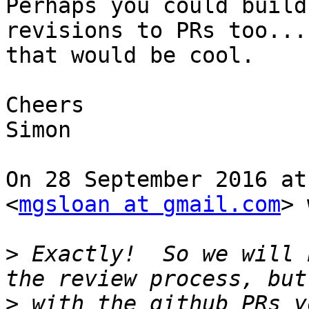
Perhaps you could build
revisions to PRs too...

that would be cool.

Cheers

Simon

On 28 September 2016 at
<
mgsloan at gmail.com
> 
>
 Exactly!  So we will 
>
 with the github PRs y