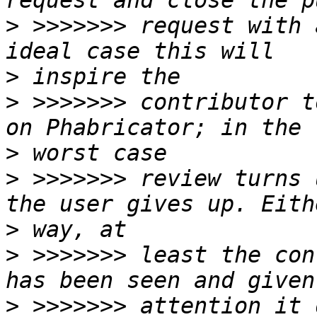
>
 >>>>>>> request with 
>
>
 >>>>>>> contributor t
>
>
 >>>>>>> review turns 
>
>
 >>>>>>> least the con
>