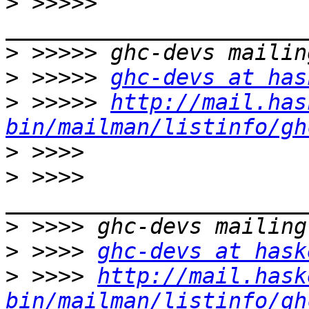
>
 >>>>> 
>
>
 >>>>> 
ghc-devs at has
>
 >>>>> 
http://mail.has
bin/mailman/listinfo/gh
>
>
 >>>> 
>
>
 >>>> 
ghc-devs at hask
>
 >>>> 
http://mail.hask
bin/mailman/listinfo/gh