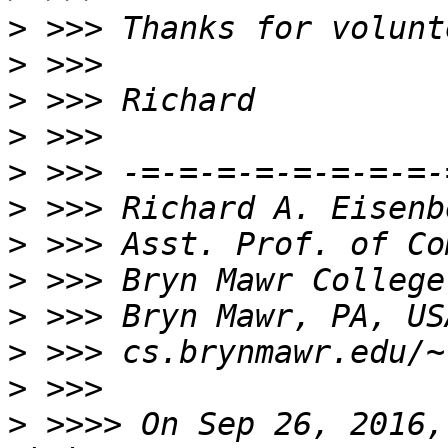
>
>
>
>
>
>
>
>
>
>
>
>
 >>>> On Sep 26, 2016,