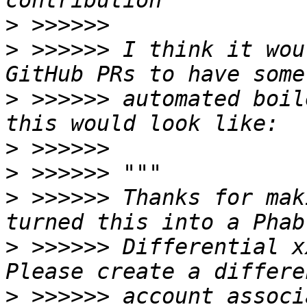
>
>
 >>>>>> I think it wou
>
 >>>>>> automated boil
>
>
>
 >>>>>> Thanks for mak
>
 >>>>>> Differential xx
>
 >>>>>> account associ