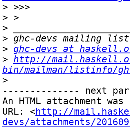
>
>
>
>
>
ghc-devs at haskell.o
>
http://mail.haskell.o
bin/mailman/listinfo/gh
>
-------------- next par
An HTML attachment was 
URL: <
http://mail.haske
devs/attachments/201609