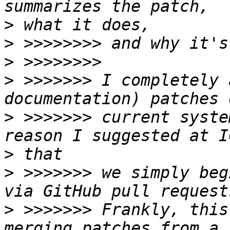
>
>
>
>
 >>>>>>> I completely 
>
 >>>>>>> current syste
>
>
 >>>>>>> we simply beg
>
 >>>>>>> Frankly, this