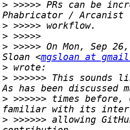
>
 >>>>> PRs can be incr
>
>
>
 >>>>> On Mon, Sep 26,
Sloan <
mgsloan at gmail
>
>
 >>>>>> This sounds lik
>
 >>>>>> times before, 
>
 >>>>>> allowing GitHu