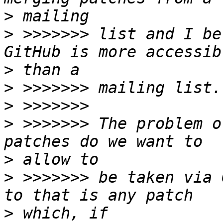
>
>
 >>>>>>> list and I be
>
>
>
>
 >>>>>>> The problem o
>
>
 >>>>>>> be taken via 
>