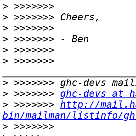
>
>
>
>
>
>
 >>>>>>> 
>
>
 >>>>>>> 
ghc-devs at h
>
 >>>>>>> 
http://mail.h
bin/mailman/listinfo/gh
>