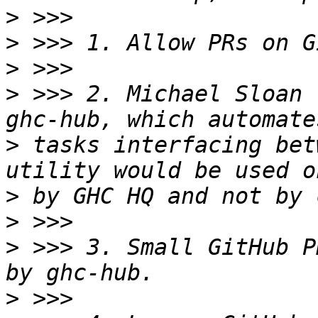
>
>
>
>
 >>> 2. Michael Sloan 
>
 tasks interfacing bet
>
>
>
 >>> 3. Small GitHub P
>