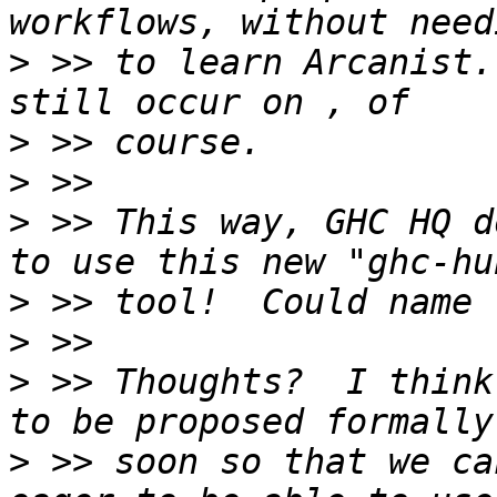
>
 >> to learn Arcanist.
>
>
>
 >> This way, GHC HQ d
>
>
>
 >> Thoughts?  I think
>
 >> soon so that we ca