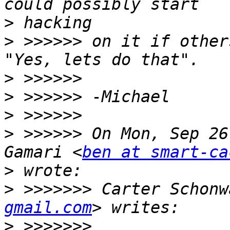
>
>
 >>>>>> on it if other
>
>
>
>
 >>>>>> On Mon, Sep 26
Gamari <
ben at smart-ca
>
>
 >>>>>>> Carter Schonw
gmail.com
>