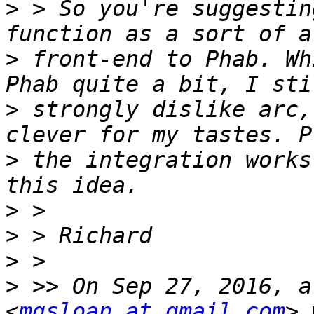
>
 > So you're suggestin
>
 front-end to Phab. Wh
>
 strongly dislike arc,
>
 the integration works
>
>
>
>
 >> On Sep 27, 2016, a
<
mgsloan at gmail.com