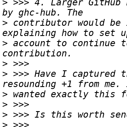
>
 >>> 4. Larger GitHub 
>
 contributor would be 
>
 account to continue t
>
>
 >>> Have I captured t
>
>
>
>