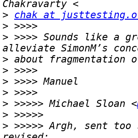
>
chak at justtesting.o
>
>
 >>>> Sounds like a gr
>
>
>
>
>
 >>>>> Michael Sloan <
>
>
 >>>>> Argh, sent too 