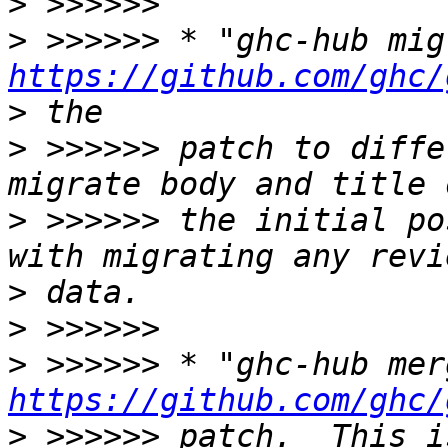
>
>
https://github.com/ghc/
>
>
 >>>>>> patch to diffe
>
 >>>>>> the initial po
>
>
>
https://github.com/ghc/
>
 >>>>>> patch.  This i