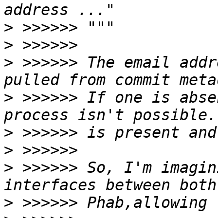
>
>
>
 >>>>>> The email addr
>
 >>>>>> If one is abse
>
>
>
 >>>>>> So, I'm imagin
>