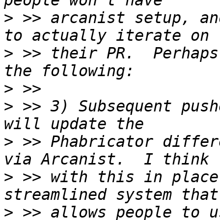
>
 >> arcanist setup, an
>
 >> their PR.  Perhaps
>
>
 >> 3) Subsequent push
>
 >> Phabricator differ
>
 >> with this in place
>
 >> allows people to u