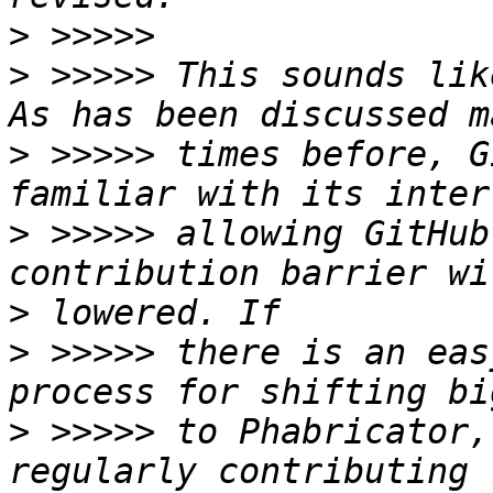
>
>
 >>>>> This sounds like
>
 >>>>> times before, G
>
 >>>>> allowing GitHub
>
>
 >>>>> there is an eas
>
 >>>>> to Phabricator,