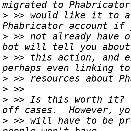
>
 >> would like it to a
>
 >> not already have o
>
 >> this action, and e
>
>
>
 >> Is this worth it? 
>
 >> will have to be pr