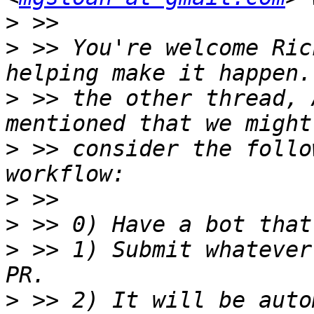
>
>
 >> You're welcome Ric
>
 >> the other thread, 
>
 >> consider the follo
>
>
>
 >> 1) Submit whatever
>
 >> 2) It will be auto