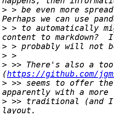
>
 > be even more spread 
>
 > to automatically mi
>
>
>
 >> There's also a too
(
https://github.com/jgm
>
 >> seems to offer the
>
 >> traditional (and I