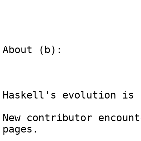
About (b):

Haskell's evolution is 
New contributor encount
pages.
