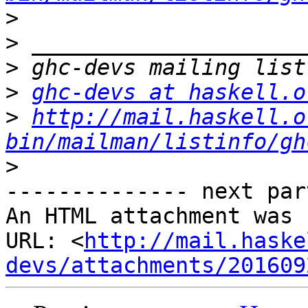
>
>
>
>
ghc-devs at haskell.o
>
http://mail.haskell.o
bin/mailman/listinfo/gh
>
-------------- next par
An HTML attachment was 
URL: <
http://mail.haske
devs/attachments/201609