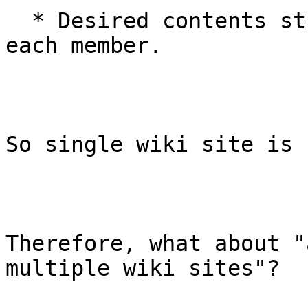
  * Desired contents structure is different for 
each member.

So single wiki site is 
Therefore, what about "
multiple wiki sites"?
