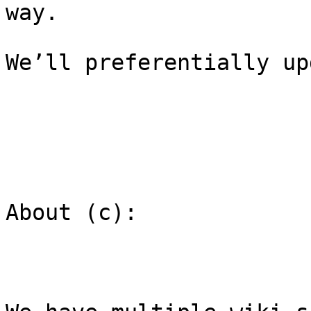
way.

We’ll preferentially up
About (c):
