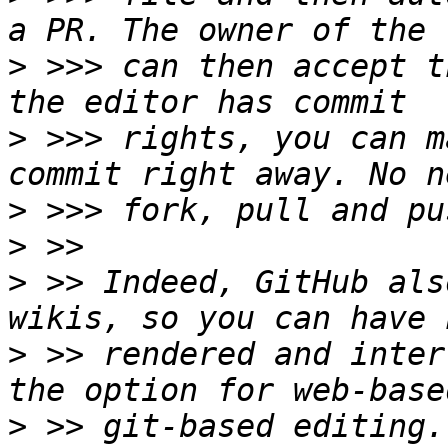
>
 >>> can then accept t
>
 >>> rights, you can m
>
>
>
 >> Indeed, GitHub als
>
 >> rendered and inter
>
 >> git-based editing.