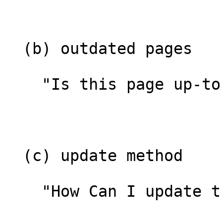
  (b) outdated pages

    "Is this page up-to-date?"

  (c) update method

    "How Can I update the page?"
