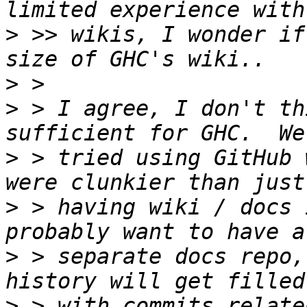
>
 >> wikis, I wonder if
>
>
 > I agree, I don't th
>
 > tried using GitHub 
>
 > having wiki / docs 
>
 > separate docs repo,
>