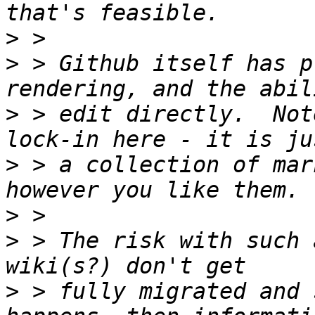
>
>
 > Github itself has p
>
 > edit directly.  Not
>
 > a collection of mar
>
>
 > The risk with such 
>
 > fully migrated and 