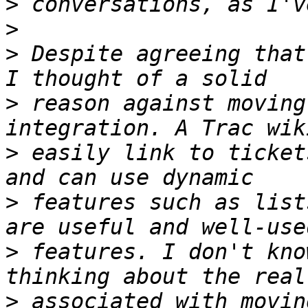
>
>
>
 Despite agreeing that
>
 reason against moving
>
 easily link to ticket
>
 features such as list
>
 features. I don't kno
>
 associated with movin