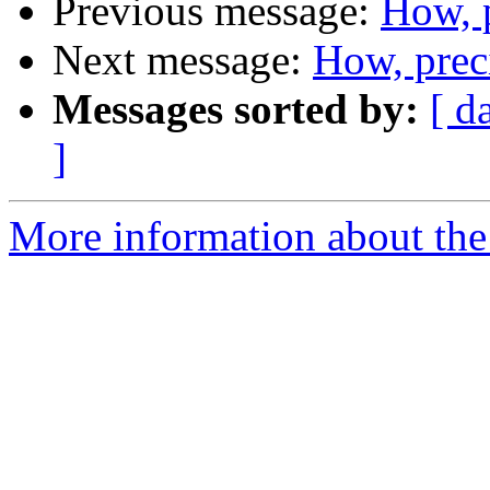
Previous message:
How, 
Next message:
How, prec
Messages sorted by:
[ d
]
More information about the 