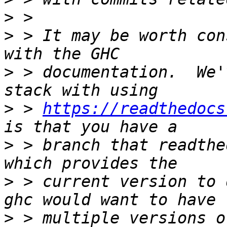
>
>
 > It may be worth con
>
 > documentation.  We'
>
 > 
https://readthedocs
>
 > branch that readthe
>
 > current version to 
>
 > multiple versions o