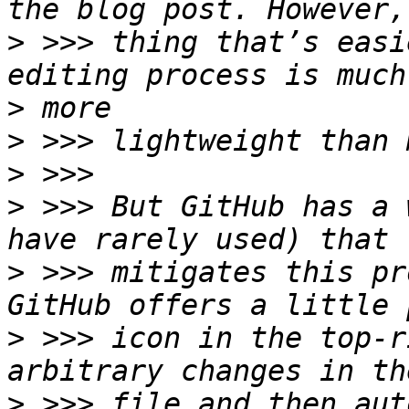
>
 >>> thing that’s easi
>
>
>
>
 >>> But GitHub has a 
>
 >>> mitigates this pr
>
 >>> icon in the top-r
>
 >>> file and then aut