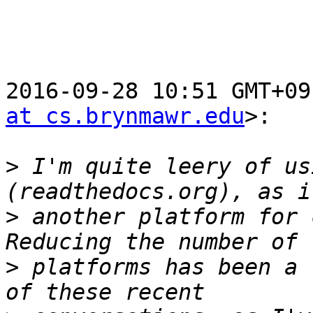
2016-09-28 10:51 GMT+09
at cs.brynmawr.edu
>:

>
 I'm quite leery of us
>
 another platform for 
>
 platforms has been a 