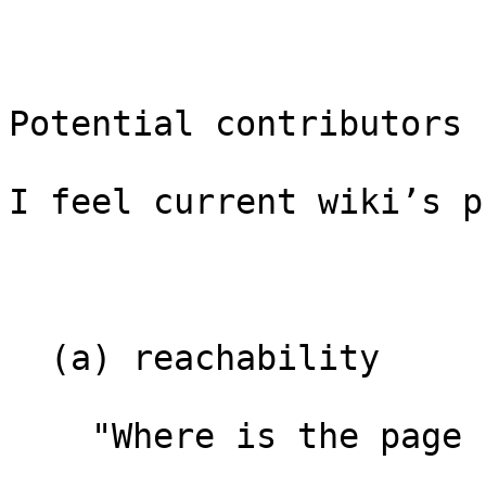
Potential contributors 
I feel current wiki’s p
  (a) reachability

    "Where is the page I need?"
