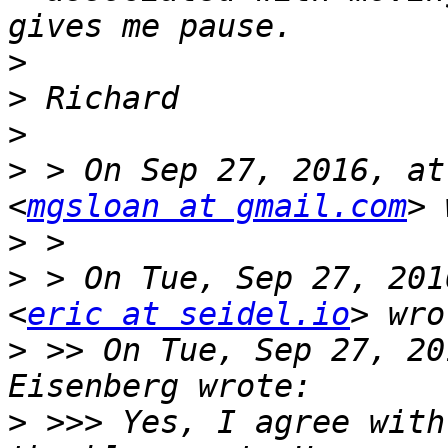
>
>
>
>
 > On Sep 27, 2016, at
<
mgsloan at gmail.com
>
>
 > On Tue, Sep 27, 201
<
eric at seidel.io
>
 >> On Tue, Sep 27, 20
>
 >>> Yes, I agree with