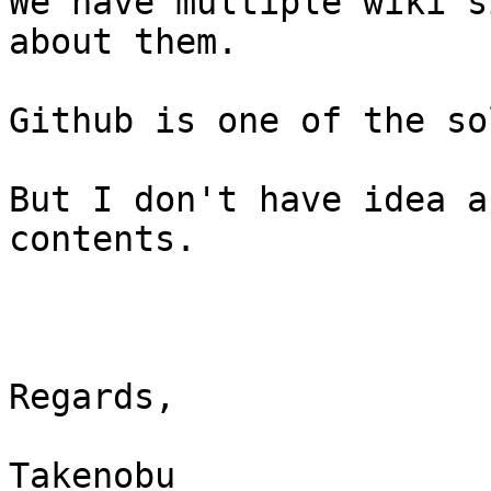
We have multiple wiki s
about them.

Github is one of the so
But I don't have idea a
contents.

Regards,

Takenobu
