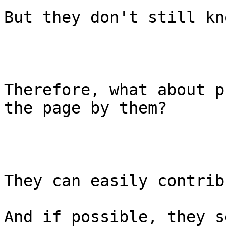
But they don't still kn
Therefore, what about p
the page by them?

They can easily contribu
And if possible, they s