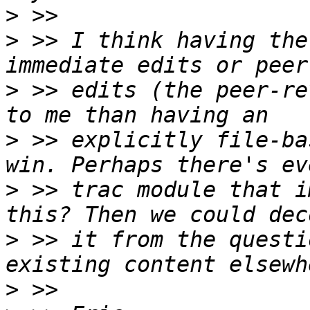
>
>
 >> I think having the
>
 >> edits (the peer-re
>
 >> explicitly file-ba
>
 >> trac module that i
>
 >> it from the questi
>