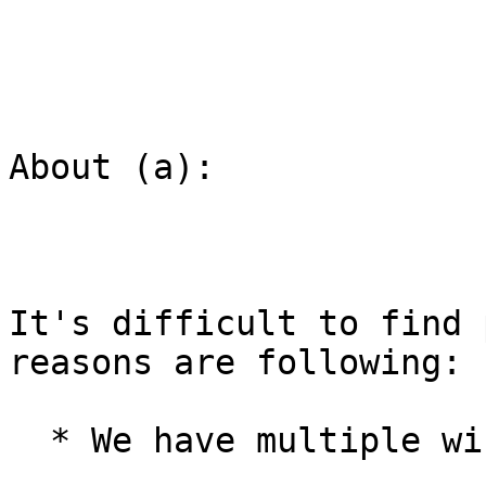
About (a):

It's difficult to find 
reasons are following:

  * We have multiple wiki sites.
