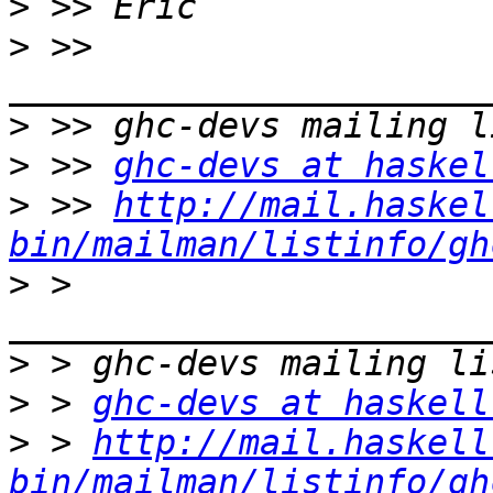
>
>
 >> 
>
>
 >> 
ghc-devs at haskel
>
 >> 
http://mail.haskel
bin/mailman/listinfo/gh
>
 > 
>
>
 > 
ghc-devs at haskell
>
 > 
http://mail.haskell
bin/mailman/listinfo/gh