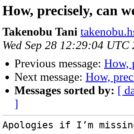
How, precisely, can 
Takenobu Tani
takenobu.h
Wed Sep 28 12:29:04 UTC
Previous message:
How, 
Next message:
How, prec
Messages sorted by:
[ d
]
Apologies if I’m missin