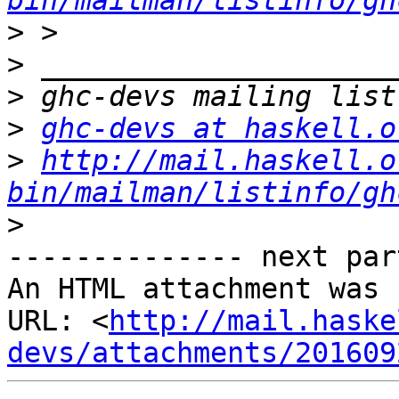
bin/mailman/listinfo/gh
>
>
>
>
ghc-devs at haskell.o
>
http://mail.haskell.o
bin/mailman/listinfo/gh
>
-------------- next par
An HTML attachment was 
URL: <
http://mail.haske
devs/attachments/201609