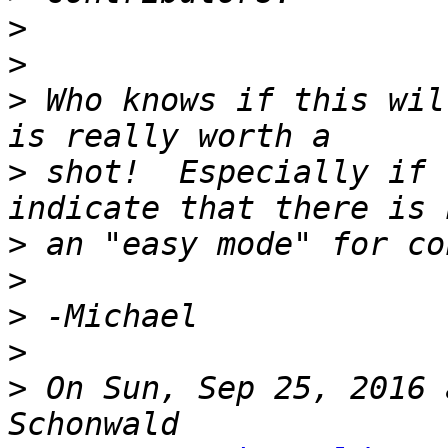
>
>
>
 Who knows if this wil
>
 shot!  Especially if 
>
>
>
>
>
 On Sun, Sep 25, 2016 