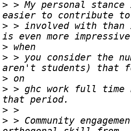
>
 > My personal stance 
>
 > involved with than 
>
>
 > you consider the nu
>
>
 > ghc work full time 
>
>
 > Community engagemen