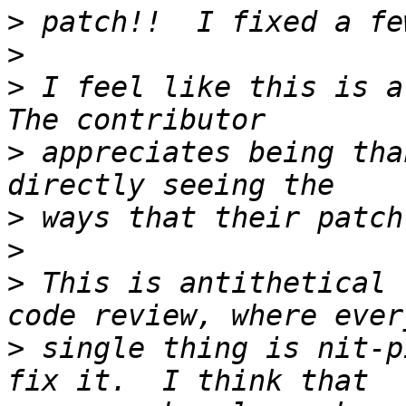
>
>
>
 I feel like this is a 
>
 appreciates being tha
>
>
>
 This is antithetical 
>
 single thing is nit-p