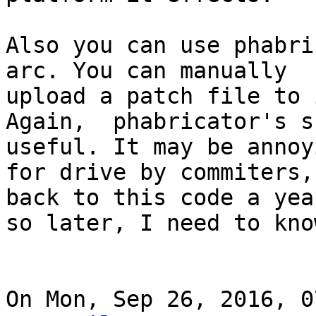
Also you can use phabri
arc. You can manually

upload a patch file to i
Again,  phabricator's s
useful. It may be annoyi
for drive by commiters,
back to this code a year
so later, I need to kno
On Mon, Sep 26, 2016, 0