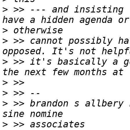
>
 >> --- and insisting 
>
>
 >> cannot possibly ha
>
 >> it's basically a g
>
>
>
 >> brandon s allbery kf8nh                    
>