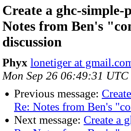
Create a ghc-simple-p
Notes from Ben's "con
discussion
Phyx
lonetiger at gmail.co
Mon Sep 26 06:49:31 UTC
Previous message:
Create
Re: Notes from Ben's "co
Next message:
Create a g