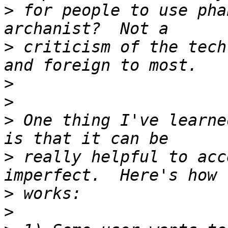
>
 for people to use pha
>
 criticism of the tech
>
>
>
 One thing I've learne
>
 really helpful to acc
>
>