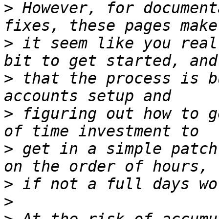
>
 However, for document
>
 it seem like you real
>
 that the process is b
>
 figuring out how to g
>
 get in a simple patch
>
>