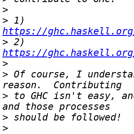
>
>
 1) 
https://ghc.haskell.org
>
 2) 
https://ghc.haskell.org
>
>
 Of course, I understa
>
 to GHC isn't easy, an
>
>