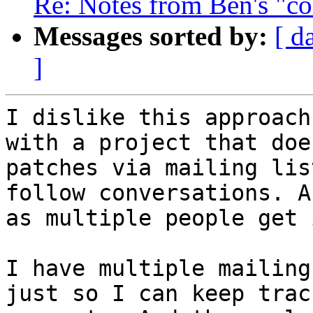
Re: Notes from Ben's "co
Messages sorted by:
[ d
]
I dislike this approach
with a project that does
patches via mailing lis
follow conversations. A
as multiple people get 
I have multiple mailing
just so I can keep track