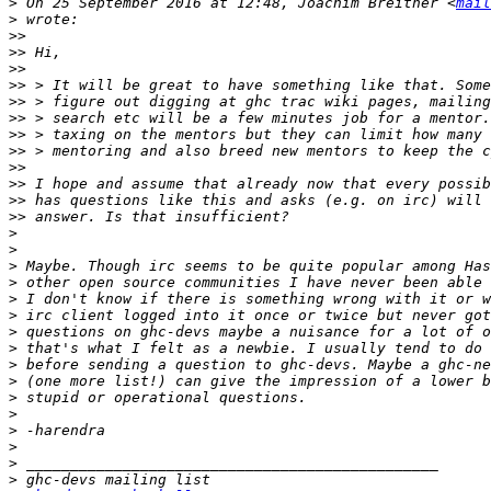
>
 On 25 September 2016 at 12:48, Joachim Breitner <
mail
>
>>
>>
>>
>>
>>
>>
>>
>>
>>
>>
>>
>>
>
>
>
>
>
>
>
>
>
>
>
>
>
>
>
>