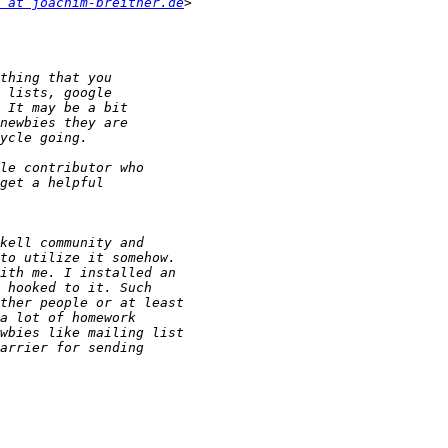
 at joachim-breitner.de