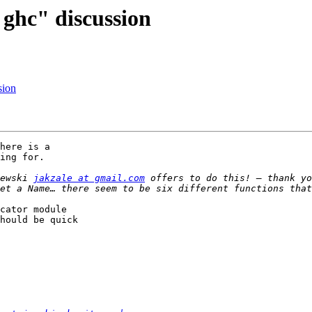
 ghc" discussion
sion
here is a

ing for.

ewski 
jakzale at gmail.com
 offers to do this! – thank yo
cator module

hould be quick
