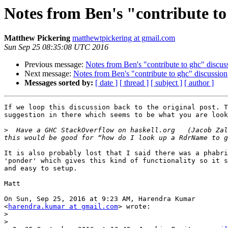
Notes from Ben's "contribute to
Matthew Pickering
matthewtpickering at gmail.com
Sun Sep 25 08:35:08 UTC 2016
Previous message:
Notes from Ben's "contribute to ghc" discus
Next message:
Notes from Ben's "contribute to ghc" discussion
Messages sorted by:
[ date ]
[ thread ]
[ subject ]
[ author ]
If we loop this discussion back to the original post. T
suggestion in there which seems to be what you are look
>
  Have a GHC StackOverflow on haskell.org   (Jacob Zal
It is also probably lost that I said there was a phabri
'ponder' which gives this kind of functionality so it s
and easy to setup.

Matt

On Sun, Sep 25, 2016 at 9:23 AM, Harendra Kumar

<
harendra.kumar at gmail.com
> wrote:

>
>