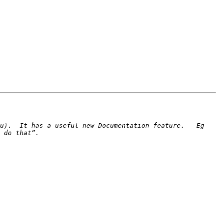
u).  It has a useful new Documentation feature.   Eg 