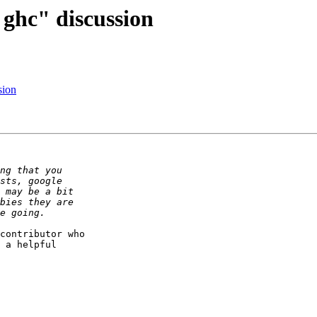
 ghc" discussion
sion
contributor who

 a helpful
