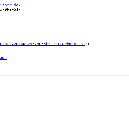
itner.de/
xF0FBF51F

ments/20160925/78065bcf/attachment.sig
sion