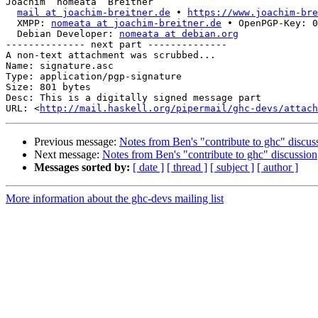
Joachim “nomeata” Breitner

mail at joachim-breitner.de
 • 
https://www.joachim-bre
  XMPP: 
nomeata at joachim-breitner.de
 • OpenPGP-Key: 0
  Debian Developer: 
nomeata at debian.org
-------------- next part --------------

A non-text attachment was scrubbed...

Name: signature.asc

Type: application/pgp-signature

Size: 801 bytes

Desc: This is a digitally signed message part

URL: <
http://mail.haskell.org/pipermail/ghc-devs/attach
Previous message:
Notes from Ben's "contribute to ghc" discus
Next message:
Notes from Ben's "contribute to ghc" discussion
Messages sorted by:
[ date ]
[ thread ]
[ subject ]
[ author ]
More information about the ghc-devs mailing list