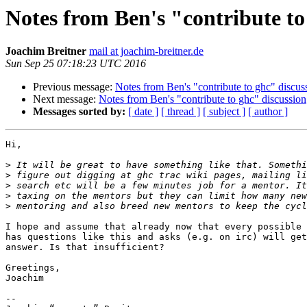
Notes from Ben's "contribute to
Joachim Breitner
mail at joachim-breitner.de
Sun Sep 25 07:18:23 UTC 2016
Previous message:
Notes from Ben's "contribute to ghc" discus
Next message:
Notes from Ben's "contribute to ghc" discussion
Messages sorted by:
[ date ]
[ thread ]
[ subject ]
[ author ]
Hi,

>
>
>
>
>
I hope and assume that already now that every possible 
has questions like this and asks (e.g. on irc) will get
answer. Is that insufficient?

Greetings,

Joachim

-- 
