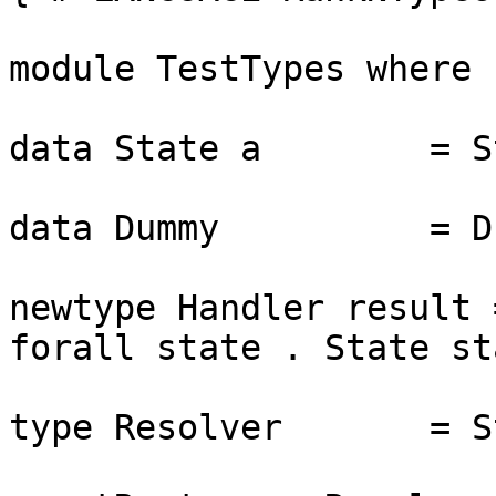
module TestTypes where

data State a        = S
data Dummy          = Du
newtype Handler result 
forall state . State st
type Resolver       = S