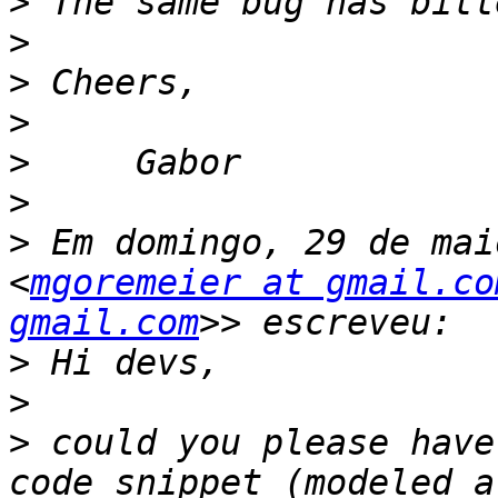
>
>
>
>
>
>
>
 Em domingo, 29 de mai
<
mgoremeier at gmail.co
gmail.com
>
>
>
 could you please have
code snippet (modeled a