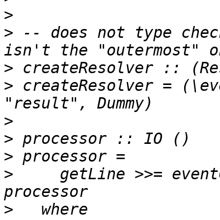
>
>
 -- does not type chec
>
>
 createResolver = (\ev
>
>
>
>
     getLine >>= event
>