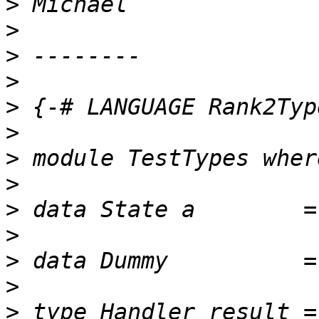
>
>
>
>
>
>
>
>
>
>
>
>
>
 type Handler result =