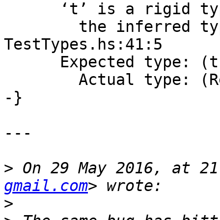
      ‘t’ is a rigid type variable bound by

        the inferred type of resolver :: t at 
TestTypes.hs:41:5

      Expected type: (t, Dummy)

        Actual type: (Resolver, Dummy)

-}

---

>
 On 29 May 2016, at 21
gmail.com
>