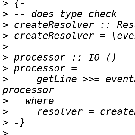
>
>
>
>
>
>
>
>
     getLine >>= event
>
>
>
>