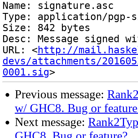
Name: signature.asc

Type: application/pgp-s
Size: 842 bytes

Desc: Message signed wi
URL: <
http://mail.haske
devs/attachments/201605
0001.sig
Previous message:
Rank2
w/ GHC8. Bug or feature
Next message:
Rank2Type
GHC8. Bug or feature?