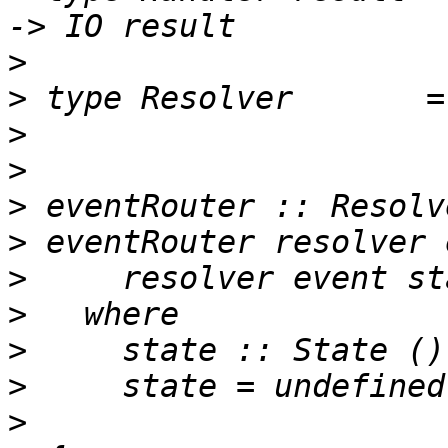
>
>
>
>
>
>
>
>
>
>
>