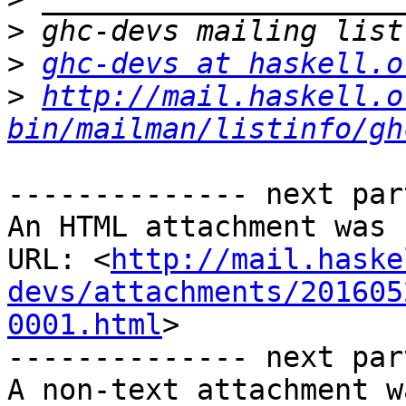
>
>
ghc-devs at haskell.o
>
http://mail.haskell.o
bin/mailman/listinfo/gh
-------------- next par
An HTML attachment was 
URL: <
http://mail.haske
devs/attachments/201605
0001.html
>

-------------- next par
A non-text attachment w