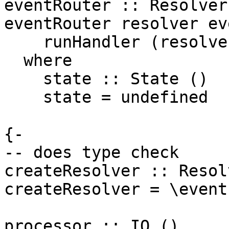
eventRouter :: Resolver
eventRouter resolver ev
    runHandler (resolver event) state >> return ()

  where

    state :: State ()

    state = undefined

{-

-- does type check

createResolver :: Resolv
createResolver = \event
processor :: IO ()
