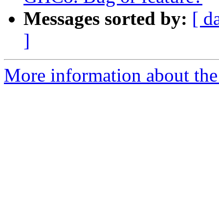
Messages sorted by:
[ d
]
More information about the 