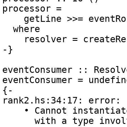
processor =

    getLine >>= eventRouter resolver >> processor

  where

    resolver = createResolver

-}

eventConsumer :: Resolv
eventConsumer = undefine
{-

rank2.hs:34:17: error:

    • Cannot instantiate unification variable ‘a0’

      with a type involving foralls: Resolver -> 