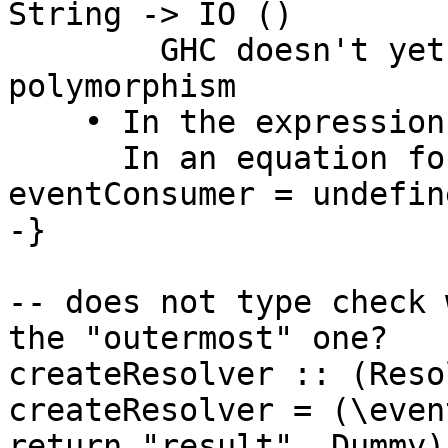
String -> IO ()

        GHC doesn't yet support impredicative 
polymorphism

    • In the expression: undefined

      In an equation for ‘eventConsumer’: 
eventConsumer = undefine
-}

-- does not type check 
the "outermost" one?

createResolver :: (Reso
createResolver = (\even
return "result", Dummy)
