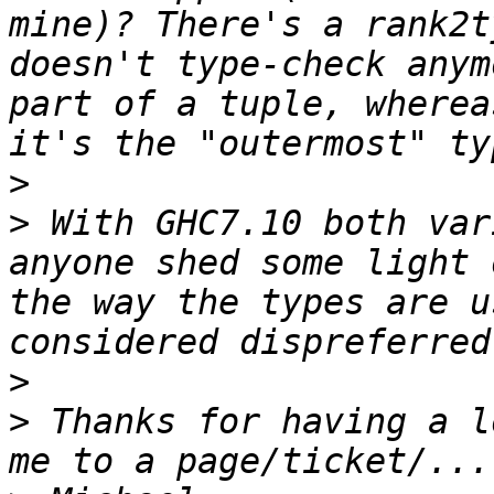
mine)? There's a rank2t
doesn't type-check anym
part of a tuple, wherea
>
>
 With GHC7.10 both var
anyone shed some light 
the way the types are u
>
>
 Thanks for having a l