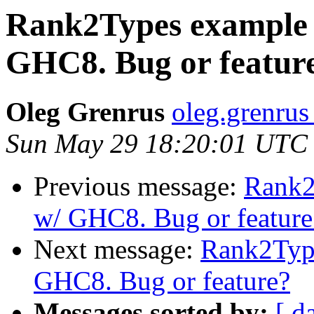
Rank2Types example 
GHC8. Bug or featur
Oleg Grenrus
oleg.grenrus 
Sun May 29 18:20:01 UTC
Previous message:
Rank2
w/ GHC8. Bug or feature
Next message:
Rank2Type
GHC8. Bug or feature?
Messages sorted by:
[ d