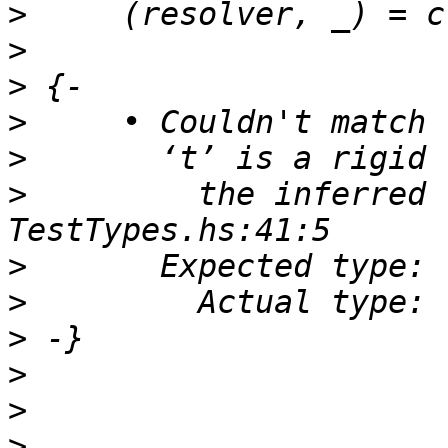
>
>
>
>
>
>
         the inferred 
>
>
>
>
>
>