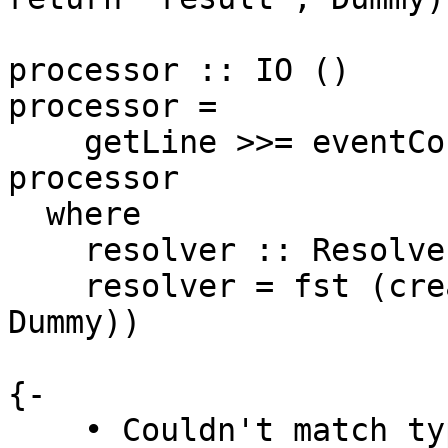
processor :: IO ()

processor =

    getLine >>= eventConsumer resolver >> 
processor

  where

    resolver :: Resolver

    resolver = fst (createResolver :: (Resolver, 
Dummy))

{-

    • Couldn't match type ‘t’ with ‘Resolver’
