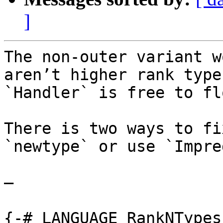
]
The non-outer variant w
aren’t higher rank type
`Handler` is free to fl
There is two ways to fi
`newtype` or use `Impre
—

{-# LANGUAGE RankNTypes 