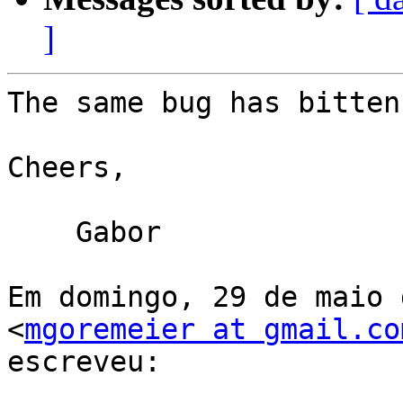
]
The same bug has bitten
Cheers,

    Gabor

Em domingo, 29 de maio 
<
mgoremeier at gmail.co
escreveu:
