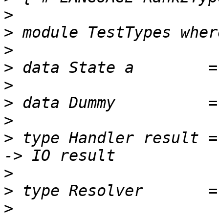
>
>
>
>
>
>
>
>
 type Handler result =
>
>
>