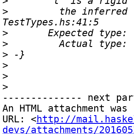
>
>
         the inferred 
>
>
>
>
>
>
-------------- next par
An HTML attachment was 
URL: <
http://mail.haske
devs/attachments/201605