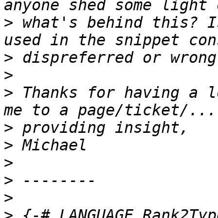
>
 what's behind this? I
>
>
>
 Thanks for having a l
>
>
>
>
>
>