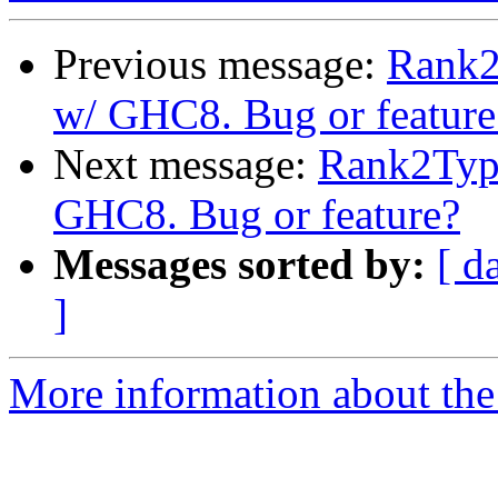
Previous message:
Rank2
w/ GHC8. Bug or feature
Next message:
Rank2Type
GHC8. Bug or feature?
Messages sorted by:
[ d
]
More information about the 