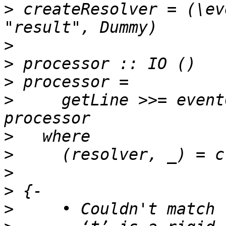
>
 createResolver = (\ev
>
>
>
>
     getLine >>= event
>
>
>
>
>