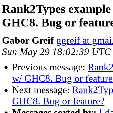
Rank2Types example 
GHC8. Bug or featur
Gabor Greif
ggreif at gma
Sun May 29 18:02:39 UTC
Previous message:
Rank2
w/ GHC8. Bug or feature
Next message:
Rank2Type
GHC8. Bug or feature?
Messages sorted by:
[ d