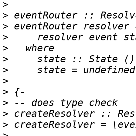
>
>
>
>
>
>
>
>
>
>
>
>
>