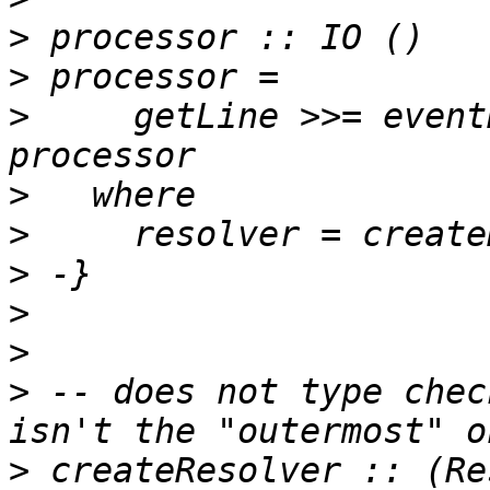
>
>
>
     getLine >>= event
>
>
>
>
>
>
 -- does not type chec
>