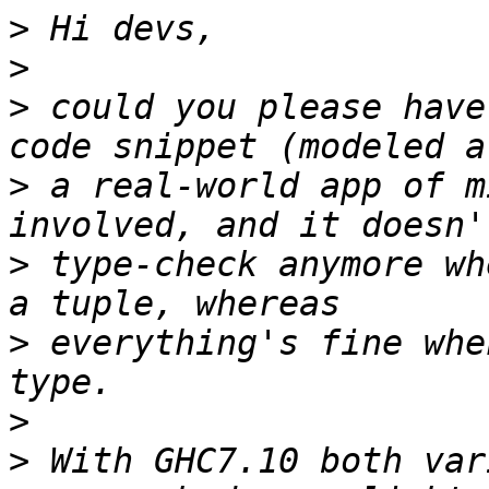
>
>
>
 could you please have
>
 a real-world app of m
>
 type-check anymore wh
>
 everything's fine whe
>
>
 With GHC7.10 both var