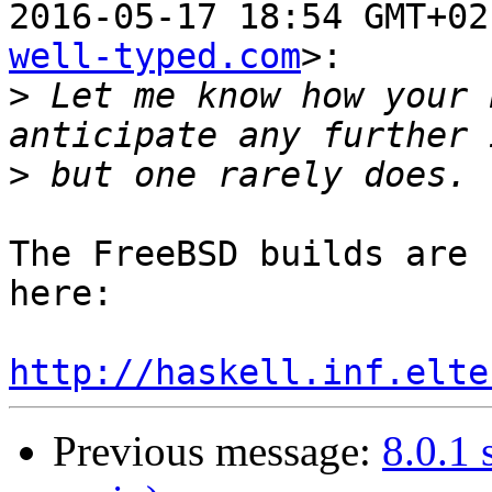
2016-05-17 18:54 GMT+02
well-typed.com
>:

>
 Let me know how your 
>
The FreeBSD builds are 
here:

http://haskell.inf.elte
Previous message:
8.0.1 