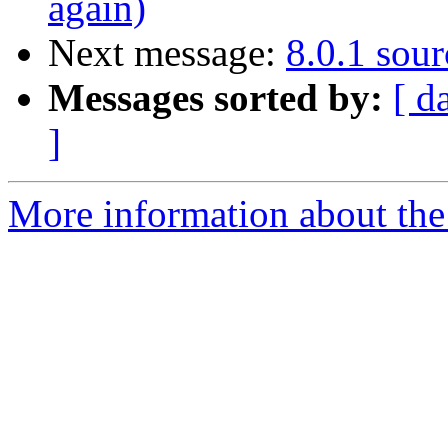
again)
Next message:
8.0.1 sour
Messages sorted by:
[ d
]
More information about the 