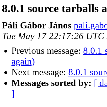
8.0.1 source tarballs 
Páli Gábor János
pali.gab
Tue May 17 22:17:26 UTC
Previous message:
8.0.1 
again)
Next message:
8.0.1 sour
Messages sorted by:
[ d
]