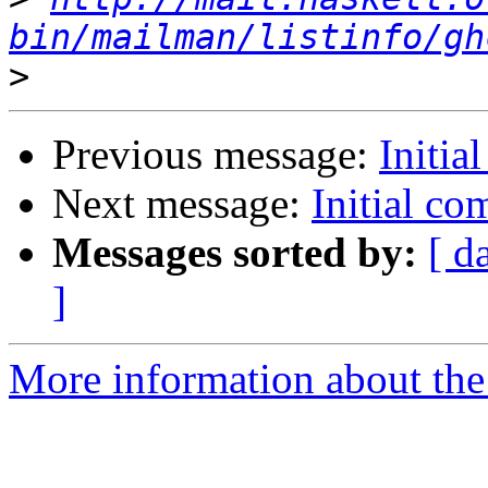
bin/mailman/listinfo/gh
>
Previous message:
Initia
Next message:
Initial c
Messages sorted by:
[ d
]
More information about the 