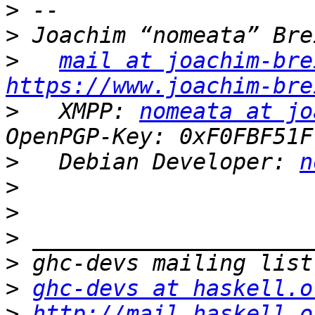
>
>
>
mail at joachim-bre
https://www.joachim-bre
>
   XMPP: 
nomeata at jo
>
   Debian Developer: 
n
>
>
>
>
>
ghc-devs at haskell.o
>
http://mail.haskell.o