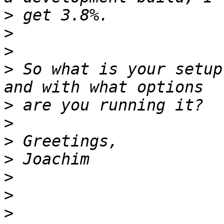
>
>
>
>
 So what is your setup
>
>
>
>
>
>
>