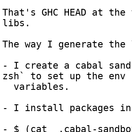
That's GHC HEAD at the 
libs.

The way I generate the 
- I create a cabal sand
zsh` to set up the env

  variables.

- I install packages in
- $ (cat  .cabal-sandbo