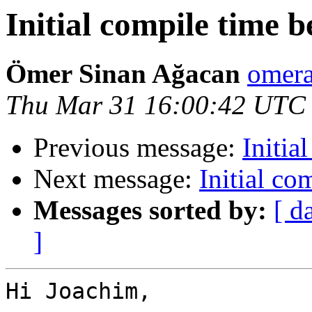
Initial compile time
Ömer Sinan Ağacan
omera
Thu Mar 31 16:00:42 UTC
Previous message:
Initia
Next message:
Initial c
Messages sorted by:
[ d
]
Hi Joachim,
