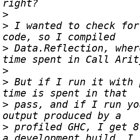
>
>
 I wanted to check for
>
 Data.Reflection, wher
>
>
 But if I run it with 
>
 pass, and if I run yo
>
 profiled GHC, I get 8