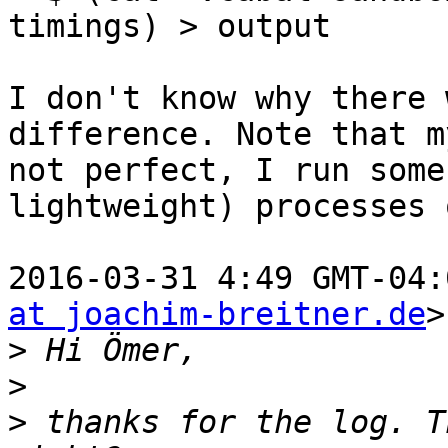
timings) > output

I don't know why there 
difference. Note that m
not perfect, I run some
lightweight) processes 
2016-03-31 4:49 GMT-04:
at joachim-breitner.de
>
>
>
>
 thanks for the log. T