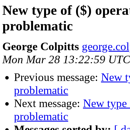
New type of ($) opera
problematic
George Colpitts
george.col
Mon Mar 28 13:22:59 UTC
Previous message:
New ty
problematic
Next message:
New type 
problematic
Messages sorted by:
[ d