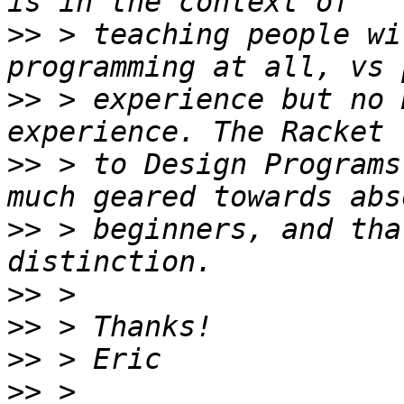
>>
 > teaching people wi
>>
 > experience but no 
>>
 > to Design Programs
>>
 > beginners, and tha
>>
>>
>>
>>
 > 