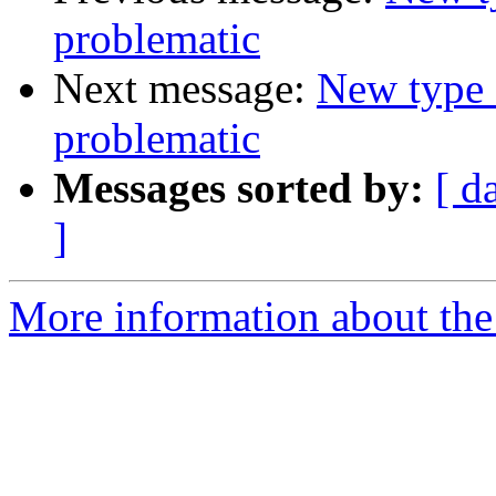
problematic
Next message:
New type 
problematic
Messages sorted by:
[ d
]
More information about the 