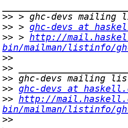
>>
>>
 > 
ghc-devs at haskel
>>
 > 
http://mail.haskel
bin/mailman/listinfo/gh
>>
>>
>>
>>
ghc-devs at haskell.
>>
http://mail.haskell.
bin/mailman/listinfo/gh
>>