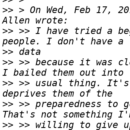
>>
 > On Wed, Feb 17, 20
>>
 >> I have tried a be
>>
>>
 >> because it was cl
>>
 >> usual thing. It's
>>
 >> preparedness to g
>>
 >> willing to give u