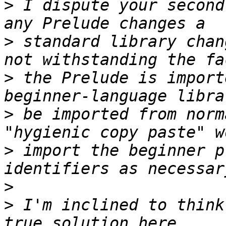
>
 I dispute your second
>
 standard library chan
>
 the Prelude is import
>
 be imported from norm
>
 import the beginner p
>
>
 I'm inclined to think