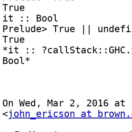
True

it :: Bool

Prelude> True || undefin
True

*it :: ?callStack::GHC.
Bool*

On Wed, Mar 2, 2016 at 
<
john_ericson at brown.