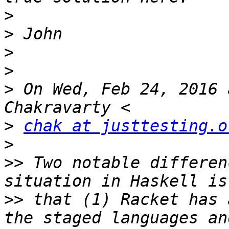
>
>
>
>
>
 On Wed, Feb 24, 2016 
>
chak at justtesting.o
>
>>
 Two notable differen
>>
 that (1) Racket has 