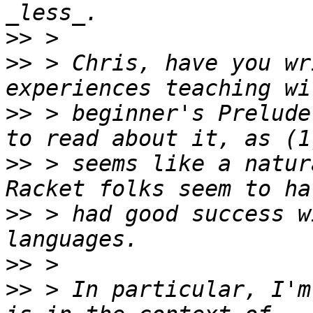
>>
>>
 > Chris, have you wr
>>
 > beginner's Prelude
>>
 > seems like a natur
>>
 > had good success w
>>
>>
 > In particular, I'm