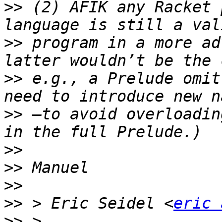
>>
 (2) AFIK any Racket 
>>
 program in a more ad
>>
 e.g., a Prelude omit
>>
 —to avoid overloadin
>>
>>
>>
>>
 > Eric Seidel <
eric 
>>