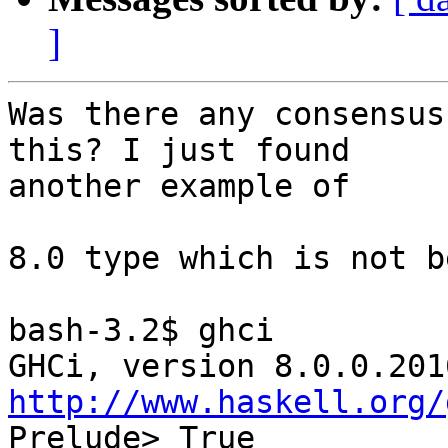
]
Was there any consensus
this? I just found

another example of

8.0 type which is not b
bash-3.2$ ghci

http://www.haskell.org/
Prelude> True
