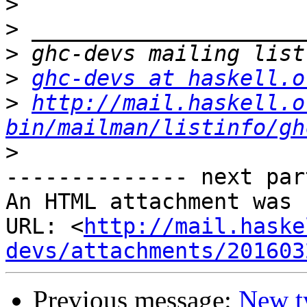
>
>
>
>
ghc-devs at haskell.o
>
http://mail.haskell.o
bin/mailman/listinfo/gh
>
-------------- next par
An HTML attachment was 
URL: <
http://mail.haske
devs/attachments/201603
Previous message:
New ty