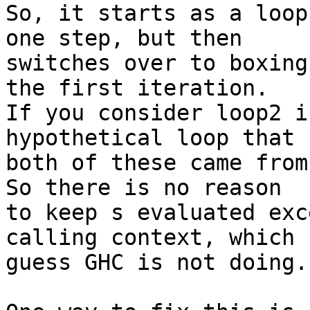
So, it starts as a loop
one step, but then

switches over to boxing
the first iteration.

If you consider loop2 i
hypothetical loop that

both of these came from
So there is no reason

to keep s evaluated exc
calling context, which I
guess GHC is not doing.
