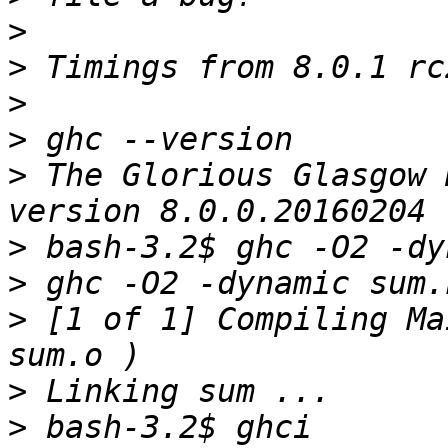
>
>
>
>
>
 The Glorious Glasgow 
>
>
>
 [1 of 1] Compiling Ma
>
>