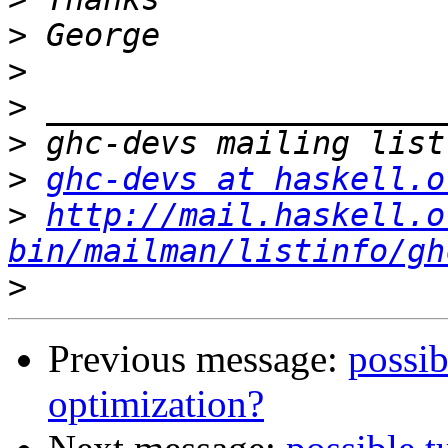
>
>
>
>
>
ghc-devs at haskell.o
>
http://mail.haskell.o
bin/mailman/listinfo/gh
>
Previous message:
possib
optimization?