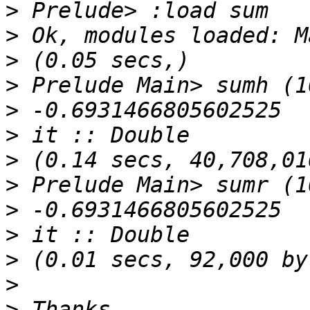
>
>
>
>
>
>
>
>
>
>
>
>
>