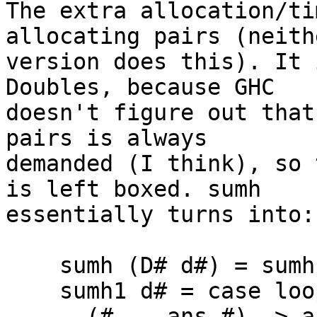
The extra allocation/ti
allocating pairs (neithe
version does this). It 
Doubles, because GHC

doesn't figure out that
pairs is always

demanded (I think), so 
is left boxed. sumh

essentially turns into:

    sumh (D# d#) = sumh1 d#

    sumh1 d# = case loop1 1# 0# of

      (# _, ans #) -> ans
