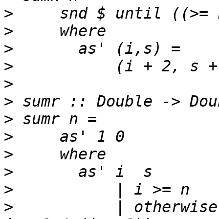
>
>
>
>
>
>
>
>
>
>
>
>
           | otherwise