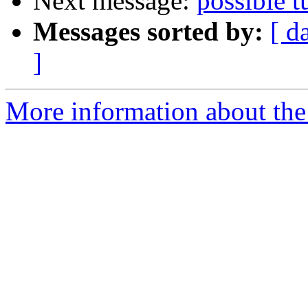
Next message:
possible t
Messages sorted by:
[ d
]
More information about the 