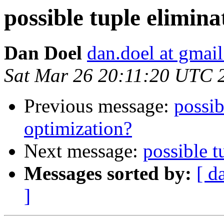
possible tuple elimin
Dan Doel
dan.doel at gmai
Sat Mar 26 20:11:20 UTC 
Previous message:
possib
optimization?
Next message:
possible t
Messages sorted by:
[ d
]