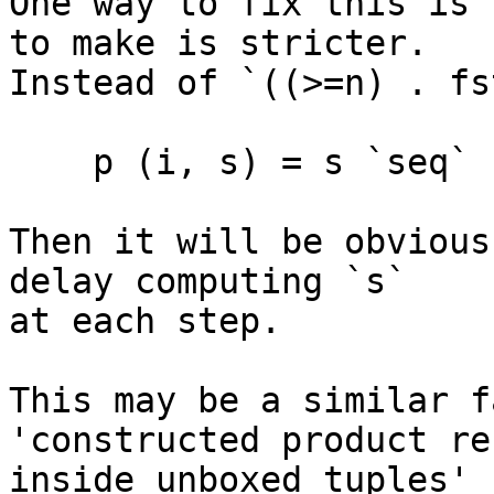
One way to fix this is 
to make is stricter.

Instead of `((>=n) . fs
    p (i, s) = s `seq` (i >= n)

Then it will be obvious
delay computing `s`

at each step.

This may be a similar f
'constructed product res
inside unboxed tuples' 