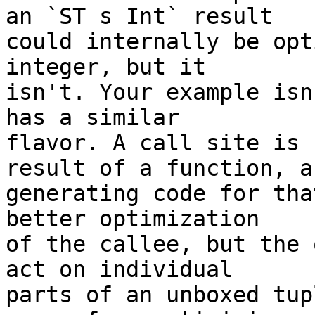
an `ST s Int` result

could internally be opt
integer, but it

isn't. Your example isn
has a similar

flavor. A call site is 
result of a function, an
generating code for tha
better optimization

of the callee, but the 
act on individual

parts of an unboxed tup