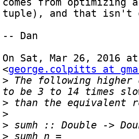
comes from optimizing a

tuple), and that isn't 
-- Dan

On Sat, Mar 26, 2016 at
<
george.colpitts at gma
>
 The following higher 
>
>
>
>