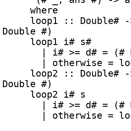
     where

     loop1 :: Double# -> Double# -> (# Double, 
Double #)

     loop1 i# s#

       | i# >= d# = (# D# i#, D# s# #)

       | otherwise = loop2 (i# + 2#) (D# ...)

     loop2 :: Double# -> Double -> (# Double, 
Double #)

     loop2 i# s

       | i# >= d# = (# D# i#, s #)

       | otherwise = loop2 (i# + 2#) (...)
