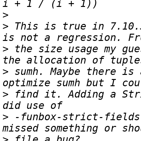
>
>
 This is true in 7.10.
>
 the size usage my gue
>
 sumh. Maybe there is 
>
 find it. Adding a Str
>
 -funbox-strict-fields
>