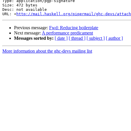
Type: application/pgp-signature

Size: 472 bytes

Desc: not available

URL: <
http://mail.haskell.org/pipermail/ghc-devs/attach
Previous message:
Fwd: Reducing boilerplate
Next message:
A performance predicament
Messages sorted by:
[ date ]
[ thread ]
[ subject ]
[ author ]
More information about the ghc-devs mailing list