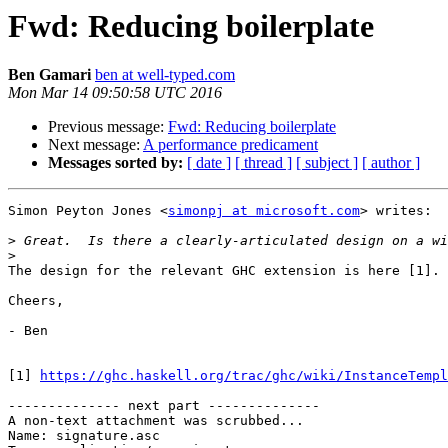
Fwd: Reducing boilerplate
Ben Gamari
ben at well-typed.com
Mon Mar 14 09:50:58 UTC 2016
Previous message:
Fwd: Reducing boilerplate
Next message:
A performance predicament
Messages sorted by:
[ date ]
[ thread ]
[ subject ]
[ author ]
Simon Peyton Jones <
simonpj at microsoft.com
> writes:

>
>
The design for the relevant GHC extension is here [1].

Cheers,

- Ben

[1] 
https://ghc.haskell.org/trac/ghc/wiki/InstanceTempl
-------------- next part --------------

A non-text attachment was scrubbed...

Name: signature.asc
