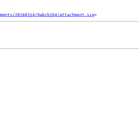
ments/20160314/9abcb164/attachment.sig