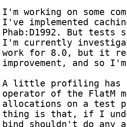
I'm working on some com
I've implemented cachin
Phab:D1992. But tests s
I'm currently investiga
work for 8.0, but it re
improvement, and so I'm
A little profiling has 
operator of the FlatM m
allocations on a test p
thing is that, if I und
bind shouldn't do any a