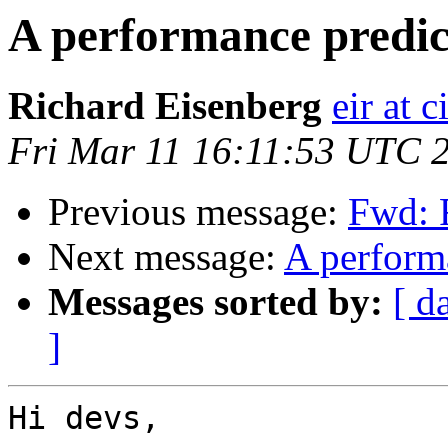
A performance predi
Richard Eisenberg
eir at 
Fri Mar 11 16:11:53 UTC 
Previous message:
Fwd: 
Next message:
A perform
Messages sorted by:
[ d
]
Hi devs,
