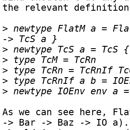
the relevant definitions
>
 newtype FlatM a = Fla
>
>
>
>
>
As we can see here, Fla
-> Bar -> Baz -> IO a).