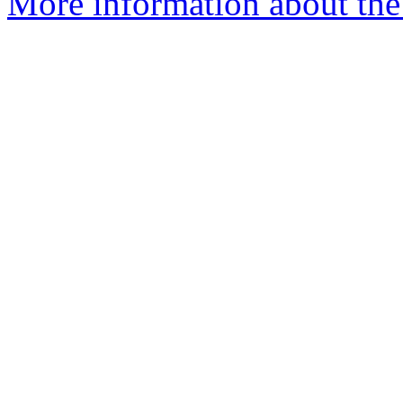
More information about the 