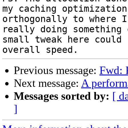
my caching optimization
orthogonally to where I
really doing something 
small tweak here could 
Previous message:
Fwd: 
Next message:
A perform
Messages sorted by:
[ d
]