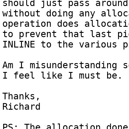
should just pass around
without doing any alloc
operation does allocati
to prevent that last pi
INLINE to the various p
Am I misunderstanding s
I feel like I must be.

Thanks,

Richard

PS: The allocation done