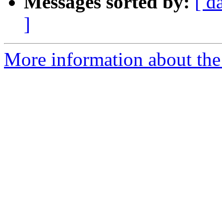
Messages sorted by:
[ d
]
More information about the 