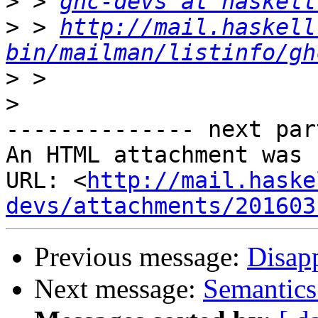
>
 > 
ghc-devs at haskell
>
 > 
http://mail.haskell
bin/mailman/listinfo/gh
>
>
-------------- next par
An HTML attachment was 
URL: <
http://mail.haske
devs/attachments/201603
Previous message:
Disapp
Next message:
Semantics