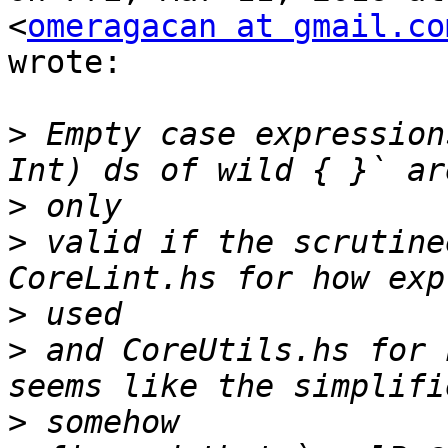
<
omeragacan at gmail.co
wrote:

>
 Empty case expression
>
>
 valid if the scrutine
>
>
 and CoreUtils.hs for 
>