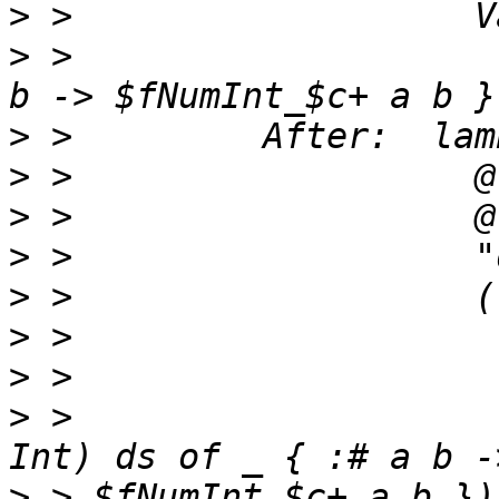
>
>
 >                    
>
>
>
>
>
>
>
>
 >                    
>