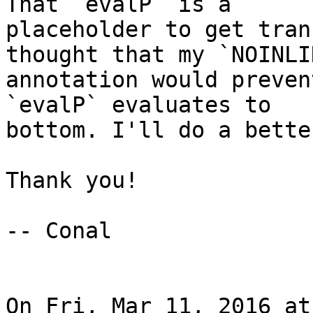
That `evalP` is a

placeholder to get tran
thought that my `NOINLIN
annotation would preven
`evalP` evaluates to

bottom. I'll do a bette
Thank you!

-- Conal

On Fri, Mar 11, 2016 at