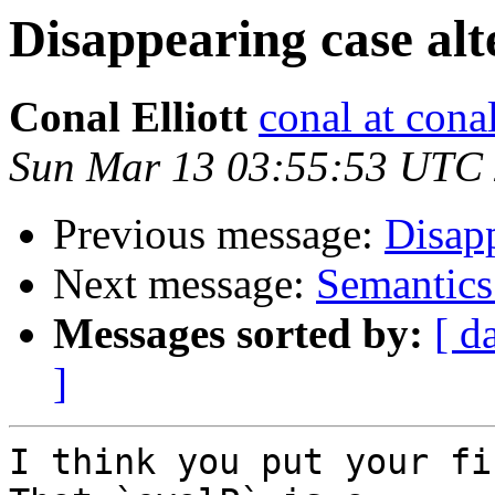
Disappearing case alt
Conal Elliott
conal at cona
Sun Mar 13 03:55:53 UTC
Previous message:
Disapp
Next message:
Semantics
Messages sorted by:
[ d
]
I think you put your fi