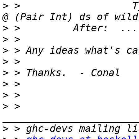
>
 >                   T
>
>
>
>
>
>
>
>
 > 
>