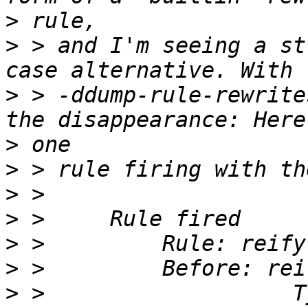
>
>
 > and I'm seeing a st
>
 > -ddump-rule-rewrite
>
>
>
>
>
>
>