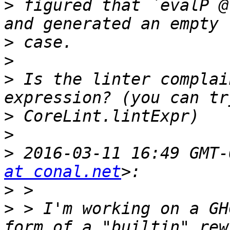
>
 figured that `evalP @
>
>
>
 Is the linter complai
>
>
>
 2016-03-11 16:49 GMT-
at conal.net
>
>
 > I'm working on a GH