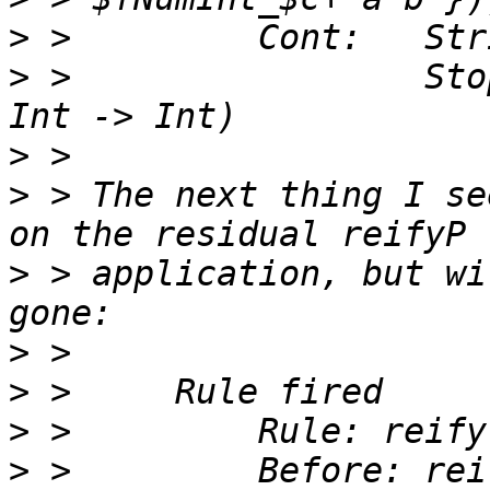
>
>
 >                 Sto
>
>
 > The next thing I se
>
 > application, but wi
>
>
>
>