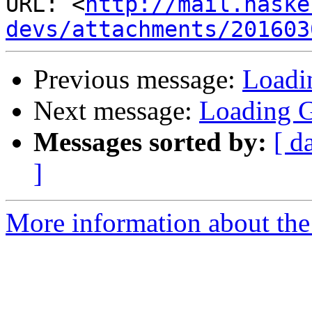
URL: <
http://mail.haske
devs/attachments/201603
Previous message:
Loadi
Next message:
Loading G
Messages sorted by:
[ d
]
More information about the 