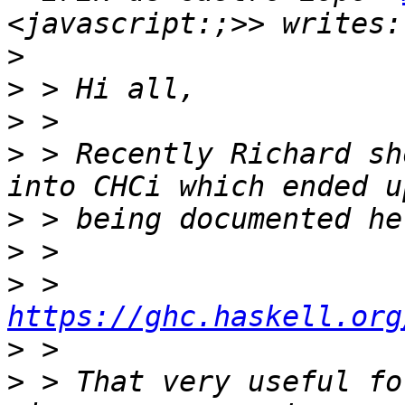
>
>
>
>
 > Recently Richard sh
>
>
>
 >     
https://ghc.haskell.org
>
>
 > That very useful fo