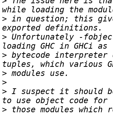
>
 The issue here is tha
>
 in question; this giv
>
 Unfortunately -fobjec
>
 bytecode interpreter 
>
>
>
 I suspect it should b
>
 those modules which r