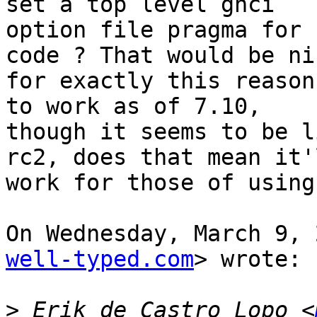
set a top level ghci

option file pragma for 
code ? That would be nic
for exactly this reason
to work as of 7.10,

though it seems to be l
rc2, does that mean it'l
work for those of using
On Wednesday, March 9, 
well-typed.com
> wrote:

>
 Erik de Castro Lopo <