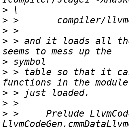
>
>
>
>
 > and it loads all th
>
>
 > table so that it ca
>
>
>
 >     Prelude LlvmCod