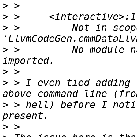
>
>
>
 >         Not in scope
>
 >         No module n
>
>
 > I even tied adding 
>
 > hell) before I noti
>