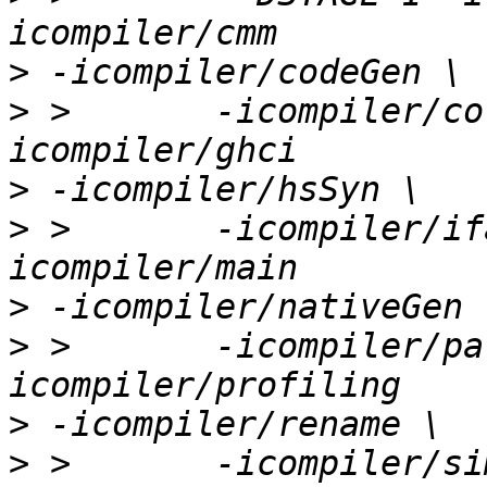
>
>
 >       -icompiler/co
>
>
 >       -icompiler/if
>
>
 >       -icompiler/pa
>
>
 >       -icompiler/si