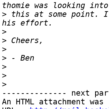
>
 this at some point. I
>
>
>
>
>
>
>
-------------- next par
An HTML attachment was 