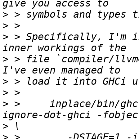
>
>
>
 > Specifically, I'm i
>
 > file `compiler/llvm
>
>
>
 >     inplace/bin/ghc
>
>
 >        -DSTAGE=1 -i