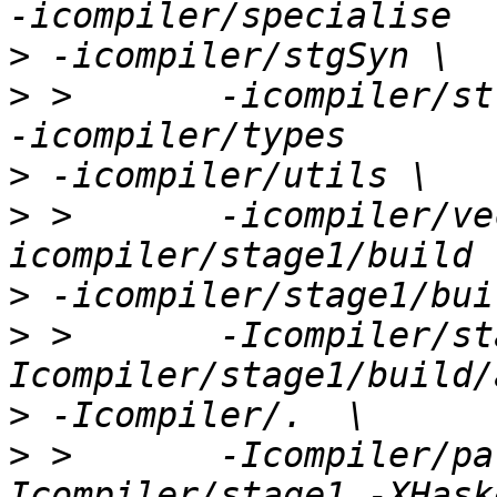
>
>
 >       -icompiler/st
>
>
 >       -icompiler/ve
>
>
 >       -Icompiler/st
>
>
 >       -Icompiler/pa