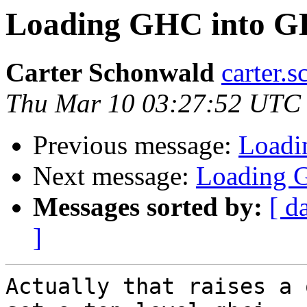
Loading GHC into GH
Carter Schonwald
carter.
Thu Mar 10 03:27:52 UTC
Previous message:
Loadi
Next message:
Loading G
Messages sorted by:
[ d
]
Actually that raises a 